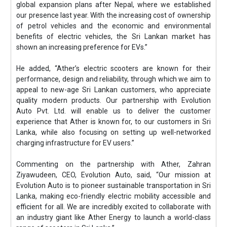
global expansion plans after Nepal, where we established
our presence last year. With the increasing cost of ownership
of petrol vehicles and the economic and environmental
benefits of electric vehicles, the Sri Lankan market has
shown an increasing preference for EVs.”
He added, “Ather’s electric scooters are known for their
performance, design and reliability, through which we aim to
appeal to new-age Sri Lankan customers, who appreciate
quality modern products. Our partnership with Evolution
Auto Pvt. Ltd. will enable us to deliver the customer
experience that Ather is known for, to our customers in Sri
Lanka, while also focusing on setting up well-networked
charging infrastructure for EV users.”
Commenting on the partnership with Ather, Zahran
Ziyawudeen, CEO, Evolution Auto, said, “Our mission at
Evolution Auto is to pioneer sustainable transportation in Sri
Lanka, making eco-friendly electric mobility accessible and
efficient for all. We are incredibly excited to collaborate with
an industry giant like Ather Energy to launch a world-class