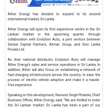
Ather Energy has decided to expand to its second
international market, Sri Lanka.
Ather Energy will open its first experience centre in the Sri
Lankan market in the upcoming quarter through
collaboration with Evolution Auto, a joint venture between
Sensei Capital Partners, Atman Group, and Sino Lanka
Private Ltd.
As their national distributor, Evolution Auto will manage
Ather Energy’s sales and service operations in Sri Lanka. In
addition, Ather will also focus on establishing a network of
fast-charging infrastructure across the country, to ease the
process of electric vehicle adoption and make it a hassle-
free experience.
Speaking on this development, Ravneet Singh Phokela, Chief
Business Officer, Ather Energy, said, “We are thrilled to enter
the Sri Lankan market. Sri Lanka has been a part of our