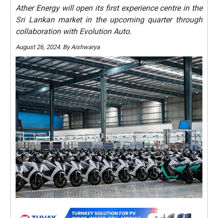
Ather Energy will open its first experience centre in the
Sri Lankan market in the upcoming quarter through
collaboration with Evolution Auto.
August 26, 2024. By Aishwarya