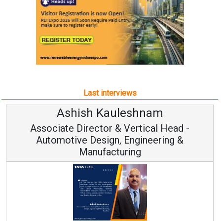
Last interviews
h Kauleshnam
Avinash H
ctor & Vertical Head -
Vice Chai
esign, Engineering &
ufacturing
Continuous Innovati