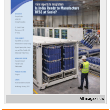
All magazines