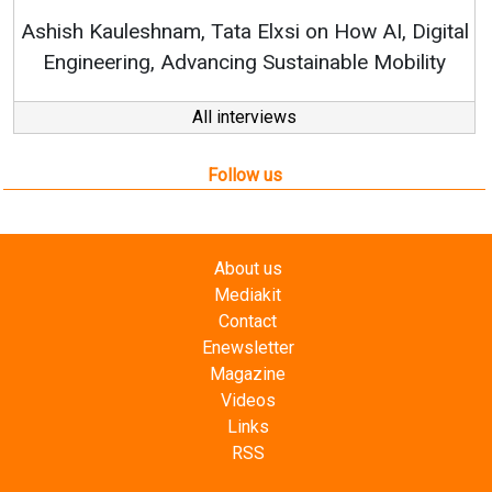
RenewSys’ Growth Strat
ata Elxsi on How AI, Digital
ncing Sustainable Mobility
All interviews
Follow us
About us
Mediakit
Contact
Enewsletter
Magazine
Videos
Links
RSS