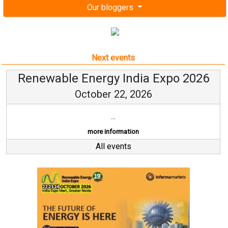
Our bloggers
Next events
Renewable Energy India Expo 2026
October 22, 2026
...
more information
All events