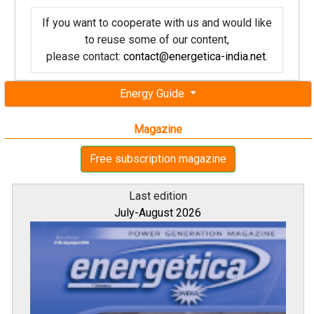
If you want to cooperate with us and would like
to reuse some of our content,
please contact:
contact@energetica-india.net
.
Energy Guide
Magazine
Free subscription magazine
Last edition
July-August 2026