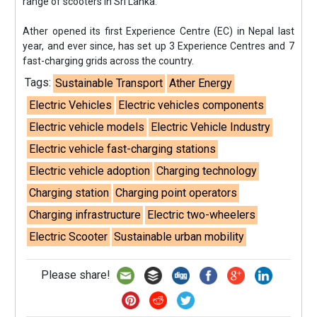
range of scooters in Sri Lanka.”
Ather opened its first Experience Centre (EC) in Nepal last
year, and ever since, has set up 3 Experience Centres and 7
fast-charging grids across the country.
Tags:
Sustainable Transport
Ather Energy
Electric Vehicles
Electric vehicles components
Electric vehicle models
Electric Vehicle Industry
Electric vehicle fast-charging stations
Electric vehicle adoption
Charging technology
Charging station
Charging point operators
Charging infrastructure
Electric two-wheelers
Electric Scooter
Sustainable urban mobility
Please share!