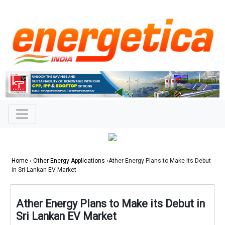
Home
›
Other Energy Applications
›Ather Energy Plans to Make its Debut
in Sri Lankan EV Market
Ather Energy Plans to Make its Debut in
Sri Lankan EV Market