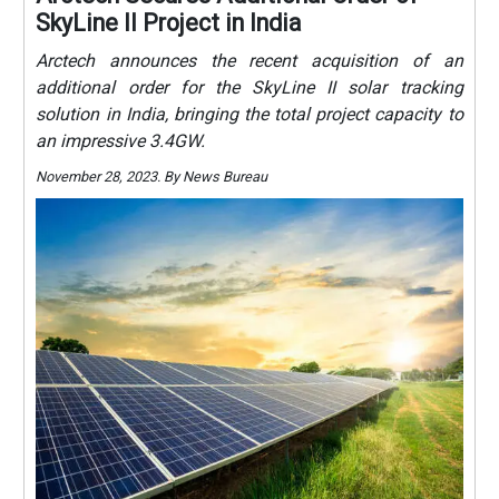
SkyLine II Project in India
Arctech announces the recent acquisition of an
additional order for the SkyLine II solar tracking
solution in India, bringing the total project capacity to
an impressive 3.4GW.
November 28, 2023. By News Bureau