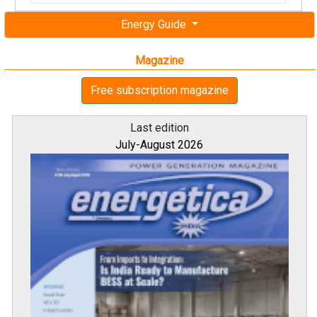
Energy Guide
Magazine
Free subscription magazine
Last edition
July-August 2026