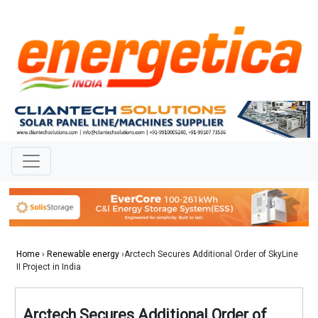
Home
›
Renewable energy
›Arctech Secures Additional Order of SkyLine
II Project in India
Arctech Secures Additional Order of