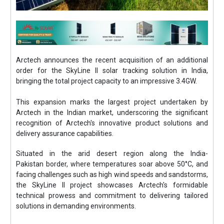
Arctech announces the recent acquisition of an additional
order for the SkyLine II solar tracking solution in India,
bringing the total project capacity to an impressive 3.4GW.
This expansion marks the largest project undertaken by
Arctech in the Indian market, underscoring the significant
recognition of Arctech's innovative product solutions and
delivery assurance capabilities.
Situated in the arid desert region along the India-
Pakistan border, where temperatures soar above 50°C, and
facing challenges such as high wind speeds and sandstorms,
the SkyLine II project showcases Arctech's formidable
technical prowess and commitment to delivering tailored
solutions in demanding environments.