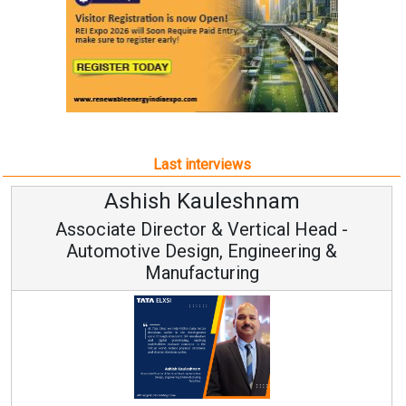
Last interviews
hnam
Avinash Hirananda
ical Head -
Vice Chairman and M
ineering &
Continuous Innovation is Funda