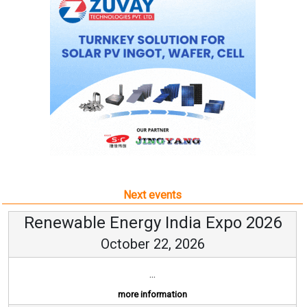
Next events
Renewable Energy India Expo 2026
October 22, 2026
...
more information