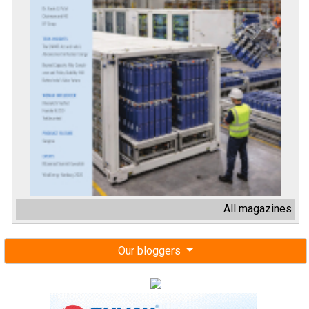
All magazines
Our bloggers