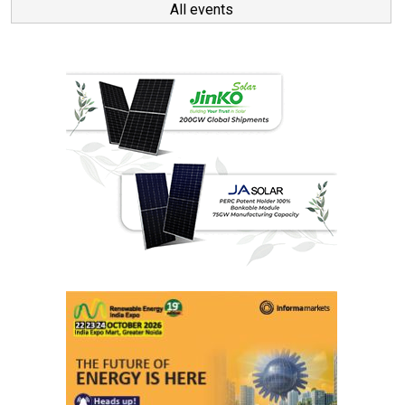
All events