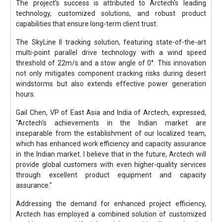
The project's success is attributed to Arctech's leading
technology, customized solutions, and robust product
capabilities that ensure long-term client trust.
The SkyLine II tracking solution, featuring state-of-the-art
multi-point parallel drive technology with a wind speed
threshold of 22m/s and a stow angle of 0°. This innovation
not only mitigates component cracking risks during desert
windstorms but also extends effective power generation
hours.
Gail Chen, VP of East Asia and India of Arctech, expressed,
"Arctech's achievements in the Indian market are
inseparable from the establishment of our localized team,
which has enhanced work efficiency and capacity assurance
in the Indian market. I believe that in the future, Arctech will
provide global customers with even higher-quality services
through excellent product equipment and capacity
assurance."
Addressing the demand for enhanced project efficiency,
Arctech has employed a combined solution of customized