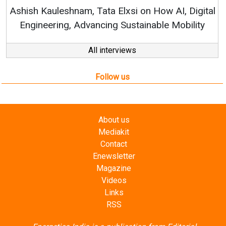
RenewSys’ Growth Strategy: Avinas
n How AI, Digital
nable Mobility
All interviews
Follow us
About us
Mediakit
Contact
Enewsletter
Magazine
Videos
Links
RSS