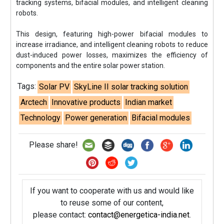
tracking systems, bifacial modules, and intelligent cleaning
robots.
This design, featuring high-power bifacial modules to
increase irradiance, and intelligent cleaning robots to reduce
dust-induced power losses, maximizes the efficiency of
components and the entire solar power station.
Tags:
Solar PV
SkyLine II solar tracking solution
Arctech
Innovative products
Indian market
Technology
Power generation
Bifacial modules
Please share!
If you want to cooperate with us and would like
to reuse some of our content,
please contact:
contact@energetica-india.net
.