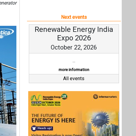
enerator
Next events
Renewable Energy India
Expo 2026
October 22, 2026
...
more information
All events