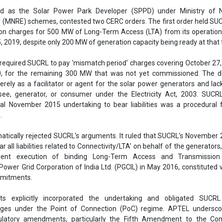
ed as the Solar Power Park Developer (SPPD) under Ministry of
(MNRE) schemes, contested two CERC orders. The first order held SUC
sion charges for 500 MW of Long-Term Access (LTA) from its operation
, 2019, despite only 200 MW of generation capacity being ready at that 
required SUCRL to pay 'mismatch period' charges covering October 27,
0, for the remaining 300 MW that was not yet commissioned. The d
rely as a facilitator or agent for the solar power generators and lac
see, generator, or consumer under the Electricity Act, 2003. SUCRL
tial November 2015 undertaking to bear liabilities was a procedural 
.
atically rejected SUCRL's arguments. It ruled that SUCRL’s November 
r all liabilities related to Connectivity/LTA' on behalf of the generators
uent execution of binding Long-Term Access and Transmission
ower Grid Corporation of India Ltd. (PGCIL) in May 2016, constituted 
mitments.
s explicitly incorporated the undertaking and obligated SUCR
rges under the Point of Connection (PoC) regime. APTEL undersco
latory amendments, particularly the Fifth Amendment to the Conn