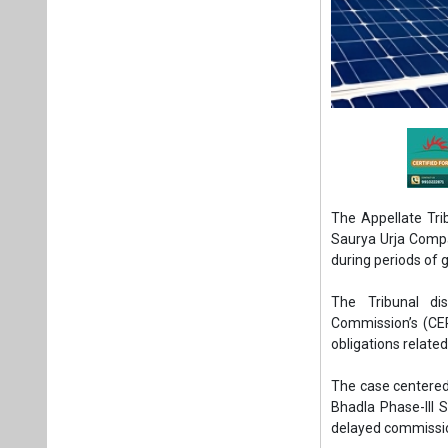
The Appellate Trib
Saurya Urja Compa
during periods of 
The Tribunal di
Commission’s (CER
obligations relate
The case centered 
Bhadla Phase-III 
delayed commission