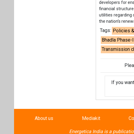
developers for ens
financial structur
utilities regardin
the nation’s rene
Tags:
Policies 
Bhadla Phase-II
Transmission 
Plea
If you wan
About us
Mediakit
Co
Energetica India is a publicati