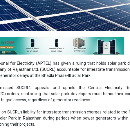
unal for Electricity (APTEL) has given a ruling that holds solar park 
ny of Rajasthan Ltd. (SUCRL) accountable for interstate transmissio
generator delays at the Bhadla Phase-III Solar Park.
smissed SUCRL’s appeals and upheld the Central Electricity Re
C) orders, reinforcing that solar park developers must honor their co
d to grid access, regardless of generator readiness.
on SUCRL's liability for interstate transmission charges related to th
Solar Park in Rajasthan during periods when power generators within
ing their projects.