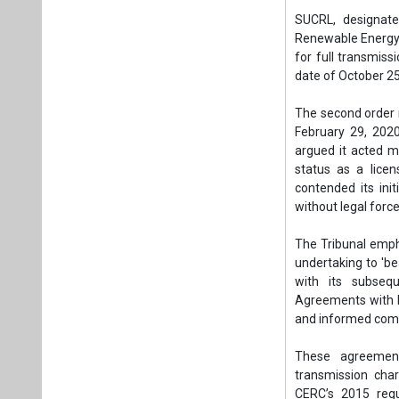
SUCRL, designat
Renewable Energy 
for full transmis
date of October 25
The second order 
February 29, 202
argued it acted me
status as a licen
contended its ini
without legal force
The Tribunal emph
undertaking to 'bea
with its subseq
Agreements with P
and informed com
These agreement
transmission cha
CERC’s 2015 regu