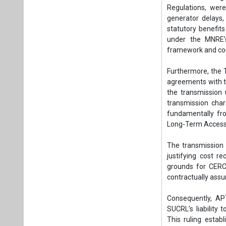
Regulations, were
generator delays,
statutory benefits
under the MNRE’s
framework and coul
Furthermore, the T
agreements with the
the transmission u
transmission char
fundamentally fro
Long-Term Access
The transmission a
justifying cost r
grounds for CERC 
contractually ass
Consequently, AP
SUCRL’s liability
This ruling establ