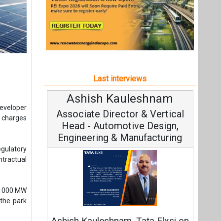
Last interviews
Ashish Kauleshnam
Avi
developer
Associate Director & Vertical
Vi
n charges
Head - Automotive Design,
Engineering & Manufacturing
gulatory
ntractual
e 1000 MW
Con
 the park
Fundame
Ashish Kauleshnam, Tata Elxsi on