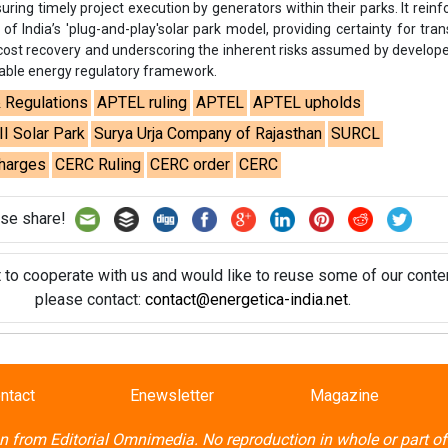
uring timely project execution by generators within their parks. It reinf
e of India’s 'plug-and-play'solar park model, providing certainty for tra
g cost recovery and underscoring the inherent risks assumed by develop
wable energy regulatory framework.
& Regulations
APTEL ruling
APTEL
APTEL upholds
I Solar Park
Surya Urja Company of Rajasthan
SURCL
charges
CERC Ruling
CERC order
CERC
se share!
t to cooperate with us and would like to reuse some of our conten
please contact:
contact@energetica-india.net
.
ntact
Enewsletter
Magazine
on from
Editorial Omnimedia
. No reproduction in whole or part o