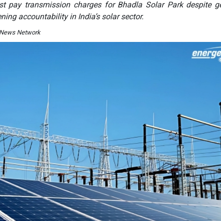
t pay transmission charges for Bhadla Solar Park despite g
ning accountability in India’s solar sector.
I News Network