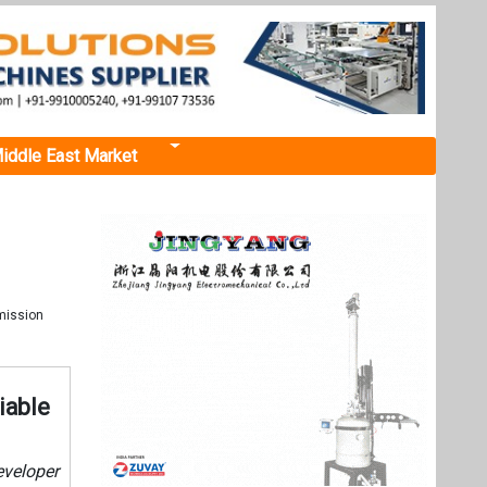
iddle East Market
mission
iable
eveloper