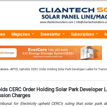
ews
Magazines
Enewsletter
Subscriptions
M
lations
›APTEL Upholds CERC Order Holding Solar Park Developer Liable for Trans
ds CERC Order Holding Solar Park Developer L
ssion Charges
ibunal for Electricity upheld CERC’s ruling that solar park d