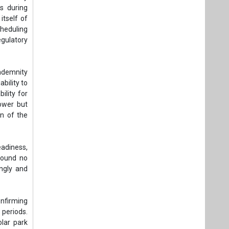
es during
itself of
cheduling
gulatory
indemnity
bility to
ility for
power but
on of the
eadiness,
 found no
ngly and
nfirming
 periods.
olar park