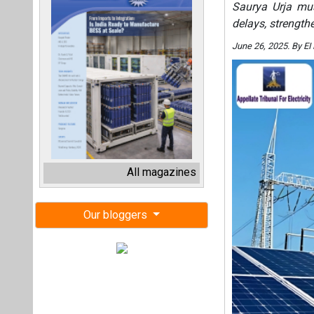
Saurya Urja mus
delays, strengthe
June 26, 2025. By E
All magazines
Our bloggers