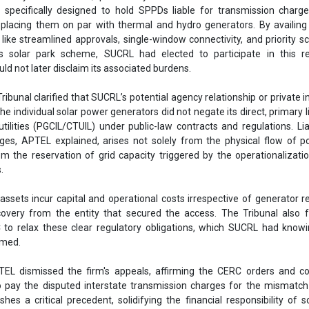
 specifically designed to hold SPPDs liable for transmission charg
 placing them on par with thermal and hydro generators. By availing 
 like streamlined approvals, single-window connectivity, and priority s
 solar park scheme, SUCRL had elected to participate in this re
d not later disclaim its associated burdens.
ribunal clarified that SUCRL’s potential agency relationship or private 
 individual solar power generators did not negate its direct, primary lia
tilities (PGCIL/CTUIL) under public-law contracts and regulations. Liab
ges, APTEL explained, arises not solely from the physical flow of 
m the reservation of grid capacity triggered by the operationalizati
.
ssets incur capital and operational costs irrespective of generator r
ecovery from the entity that secured the access. The Tribunal also
to relax these clear regulatory obligations, which SUCRL had knowi
umed.
TEL dismissed the firm's appeals, affirming the CERC orders and co
 to pay the disputed interstate transmission charges for the mismatch
ishes a critical precedent, solidifying the financial responsibility of s