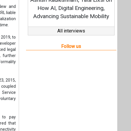
Strat
 New and
How AI, Digital Engineering,
RL liable
Advancing Sustainable Mobility
alization
time.
All interviews
 2019, to
eveloper
Follow us
ked legal
 further
formality
23, 2015,
, coupled
 Service
voluntary
L to pay
red that
ectivity