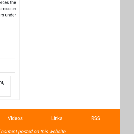
orces the
nsmission
ers under
t,
Videos
Links
RSS
f content posted on this website.