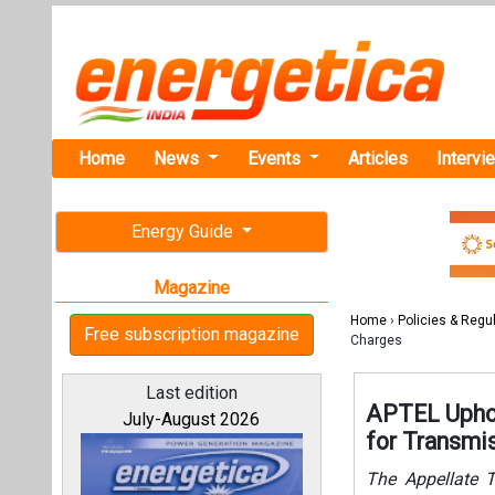
Home
News
Events
Articles
Intervi
Energy Guide
Magazine
Home
›
Policies & Regu
Free subscription magazine
Charges
Last edition
APTEL Uphol
July-August 2026
for Transmi
The Appellate Tr