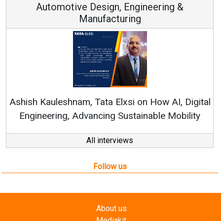
ngineering &
ng
Continuous Innovation is Fun
RenewSys’ Growth Strategy: Avin
 on How AI, Digital
tainable Mobility
All interviews
Follow us
About us
Mediakit