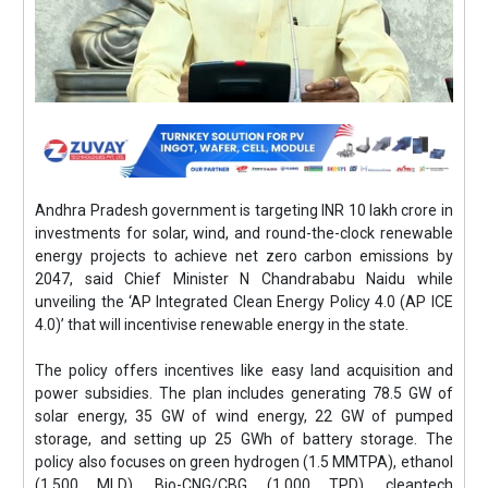
Andhra Pradesh government is targeting INR 10 lakh crore in
investments for solar, wind, and round-the-clock renewable
energy projects to achieve net zero carbon emissions by
2047, said Chief Minister N Chandrababu Naidu while
unveiling the ‘AP Integrated Clean Energy Policy 4.0 (AP ICE
4.0)’ that will incentivise renewable energy in the state.
The policy offers incentives like easy land acquisition and
power subsidies. The plan includes generating 78.5 GW of
solar energy, 35 GW of wind energy, 22 GW of pumped
storage, and setting up 25 GWh of battery storage. The
policy also focuses on green hydrogen (1.5 MMTPA), ethanol
(1,500 MLD), Bio-CNG/CBG (1,000 TPD), cleantech