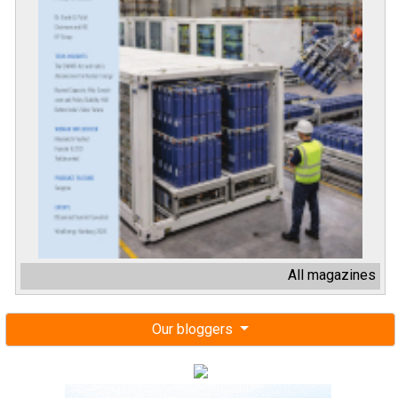
All magazines
Our bloggers