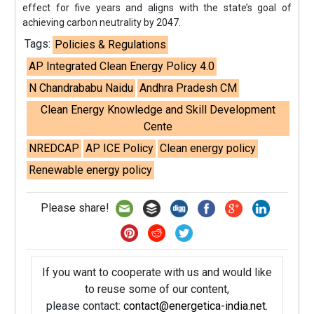
effect for five years and aligns with the state’s goal of
achieving carbon neutrality by 2047.
Tags:
Policies & Regulations
AP Integrated Clean Energy Policy 4.0
N Chandrababu Naidu
Andhra Pradesh CM
Clean Energy Knowledge and Skill Development
Cente
NREDCAP
AP ICE Policy
Clean energy policy
Renewable energy policy
Please share!
If you want to cooperate with us and would like
to reuse some of our content,
please contact:
contact@energetica-india.net
.