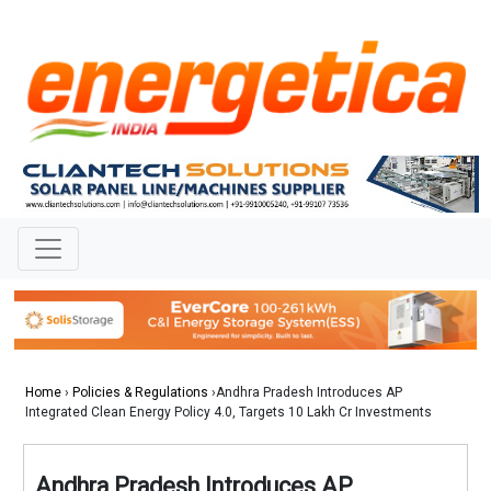
Home
›
Policies & Regulations
›Andhra Pradesh Introduces AP
Integrated Clean Energy Policy 4.0, Targets 10 Lakh Cr Investments
Andhra Pradesh Introduces AP