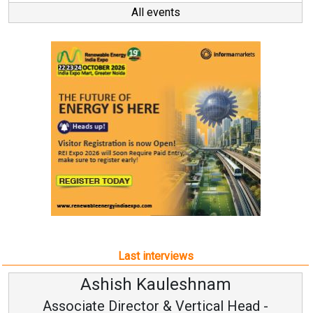
All events
Last interviews
shnam
Avinash Hiranan
rtical Head -
Vice Chairman and