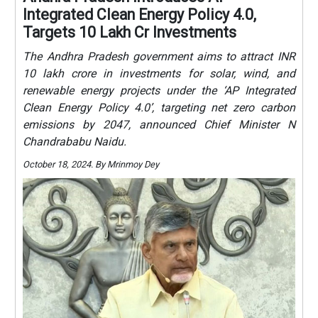
Integrated Clean Energy Policy 4.0,
Targets 10 Lakh Cr Investments
The Andhra Pradesh government aims to attract INR
10 lakh crore in investments for solar, wind, and
renewable energy projects under the ‘AP Integrated
Clean Energy Policy 4.0’, targeting net zero carbon
emissions by 2047, announced Chief Minister N
Chandrababu Naidu.
October 18, 2024. By Mrinmoy Dey