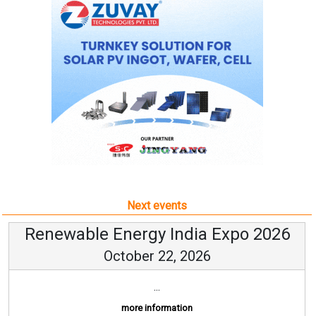
Next events
Renewable Energy India Expo 2026
October 22, 2026
...
more information