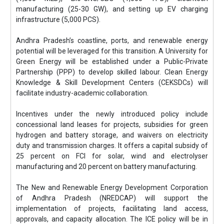
manufacturing (25-30 GW), and setting up EV charging
infrastructure (5,000 PCS).
Andhra Pradesh’s coastline, ports, and renewable energy
potential will be leveraged for this transition. A University for
Green Energy will be established under a Public-Private
Partnership (PPP) to develop skilled labour. Clean Energy
Knowledge & Skill Development Centers (CEKSDCs) will
facilitate industry-academic collaboration.
Incentives under the newly introduced policy include
concessional land leases for projects, subsidies for green
hydrogen and battery storage, and waivers on electricity
duty and transmission charges. It offers a capital subsidy of
25 percent on FCI for solar, wind and electrolyser
manufacturing and 20 percent on battery manufacturing.
The New and Renewable Energy Development Corporation
of Andhra Pradesh (NREDCAP) will support the
implementation of projects, facilitating land access,
approvals, and capacity allocation. The ICE policy will be in