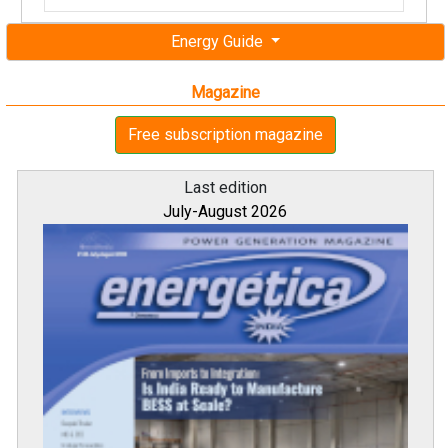
Energy Guide
Magazine
Free subscription magazine
Last edition
July-August 2026