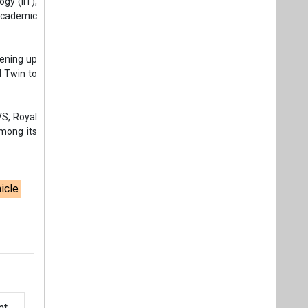
gy (IIT),
academic
pening up
l Twin to
VS, Royal
among its
hicle
t,