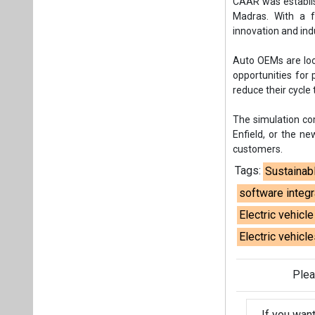
CAAR was establish
Madras. With a f
innovation and ind
Auto OEMs are loo
opportunities for p
reduce their cycle 
The simulation co
Enfield, or the n
customers.
Tags:
Sustainab
software integr
Electric vehicl
Electric vehicle
Plea
If you wan