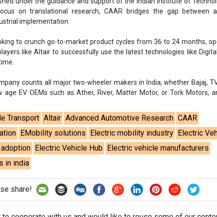
ed under the guidance and support of the Indian Institute of Technolo
ocus on translational research, CAAR bridges the gap between 
ustrial implementation.
king to crunch go-to-market product cycles from 36 to 24 months, o
layers like Altair to successfully use the latest technologies like Digita
time.
mpany counts all major two-wheeler makers in India, whether Bajaj, T
ew age EV OEMs such as Ather, River, Matter Motor, or Tork Motors, 
le Transport
Altair
Advanced Automotive Research
CAAR
ation
EMobility solutions
Electric mobility industry
Electric Ve
e adoption
Electric Vehicle Hub
Electric vehicle manufacturers
s in india
se share!
t to cooperate with us and would like to reuse some of our conten