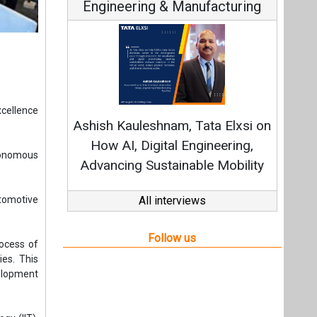
Engineering & Manufacturing
xcellence
Ashish Kauleshnam, Tata Elxsi on
How AI, Digital Engineering,
tonomous
Advancing Sustainable Mobility
tomotive
All interviews
Follow us
rocess of
es. This
velopment