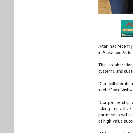
Altair has recent
in Advanced Auto
The collaboratio
systems, and susta
“Our collaboratio
sector,” said Vish
“Our partnership 
taking innovative
partnership will a
of high-value auto