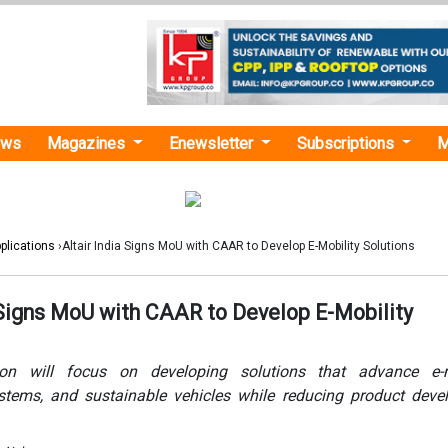
ews
Magazines
Enewsletter
Subscriptions
M
plications
›Altair India Signs MoU with CAAR to Develop E-Mobility Solutions
a Signs MoU with CAAR to Develop E-Mobility
ion will focus on developing solutions that advance e-mo
tems, and sustainable vehicles while reducing product deve