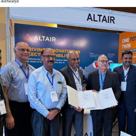
y Aishwarya