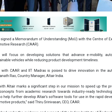
ly signed a Memorandum of Understanding (MoU) with the Centre of E
motive Research (CAAR).
n will focus on developing solutions that advance e-mobility, au
inable vehicles while reducing product development timelines.
n with CAAR and IIT Madras is poised to drive innovation in the au
wanath Rao, Country Manager, Altair India.
with Altair marks a significant step in our mission to speed up the p
 concepts from academic research towards industry-ready technologi
lso help further develop Altair’s software tools for use in the rapid de
motive products,” said Thiru Srinivasan, CEO, CAAR.