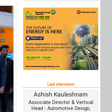
Last interviews
Ashish Kauleshnam
Associate Director & Vertical
Head - Automotive Design,