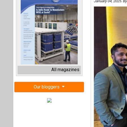
January 04, 2025. B
All magazines
Our bloggers