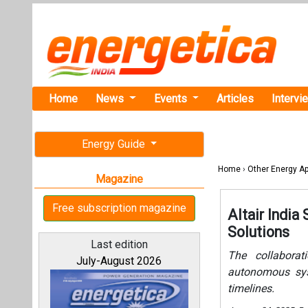
Home
News
Events
Articles
Intervi
Energy Guide
Home
›
Other Energy Ap
Magazine
Free subscription magazine
Altair Indi
Solutions
Last edition
The collaborat
July-August 2026
autonomous sys
timelines.