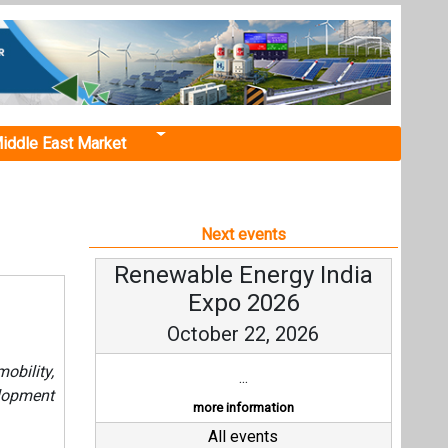
iddle East Market
Next events
Renewable Energy India
Expo 2026
October 22, 2026
bility,
...
lopment
more information
All events