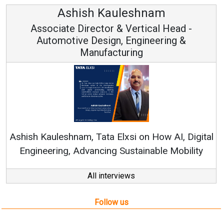
Ashish Kauleshnam
sociate Director & Vertical Head -
Automotive Design, Engineering &
Manufacturing
Contin
RenewSys’ 
Kauleshnam, Tata Elxsi on How AI, Digital
neering, Advancing Sustainable Mobility
All interviews
Follow us