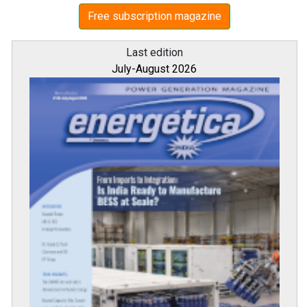
Free subscription magazine
Last edition
July-August 2026