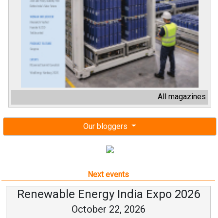
All magazines
Our bloggers
Next events
Renewable Energy India Expo 2026
October 22, 2026