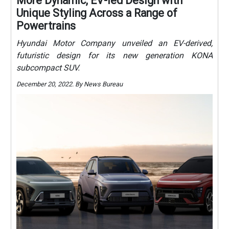
More Dynamic, EV-led Design with
Unique Styling Across a Range of
Powertrains
Hyundai Motor Company unveiled an EV-derived,
futuristic design for its new generation KONA
subcompact SUV.
December 20, 2022. By News Bureau