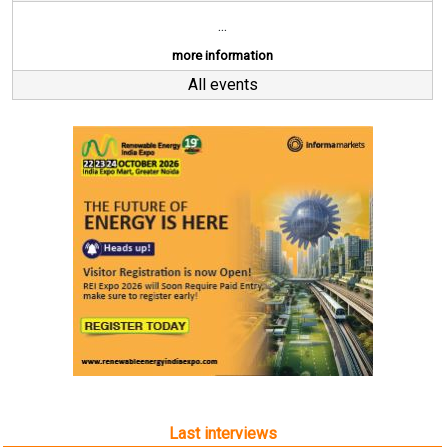
...
more information
All events
Last interviews