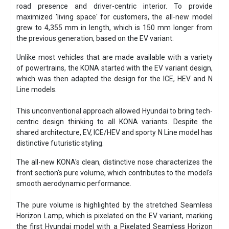
road presence and driver-centric interior. To provide
maximized 'living space' for customers, the all-new model
grew to 4,355 mm in length, which is 150 mm longer from
the previous generation, based on the EV variant.
Unlike most vehicles that are made available with a variety
of powertrains, the KONA started with the EV variant design,
which was then adapted the design for the ICE, HEV and N
Line models.
This unconventional approach allowed Hyundai to bring tech-
centric design thinking to all KONA variants. Despite the
shared architecture, EV, ICE/HEV and sporty N Line model has
distinctive futuristic styling.
The all-new KONA's clean, distinctive nose characterizes the
front section's pure volume, which contributes to the model's
smooth aerodynamic performance.
The pure volume is highlighted by the stretched Seamless
Horizon Lamp, which is pixelated on the EV variant, marking
the first Hyundai model with a Pixelated Seamless Horizon