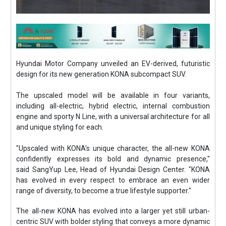
Hyundai Motor Company unveiled an EV-derived, futuristic
design for its new generation KONA subcompact SUV.
The upscaled model will be available in four variants,
including all-electric, hybrid electric, internal combustion
engine and sporty N Line, with a universal architecture for all
and unique styling for each.
"Upscaled with KONA's unique character, the all-new KONA
confidently expresses its bold and dynamic presence,"
said SangYup Lee, Head of Hyundai Design Center. "KONA
has evolved in every respect to embrace an even wider
range of diversity, to become a true lifestyle supporter."
The all-new KONA has evolved into a larger yet still urban-
centric SUV with bolder styling that conveys a more dynamic