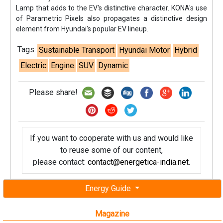
Lamp that adds to the EV's distinctive character. KONA's use
of Parametric Pixels also propagates a distinctive design
element from Hyundai's popular EV lineup.
Tags:
Sustainable Transport
Hyundai Motor
Hybrid
Electric
Engine
SUV
Dynamic
Please share!
If you want to cooperate with us and would like
to reuse some of our content,
please contact:
contact@energetica-india.net
.
Energy Guide
Magazine