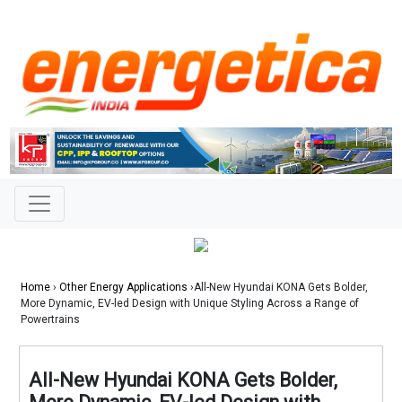
Home
›
Other Energy Applications
›All-New Hyundai KONA Gets Bolder,
More Dynamic, EV-led Design with Unique Styling Across a Range of
Powertrains
All-New Hyundai KONA Gets Bolder,