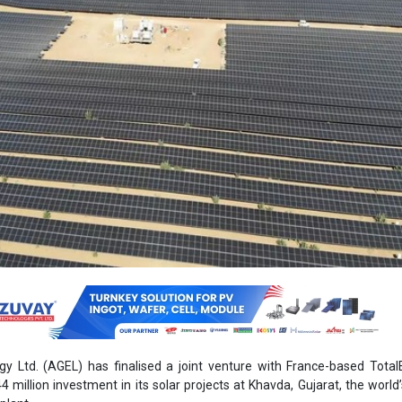
y Ltd. (AGEL) has finalised a joint venture with France-based Total
4 million investment in its solar projects at Khavda, Gujarat, the world’
plant.
 holds a 50 percent stake in Adani Renewable Energy Sixty Four Ltd. 
,150 MWac solar project portfolio. The firm said in its filing tha
 agreement, AGEL and TotalEnergies will hold equal stakes in ARE6
t of the company. The portfolio includes a mix of operational an
r assets. These assets are a combination of merchant-based proj
y power purchase agreements (PPAs) with the Solar Energy Corporation
aimed at helping AGEL monetise its solar assets while maintaining op
ng further capital for its future growth. In addition to the initial inves