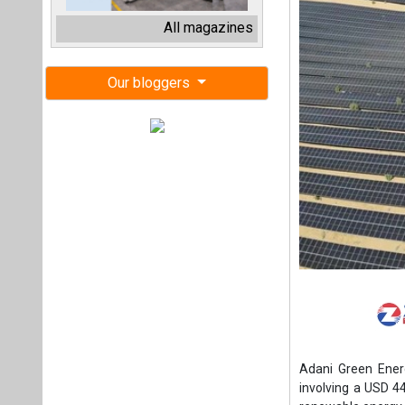
Adani Green Energ
involving a USD 44
renewable energy 
TotalEnergies now
which manages a 1
the terms of the
owning 50 percen
development sola
projects backed b
(SECI).
The invesment is 
control and unlocki