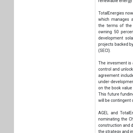
agreement include
under-development
on the book value 
This future fundi
will be contingent
AGEL and TotalEn
nominating the Cha
construction and d
the strategy and in
This investment b
their commitment 
in the country’s 
capacity by 2030.
companies with Ind
Tags:
Business
Khavda Solar P
RE in Gujarat
R