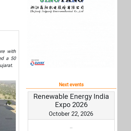
Next events
Renewable Energy India
Expo 2026
October 22, 2026
...
more information
All events