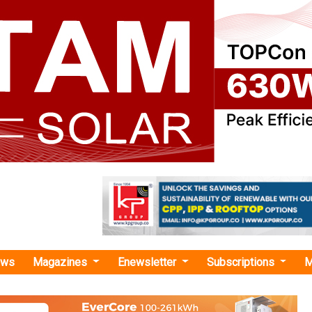
ews
Magazines
Enewsletter
Subscriptions
M
 Forms USD 444 Mn JV with TotalEnergies
USD 444 Mn JV with TotalEnergies
ergy Ltd. (AGEL) has completed a 1,150 MWac joint ventu
involving a USD 444 million investment. TotalEnergies acqui
 AGEL's solar projects at the Khavda renewable energy plant in G