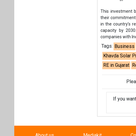
Plea
If you wan
About us
Mediakit
Co
Energetica India is a publicati
Pr