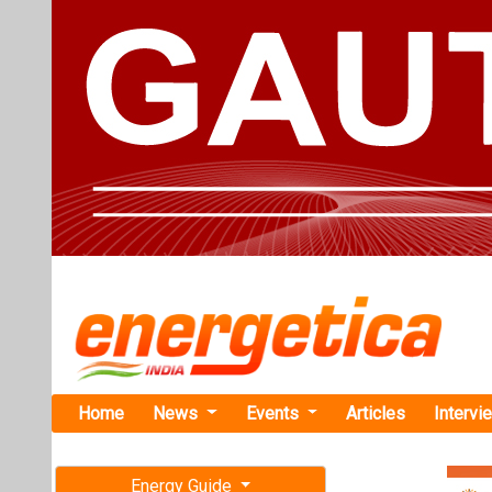
Home
News
Events
Articles
Intervi
Energy Guide
Magazine
Home
›
Business
›AGEL
Free subscription magazine
AGEL Forms 
Last edition
July-August 2026
Adani Green En
TotalEnergies, 
percent stake in