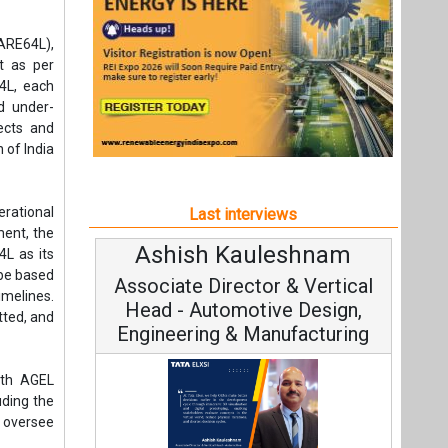
Ashish Kauleshnam
Avina
4L as its
 be based
Associate Director & Vertical
Vice 
imelines.
Head - Automotive Design,
tted, and
Engineering & Manufacturing
ith AGEL
uding the
l oversee
Contin
Fundamenta
derscores
Ashish Kauleshnam, Tata Elxsi on
 a leader
Strategy:
le energy
How AI, Digital Engineering,
ing both
Advancing Sustainable Mobility
All interviews
nture
Follow us