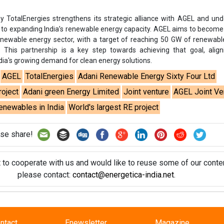
se share!
t to cooperate with us and would like to reuse some of our conten
please contact:
contact@energetica-india.net
.
ntact
Enewsletter
Magazine
on from
Editorial Omnimedia
. No reproduction in whole or part o
ivacy Policy (PDF)
/
Terms and conditions (PDF)
-
CEDRO memb