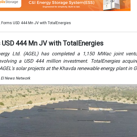
y EI News Network