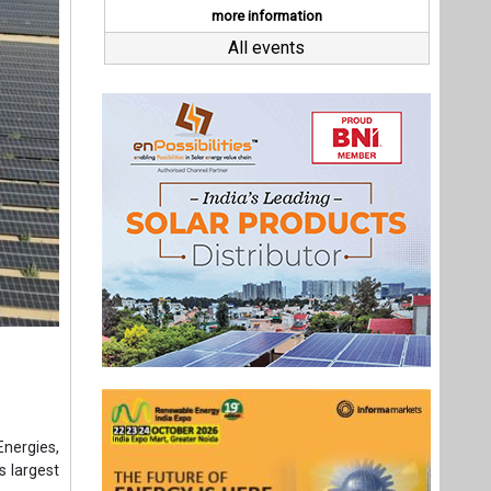
Energies,
s largest
(ARE64L),
t as per
4L, each
d under-
ects and
 of India
erational
Last interviews
tment, the