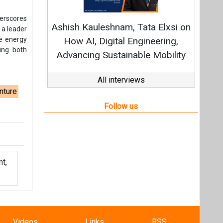
t,
Videos
Links
RSS
f content posted on this website.
ers