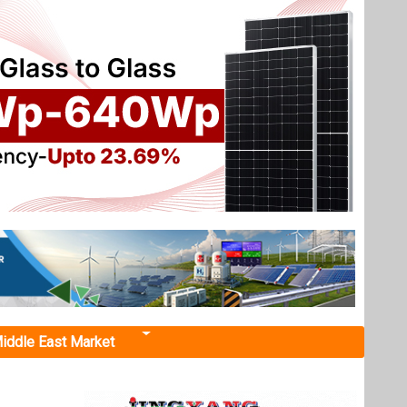
iddle East Market
re with
red a 50
ujarat.