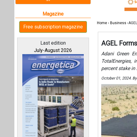
October 01, 2024. B
All magazines
Our bloggers