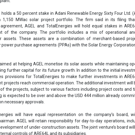
s provisions for TotalEnergies to make further investments in ARE6
 projects reach commercial operation. The additional investment will
of the projects, subject to various factors including project costs and t
ng is expected to be over and above the USD 444 million already commi
 on necessary approvals.
ergies will have equal representation on the company’s board, w
irman. AGEL will retain responsibility for day-to-day operations, incl
evelopment of under-construction assets. The joint venture’s board wil
ternal controls of ARE64L and its subsidiaries.
y TotalEnergies strengthens its strategic alliance with AGEL and un
to expanding India’s renewable energy capacity. AGEL aims to become
renewable energy sector, with a target of reaching 50 GW of renewab
 This partnership is a key step towards achieving that goal, align
ia's growing demand for clean energy solutions.
AGEL
TotalEnergies
Adani Renewable Energy Sixty Four Ltd
roject
Adani green Energy Limited
Joint venture
AGEL Joint Ve
enewables in India
World's largest RE project