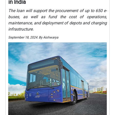
in India
The loan will support the procurement of up to 650 e-
buses, as well as fund the cost of operations,
maintenance, and deployment of depots and charging
infrastructure.
September 18, 2024. By Aishwarya