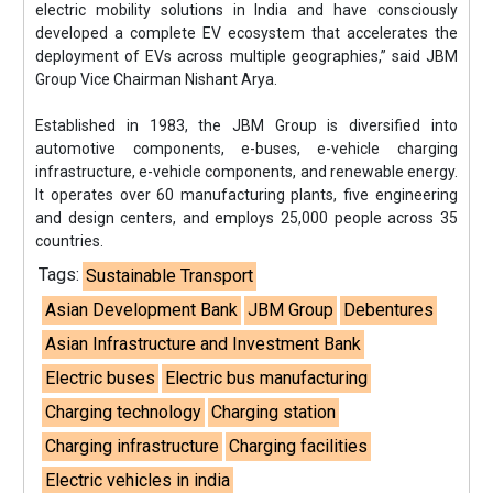
electric mobility solutions in India and have consciously
developed a complete EV ecosystem that accelerates the
deployment of EVs across multiple geographies,” said JBM
Group Vice Chairman Nishant Arya.
Established in 1983, the JBM Group is diversified into
automotive components, e-buses, e-vehicle charging
infrastructure, e-vehicle components, and renewable energy.
It operates over 60 manufacturing plants, five engineering
and design centers, and employs 25,000 people across 35
countries.
Tags:
Sustainable Transport
Asian Development Bank
JBM Group
Debentures
Asian Infrastructure and Investment Bank
Electric buses
Electric bus manufacturing
Charging technology
Charging station
Charging infrastructure
Charging facilities
Electric vehicles in india