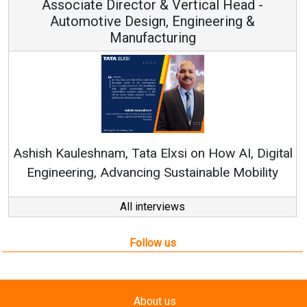
 & Vertical Head -
Vice Chairman
n, Engineering &
turing
Continuous Innovation i
RenewSys’ Growth Strategy: 
Elxsi on How AI, Digital
 Sustainable Mobility
All interviews
Follow us
About us