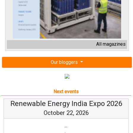
All magazines
Our bloggers
Next events
Renewable Energy India Expo 2026
October 22, 2026
...