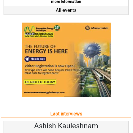
more information
All events
Last interviews
uleshnam
Avinash Hira