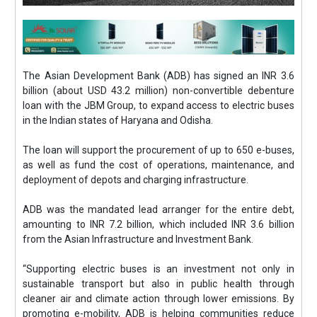
The Asian Development Bank (ADB) has signed an INR 3.6
billion (about USD 43.2 million) non-convertible debenture
loan with the JBM Group, to expand access to electric buses
in the Indian states of Haryana and Odisha.
The loan will support the procurement of up to 650 e-buses,
as well as fund the cost of operations, maintenance, and
deployment of depots and charging infrastructure.
ADB was the mandated lead arranger for the entire debt,
amounting to INR 7.2 billion, which included INR 3.6 billion
from the Asian Infrastructure and Investment Bank.
“Supporting electric buses is an investment not only in
sustainable transport but also in public health through
cleaner air and climate action through lower emissions. By
promoting e-mobility, ADB is helping communities reduce