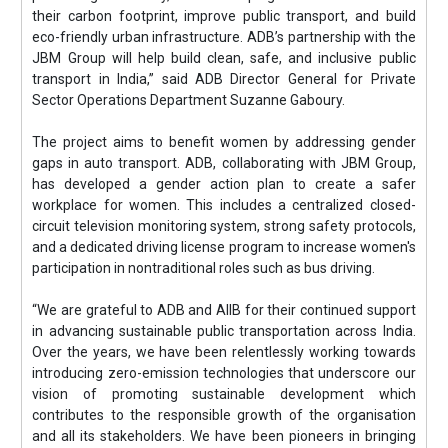
their carbon footprint, improve public transport, and build
eco-friendly urban infrastructure. ADB’s partnership with the
JBM Group will help build clean, safe, and inclusive public
transport in India,” said ADB Director General for Private
Sector Operations Department Suzanne Gaboury.
The project aims to benefit women by addressing gender
gaps in auto transport. ADB, collaborating with JBM Group,
has developed a gender action plan to create a safer
workplace for women. This includes a centralized closed-
circuit television monitoring system, strong safety protocols,
and a dedicated driving license program to increase women's
participation in nontraditional roles such as bus driving.
“We are grateful to ADB and AIIB for their continued support
in advancing sustainable public transportation across India.
Over the years, we have been relentlessly working towards
introducing zero-emission technologies that underscore our
vision of promoting sustainable development which
contributes to the responsible growth of the organisation
and all its stakeholders. We have been pioneers in bringing