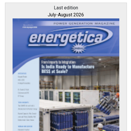
Last edition
July-August 2026