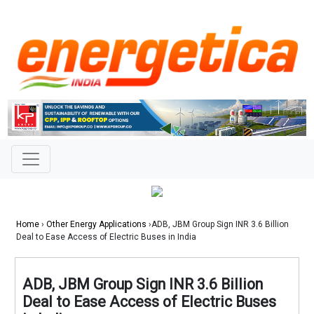
Home
›
Other Energy Applications
›ADB, JBM Group Sign INR 3.6 Billion
Deal to Ease Access of Electric Buses in India
ADB, JBM Group Sign INR 3.6 Billion
Deal to Ease Access of Electric Buses