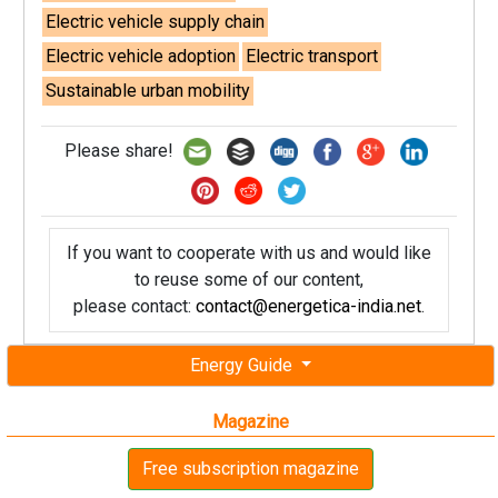
Electric vehicle supply chain
Electric vehicle adoption
Electric transport
Sustainable urban mobility
Please share!
If you want to cooperate with us and would like
to reuse some of our content,
please contact:
contact@energetica-india.net
.
Energy Guide
Magazine
Free subscription magazine