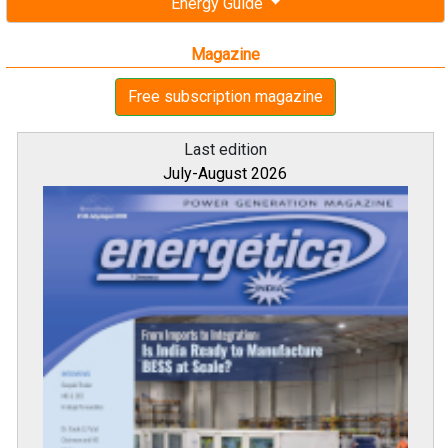
Energy Guide
Magazine
Free subscription magazine
Last edition
July-August 2026