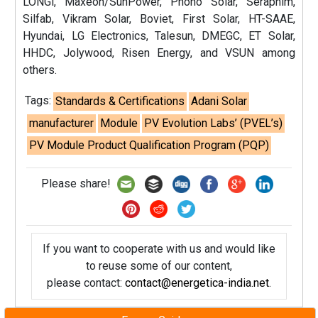
LONGi, Maxeon/SunPower, Phono Solar, Seraphim,
Silfab, Vikram Solar, Boviet, First Solar, HT-SAAE,
Hyundai, LG Electronics, Talesun, DMEGC, ET Solar,
HHDC, Jolywood, Risen Energy, and VSUN among
others.
Tags:
Standards & Certifications
Adani Solar
manufacturer
Module
PV Evolution Labs’ (PVEL’s)
PV Module Product Qualification Program (PQP)
Please share!
If you want to cooperate with us and would like
to reuse some of our content,
please contact:
contact@energetica-india.net
.