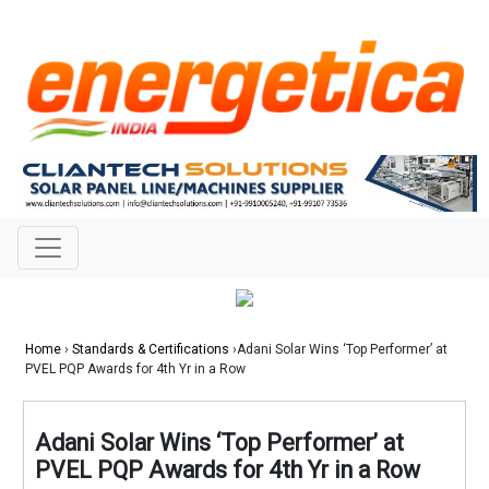
Home
›
Standards & Certifications
›Adani Solar Wins ‘Top Performer’ at
PVEL PQP Awards for 4th Yr in a Row
Adani Solar Wins ‘Top Performer’ at
PVEL PQP Awards for 4th Yr in a Row