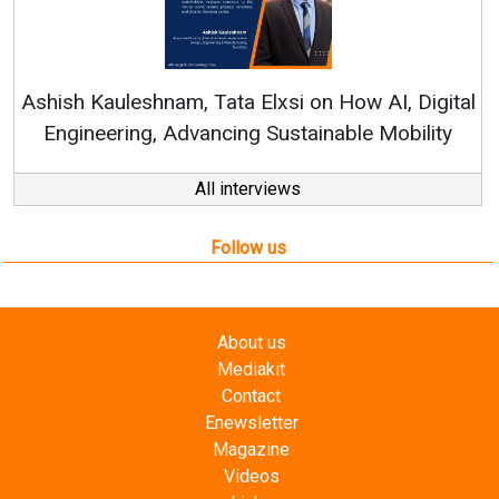
Continuous Innovation
RenewSys’ Growth Strateg
a Elxsi on How AI, Digital
ng Sustainable Mobility
All interviews
Follow us
About us
Mediakit
Contact
Enewsletter
Magazine
Videos