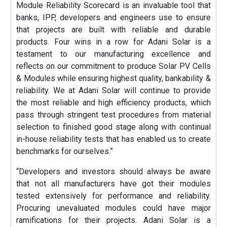
Module Reliability Scorecard is an invaluable tool that
banks, IPP, developers and engineers use to ensure
that projects are built with reliable and durable
products. Four wins in a row for Adani Solar is a
testament to our manufacturing excellence and
reflects on our commitment to produce Solar PV Cells
& Modules while ensuring highest quality, bankability &
reliability. We at Adani Solar will continue to provide
the most reliable and high efficiency products, which
pass through stringent test procedures from material
selection to finished good stage along with continual
in-house reliability tests that has enabled us to create
benchmarks for ourselves.”
“Developers and investors should always be aware
that not all manufacturers have got their modules
tested extensively for performance and reliability.
Procuring unevaluated modules could have major
ramifications for their projects. Adani Solar is a