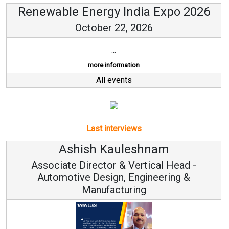
Renewable Energy India Expo 2026
October 22, 2026
...
more information
All events
Last interviews
Kauleshnam
Avinash Hi
or & Vertical Head -
Vice Chairm
ign, Engineering &
acturing