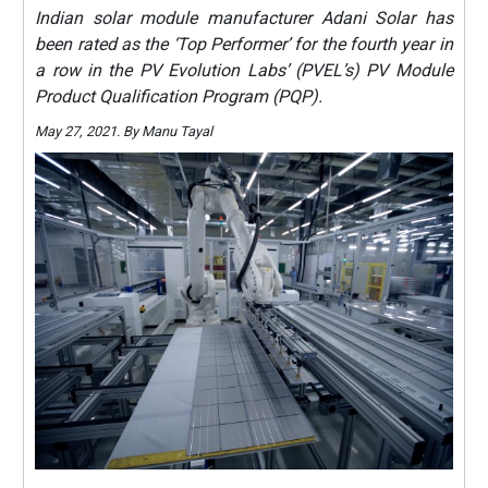
Indian solar module manufacturer Adani Solar has
been rated as the ‘Top Performer’ for the fourth year in
a row in the PV Evolution Labs’ (PVEL’s) PV Module
Product Qualification Program (PQP).
May 27, 2021. By Manu Tayal