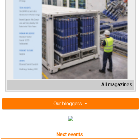
All magazines
Our bloggers
Next events