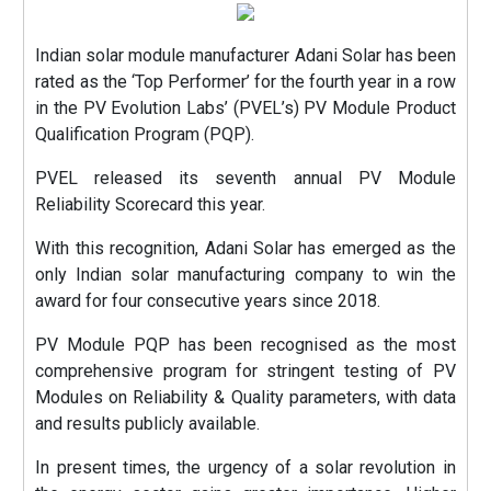
Indian solar module manufacturer Adani Solar has been
rated as the ‘Top Performer’ for the fourth year in a row
in the PV Evolution Labs’ (PVEL’s) PV Module Product
Qualification Program (PQP).
PVEL released its seventh annual PV Module
Reliability Scorecard this year.
With this recognition, Adani Solar has emerged as the
only Indian solar manufacturing company to win the
award for four consecutive years since 2018.
PV Module PQP has been recognised as the most
comprehensive program for stringent testing of PV
Modules on Reliability & Quality parameters, with data
and results publicly available.
In present times, the urgency of a solar revolution in