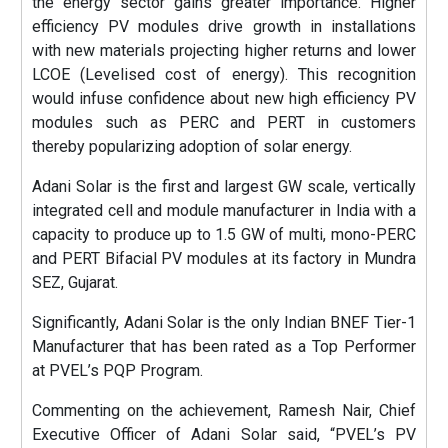
the energy sector gains greater importance. Higher
efficiency PV modules drive growth in installations
with new materials projecting higher returns and lower
LCOE (Levelised cost of energy). This recognition
would infuse confidence about new high efficiency PV
modules such as PERC and PERT in customers
thereby popularizing adoption of solar energy.
Adani Solar is the first and largest GW scale, vertically
integrated cell and module manufacturer in India with a
capacity to produce up to 1.5 GW of multi, mono-PERC
and PERT Bifacial PV modules at its factory in Mundra
SEZ, Gujarat.
Significantly, Adani Solar is the only Indian BNEF Tier-1
Manufacturer that has been rated as a Top Performer
at PVEL’s PQP Program.
Commenting on the achievement, Ramesh Nair, Chief
Executive Officer of Adani Solar said, “PVEL’s PV