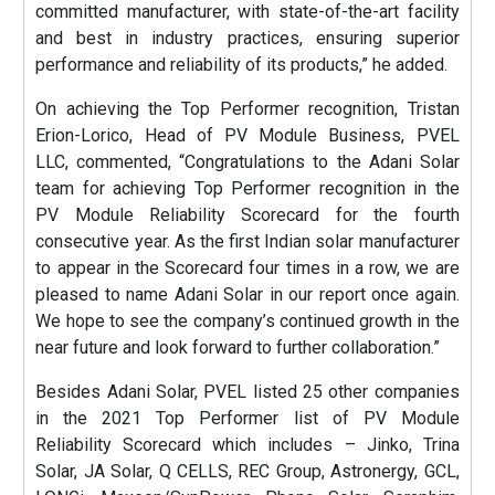
committed manufacturer, with state-of-the-art facility
and best in industry practices, ensuring superior
performance and reliability of its products,” he added.
On achieving the Top Performer recognition, Tristan
Erion-Lorico, Head of PV Module Business, PVEL
LLC, commented, “Congratulations to the Adani Solar
team for achieving Top Performer recognition in the
PV Module Reliability Scorecard for the fourth
consecutive year. As the first Indian solar manufacturer
to appear in the Scorecard four times in a row, we are
pleased to name Adani Solar in our report once again.
We hope to see the company’s continued growth in the
near future and look forward to further collaboration.”
Besides Adani Solar, PVEL listed 25 other companies
in the 2021 Top Performer list of PV Module
Reliability Scorecard which includes – Jinko, Trina
Solar, JA Solar, Q CELLS, REC Group, Astronergy, GCL,