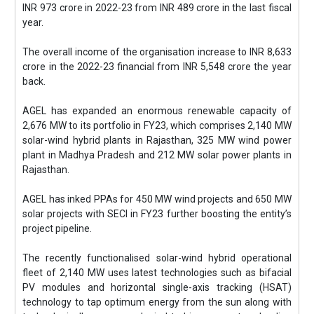
INR 973 crore in 2022-23 from INR 489 crore in the last fiscal
year.
The overall income of the organisation increase to INR 8,633
crore in the 2022-23 financial from INR 5,548 crore the year
back.
AGEL has expanded an enormous renewable capacity of
2,676 MW to its portfolio in FY23, which comprises 2,140 MW
solar-wind hybrid plants in Rajasthan, 325 MW wind power
plant in Madhya Pradesh and 212 MW solar power plants in
Rajasthan.
AGEL has inked PPAs for 450 MW wind projects and 650 MW
solar projects with SECI in FY23 further boosting the entity’s
project pipeline.
The recently functionalised solar-wind hybrid operational
fleet of 2,140 MW uses latest technologies such as bifacial
PV modules and horizontal single-axis tracking (HSAT)
technology to tap optimum energy from the sun along with