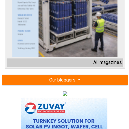
All magazines
Our bloggers