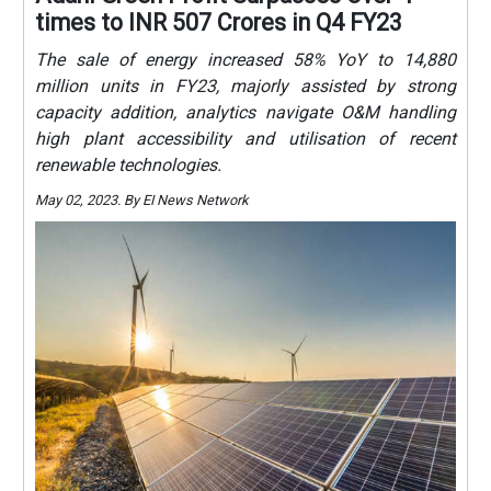
times to INR 507 Crores in Q4 FY23
The sale of energy increased 58% YoY to 14,880
million units in FY23, majorly assisted by strong
capacity addition, analytics navigate O&M handling
high plant accessibility and utilisation of recent
renewable technologies.
May 02, 2023. By EI News Network