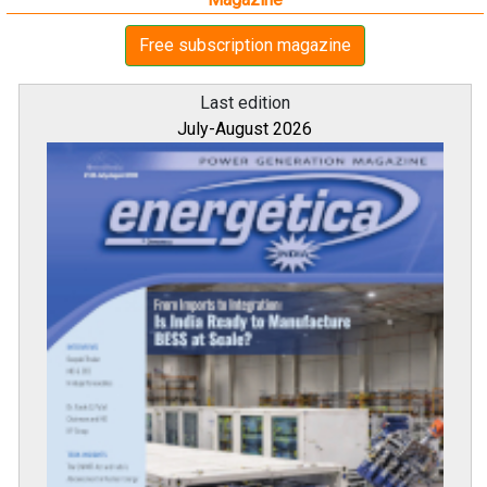
Free subscription magazine
Last edition
July-August 2026