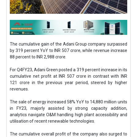
The cumulative gain of the Adani Group company surpassed
by 319 percent YoY to INR 507 crore, while revenue increase
88 percent to INR 2,988 crore.
For Q4FY23, Adani Green posted a 319 percent increase in its
cumulative net profit at INR 507 crore in contrast with INR
121 crore in the previous year period, steered by higher
revenues.
The sale of energy increased 58% YoY to 14,880 million units
in FY23, majorly assisted by strong capacity addition,
analytics navigate O&M handling high plant accessibility and
utilisation of recent renewable technologies.
The cumulative overall profit of the company also surged to