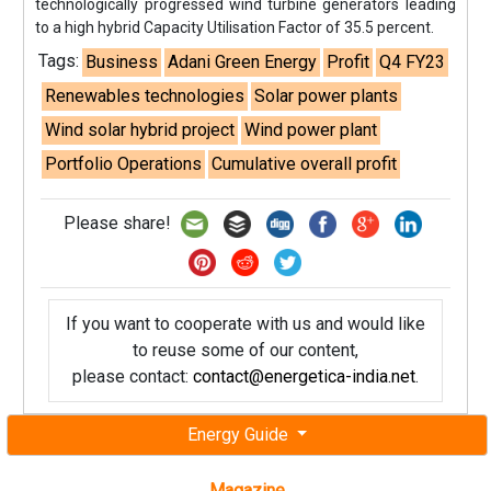
technologically progressed wind turbine generators leading
to a high hybrid Capacity Utilisation Factor of 35.5 percent.
Tags:
Business
Adani Green Energy
Profit
Q4 FY23
Renewables technologies
Solar power plants
Wind solar hybrid project
Wind power plant
Portfolio Operations
Cumulative overall profit
Please share!
If you want to cooperate with us and would like
to reuse some of our content,
please contact:
contact@energetica-india.net
.
Energy Guide
Magazine