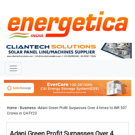
Home
›
Business
›Adani Green Profit Surpasses Over 4 times to INR 507
Crores in Q4 FY23
Adani Green Profit Surpasses Over 4