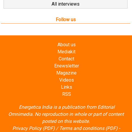
All interviews
Follow us
About us
Mediakit
Contact
Enewsletter
Magazine
Videos
Links
RSS
Energetica India is a publication from
Editorial
Omnimedia
. No reproduction in whole or part of content
posted on this website.
Privacy Policy (PDF)
/
Terms and conditions (PDF)
-