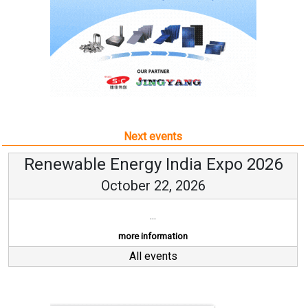
Next events
Renewable Energy India Expo 2026
October 22, 2026
...
more information
All events