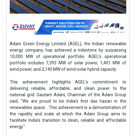
Adani Green Energy Limited (AGEL), the Indian renewable
energy company, has achieved a milestone by surpassing
10,000 MW of operational portfolio. AGEL's operational
portfolio includes 7,393 MW of solar power, 1,401 MW of
wind power, and 2,140 MW of wind-solar hybrid capacity.
This achievement highlights AGEL's commitment to
delivering reliable, affordable, and clean power to the
national grid. Gautam Adani, Chairman of the Adani Group
said, "We are proud to be India’s first das hazari in the
renewables space... This achievement is a demonstration of
the rapidity and scale at which the Adani Group aims to
facilitate India's transition to clean, reliable and affordable
energy."