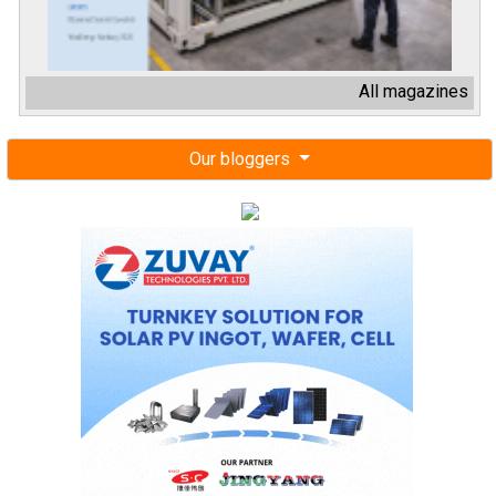
All magazines
Our bloggers