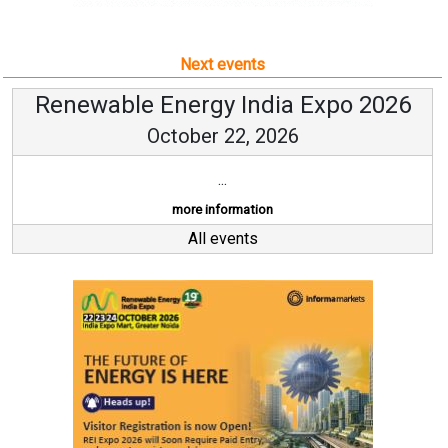
Next events
Renewable Energy India Expo 2026
October 22, 2026
...
more information
All events