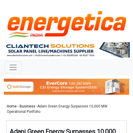
Home
›
Business
›Adani Green Energy Surpasses 10,000 MW
Operational Portfolio
Adani Green Energy Surpasses 10,000