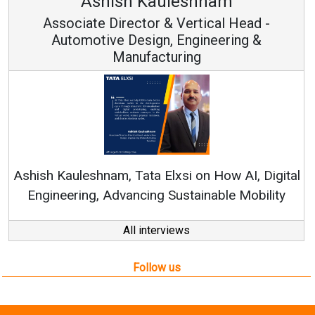
Avinash Hiranandani
Vice Chairman and MD
Continuous Innovation is Fundamental to
RenewSys’ Growth Strategy: Avinash Hiranandani
tal
y
All interviews
Follow us