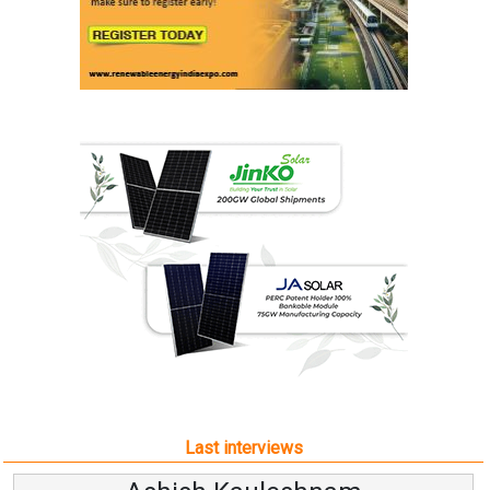
Last interviews