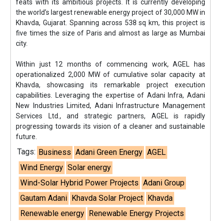
feats with its ambitious projects. It is currently developing
the world’s largest renewable energy project of 30,000 MW in
Khavda, Gujarat. Spanning across 538 sq km, this project is
five times the size of Paris and almost as large as Mumbai
city.
Within just 12 months of commencing work, AGEL has
operationalized 2,000 MW of cumulative solar capacity at
Khavda, showcasing its remarkable project execution
capabilities. Leveraging the expertise of Adani Infra, Adani
New Industries Limited, Adani Infrastructure Management
Services Ltd., and strategic partners, AGEL is rapidly
progressing towards its vision of a cleaner and sustainable
future.
Tags:
Business
Adani Green Energy
AGEL
Wind Energy
Solar energy
Wind-Solar Hybrid Power Projects
Adani Group
Gautam Adani
Khavda Solar Project
Khavda
Renewable energy
Renewable Energy Projects