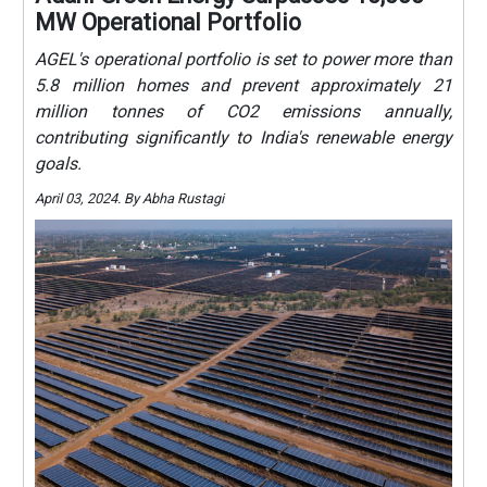
MW Operational Portfolio
AGEL's operational portfolio is set to power more than
5.8 million homes and prevent approximately 21
million tonnes of CO2 emissions annually,
contributing significantly to India's renewable energy
goals.
April 03, 2024. By Abha Rustagi