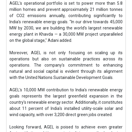
AGEL's operational portfolio is set to power more than 5.8
million homes and prevent approximately 21 million tonnes
of CO2 emissions annually, contributing significantly to
India's renewable energy goals. "In our drive towards 45,000
MW by 2030, we are building the world's largest renewable
energy plant in Khavda — a 30,000 MW project unparalleled
on the global stage," Adani added.
Moreover, AGEL is not only focusing on scaling up its
operations but also on sustainable practices across its
operations. The company's commitment to enhancing
natural and social capital is evident through its alignment
with the United Nations Sustainable Development Goals.
AGEL's 10,000 MW contribution to India's renewable energy
goals represents the largest greenfield expansion in the
country's renewable energy sector. Additionally, it constitutes
about 11 percent of India's installed utility-scale solar and
wind capacity, with over 3,200 direct green jobs created.
Looking forward, AGEL is poised to achieve even greater