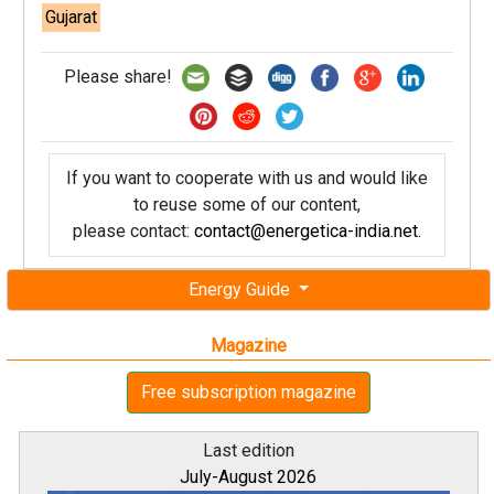
Gujarat
Please share!
If you want to cooperate with us and would like
to reuse some of our content,
please contact:
contact@energetica-india.net
.
Energy Guide
Magazine
Free subscription magazine
Last edition
July-August 2026