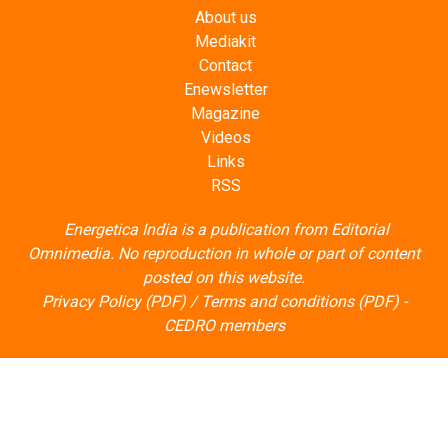
About us
Mediakit
Contact
Enewsletter
Magazine
Videos
Links
RSS
Energetica India is a publication from
Editorial
Omnimedia
. No reproduction in whole or part of content
posted on this website.
Privacy Policy (PDF)
/
Terms and conditions (PDF)
-
CEDRO members