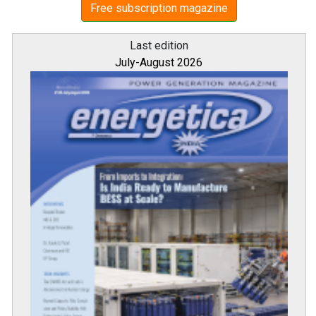
Free subscription magazine
Last edition
July-August 2026