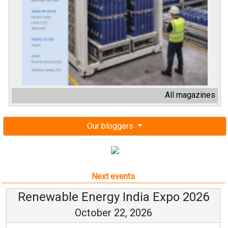
All magazines
Our bloggers
Next events
Renewable Energy India Expo 2026
October 22, 2026