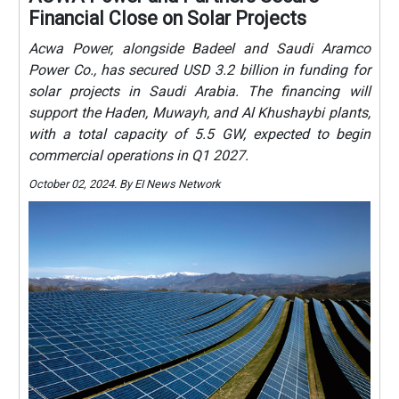
Financial Close on Solar Projects
Acwa Power, alongside Badeel and Saudi Aramco
Power Co., has secured USD 3.2 billion in funding for
solar projects in Saudi Arabia. The financing will
support the Haden, Muwayh, and Al Khushaybi plants,
with a total capacity of 5.5 GW, expected to begin
commercial operations in Q1 2027.
October 02, 2024. By EI News Network