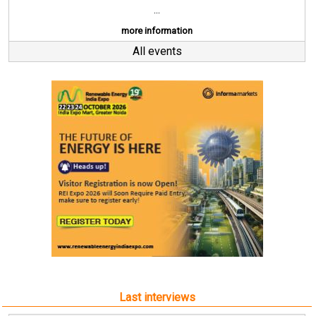
...
more information
All events
Last interviews