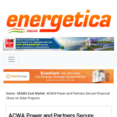
Home
›
Middle East Market
›ACWA Power and Partners Secure Financial
Close on Solar Projects
ACWA Power and Partners Secure