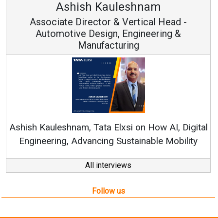
uleshnam
Avinash Hira
 & Vertical Head -
Vice Chairman
n, Engineering &
turing
Continuous Innovation i
RenewSys’ Growth Strategy: 
Elxsi on How AI, Digital
 Sustainable Mobility
All interviews
Follow us