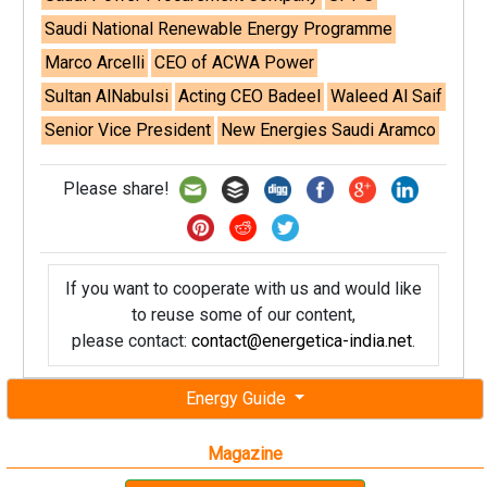
Saudi National Renewable Energy Programme
Marco Arcelli
CEO of ACWA Power
Sultan AlNabulsi
Acting CEO Badeel
Waleed Al Saif
Senior Vice President
New Energies Saudi Aramco
Please share!
If you want to cooperate with us and would like
to reuse some of our content,
please contact:
contact@energetica-india.net
.
Energy Guide
Magazine