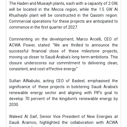
The Haden and Muwayh plants, each with a capacity of 2 GW,
will be located in the Mecca region, while the 1.5 GW Al
Khushaybi plant will be constructed in the Qassim region.
Commercial operations for these projects are anticipated to
commence in the first quarter of 2027.
Commenting on the development, Marco Arcelli, CEO of
ACWA Power, stated: “We are thrilled to announce the
successful financial close of these milestone projects,
moving us closer to Saudi Arabia’s long-term ambitions. This
closure underscores our commitment to delivering clean,
consistent, and cost-effective energy.”
Sultan AlNabulsi, acting CEO of Badeel, emphasised the
significance of these projects in bolstering Saudi Arabia’s
renewable energy sector and aligning with PIF’s goal to
develop 70 percent of the kingdom’s renewable energy by
2030.
Waleed Al Saif, Senior Vice President of New Energies at
Saudi Aramco, highlighted the collaboration with ACWA