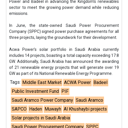
Power and Badeel in advancing the Kingdom’s renewables
sector to meet the growing power demand while reducing
emissions.
In June, the state-owned Saudi Power Procurement
Company (SPPC) signed power purchase agreements for all
three projects, laying the groundwork for their development.
Acwa Power’s solar portfolio in Saudi Arabia currently
includes 14 projects, boasting a total capacity exceeding 17.8
GW. Additionally, Saudi Arabia has announced the awarding
of 21 renewable energy projects that will generate over 19
GW as part of its National Renewable Energy Programme.
Tags:
Middle East Market
ACWA Power
Badeel
Public Investment Fund
PIF
Saudi Aramco Power Company
Saudi Aramco
SAPCO
Haden
Muwayh
Al Khushaybi projects
Solar projects in Saudi Arabia
Saudi Power Procurement Company
SPPC