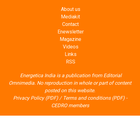
About us
Mediakit
Contact
Enewsletter
Magazine
Videos
Links
RSS
Energetica India is a publication from
Editorial
Omnimedia
. No reproduction in whole or part of content
posted on this website.
Privacy Policy (PDF)
/
Terms and conditions (PDF)
-
CEDRO members