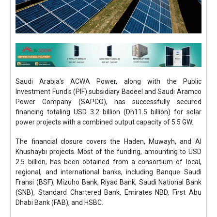
Saudi Arabia’s ACWA Power, along with the Public
Investment Fund's (PIF) subsidiary Badeel and Saudi Aramco
Power Company (SAPCO), has successfully secured
financing totaling USD 3.2 billion (Dh11.5 billion) for solar
power projects with a combined output capacity of 5.5 GW.
The financial closure covers the Haden, Muwayh, and Al
Khushaybi projects. Most of the funding, amounting to USD
2.5 billion, has been obtained from a consortium of local,
regional, and international banks, including Banque Saudi
Fransi (BSF), Mizuho Bank, Riyad Bank, Saudi National Bank
(SNB), Standard Chartered Bank, Emirates NBD, First Abu
Dhabi Bank (FAB), and HSBC.