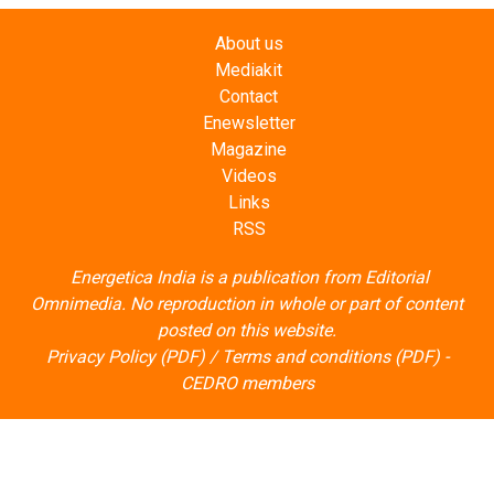
About us
Mediakit
Contact
Enewsletter
Magazine
Videos
Links
RSS
Energetica India is a publication from
Editorial
Omnimedia
. No reproduction in whole or part of content
posted on this website.
Privacy Policy (PDF)
/
Terms and conditions (PDF)
-
CEDRO members