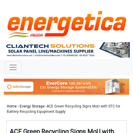
Home
›
Energy Storage
›ACE Green Recycling Signs MoU with STC for
Battery Recycling Equipment Supply
ACE Green Recycling Signs MoU with