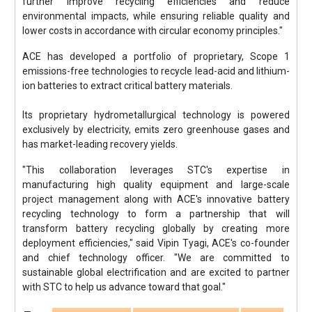
further improve recycling efficiencies and reduce
environmental impacts, while ensuring reliable quality and
lower costs in accordance with circular economy principles."
ACE has developed a portfolio of proprietary, Scope 1
emissions-free technologies to recycle lead-acid and lithium-
ion batteries to extract critical battery materials.
Its proprietary hydrometallurgical technology is powered
exclusively by electricity, emits zero greenhouse gases and
has market-leading recovery yields.
"This collaboration leverages STC's expertise in
manufacturing high quality equipment and large-scale
project management along with ACE's innovative battery
recycling technology to form a partnership that will
transform battery recycling globally by creating more
deployment efficiencies," said Vipin Tyagi, ACE's co-founder
and chief technology officer. "We are committed to
sustainable global electrification and are excited to partner
with STC to help us advance toward that goal."