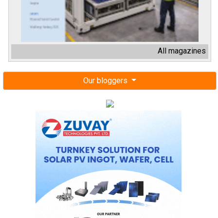
All magazines
Our bloggers