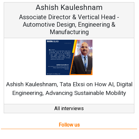
uleshnam
Avinash Hira
 & Vertical Head -
Vice Chairman
n, Engineering &
turing
Continuous Innovation i
RenewSys’ Growth Strategy: 
Elxsi on How AI, Digital
 Sustainable Mobility
All interviews
Follow us