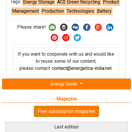
Tags:
Energy Storage
ACE Green Recycling
Product
Management
Production
Technologies
Battery
Please share!
If you want to cooperate with us and would like
to reuse some of our content,
please contact:
contact@energetica-india.net
.
Energy Guide
Magazine
Free subscription magazine
Last edition