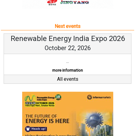
Next events
Renewable Energy India Expo 2026
October 22, 2026
...
more information
All events