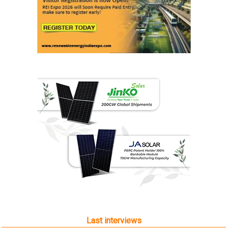
Last interviews