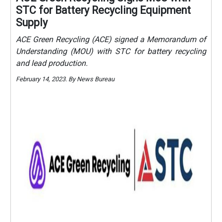
STC for Battery Recycling Equipment
Supply
ACE Green Recycling (ACE) signed a Memorandum of
Understanding (MOU) with STC for battery recycling
and lead production.
February 14, 2023. By News Bureau