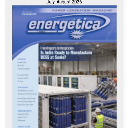
July-August 2026