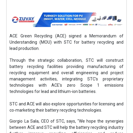
ACE Green Recycling (ACE) signed a Memorandum of
Understanding (MOU) with STC for battery recycling and
lead production.
Through the strategic collaboration, STC will construct
battery recycling facilities providing manufacturing of
recycling equipment and overall engineering and project
management activities, integrating STC's proprietary
technologies with ACE's zero Scope 1 emissions
technologies for lead and lithium-ion batteries.
STC and ACE will also explore opportunities for licensing and
co-marketing their battery recycling technologies.
Giorgio La Sala, CEO of STC, says, "We hope the synergies
between ACE and STC will help the battery recycling industry