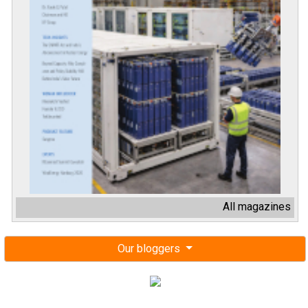
All magazines
Our bloggers