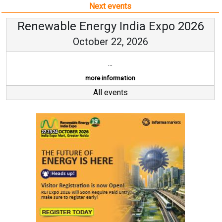
Next events
Renewable Energy India Expo 2026
October 22, 2026
...
more information
All events