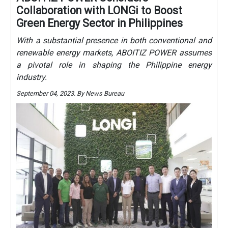
Collaboration with LONGi to Boost
Green Energy Sector in Philippines
With a substantial presence in both conventional and
renewable energy markets, ABOITIZ POWER assumes
a pivotal role in shaping the Philippine energy
industry.
September 04, 2023. By News Bureau