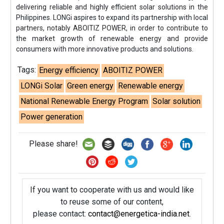
delivering reliable and highly efficient solar solutions in the
Philippines. LONGi aspires to expand its partnership with local
partners, notably ABOITIZ POWER, in order to contribute to
the market growth of renewable energy and provide
consumers with more innovative products and solutions.
Tags:
Energy efficiency
ABOITIZ POWER
LONGi Solar
Green energy
Renewable energy
National Renewable Energy Program
Solar solution
Power generation
Please share!
If you want to cooperate with us and would like
to reuse some of our content,
please contact:
contact@energetica-india.net
.