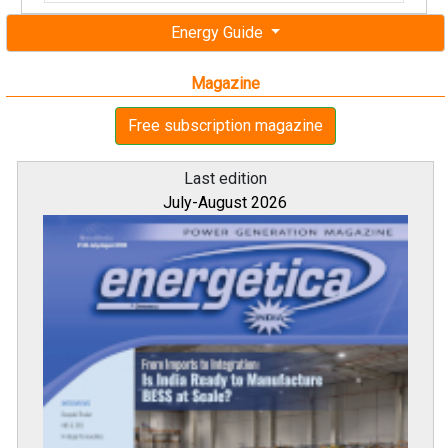
Energy Guide
Magazine
Free subscription magazine
Last edition
July-August 2026