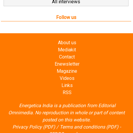
All interviews
Follow us
About us
Mediakit
Contact
Enewsletter
Magazine
Videos
Links
RSS
Energetica India is a publication from
Editorial
Omnimedia
. No reproduction in whole or part of content
posted on this website.
Privacy Policy (PDF)
/
Terms and conditions (PDF)
-