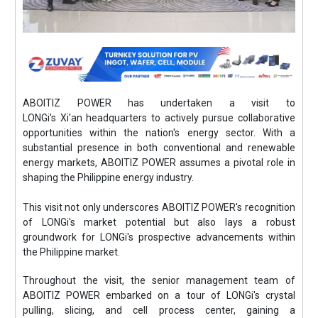
ABOITIZ POWER has undertaken a visit to
LONGi's Xi'an headquarters to actively pursue collaborative
opportunities within the nation's energy sector. With a
substantial presence in both conventional and renewable
energy markets, ABOITIZ POWER assumes a pivotal role in
shaping the Philippine energy industry.
This visit not only underscores ABOITIZ POWER's recognition
of LONGi's market potential but also lays a robust
groundwork for LONGi's prospective advancements within
the Philippine market.
Throughout the visit, the senior management team of
ABOITIZ POWER embarked on a tour of LONGi's crystal
pulling, slicing, and cell process center, gaining a