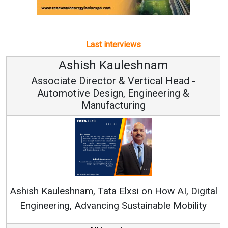
Last interviews
h Kauleshnam
Avinash H
ctor & Vertical Head -
Vice Chai
esign, Engineering &
ufacturing
Continuous Innovati
RenewSys’ Growth Strat
ata Elxsi on How AI, Digital
ncing Sustainable Mobility