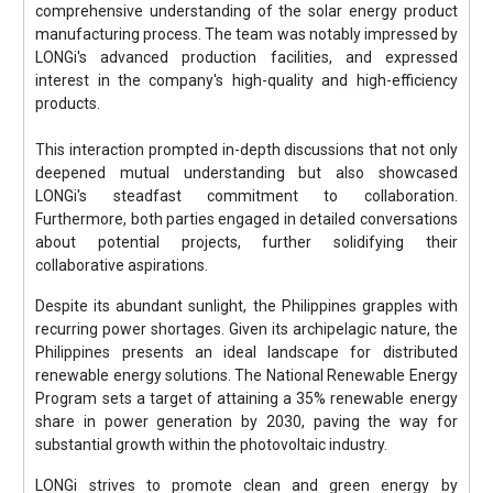
comprehensive understanding of the solar energy product
manufacturing process. The team was notably impressed by
LONGi's advanced production facilities, and expressed
interest in the company's high-quality and high-efficiency
products.
This interaction prompted in-depth discussions that not only
deepened mutual understanding but also showcased
LONGi's steadfast commitment to collaboration.
Furthermore, both parties engaged in detailed conversations
about potential projects, further solidifying their
collaborative aspirations.
Despite its abundant sunlight, the Philippines grapples with
recurring power shortages. Given its archipelagic nature, the
Philippines presents an ideal landscape for distributed
renewable energy solutions. The National Renewable Energy
Program sets a target of attaining a 35% renewable energy
share in power generation by 2030, paving the way for
substantial growth within the photovoltaic industry.
LONGi strives to promote clean and green energy by