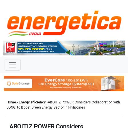
Home
›
Energy efficiency
›ABOITIZ POWER Considers Collaboration with
LONGi to Boost Green Energy Sector in Philippines
ABOITIZ POWER Considers