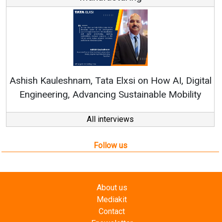
Co
RenewS
hish Kauleshnam, Tata Elxsi on How AI, Digital
Engineering, Advancing Sustainable Mobility
All interviews
Follow us
About us
Mediakit
Contact