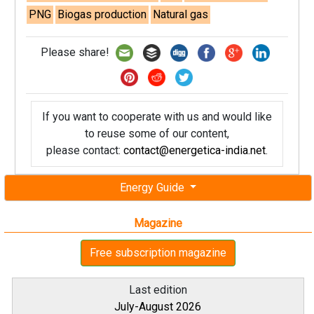
PNG
Biogas production
Natural gas
Please share!
If you want to cooperate with us and would like
to reuse some of our content,
please contact:
contact@energetica-india.net
.
Energy Guide
Magazine
Free subscription magazine
Last edition
July-August 2026