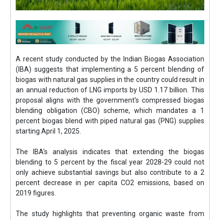
A recent study conducted by the Indian Biogas Association
(IBA) suggests that implementing a 5 percent blending of
biogas with natural gas supplies in the country could result in
an annual reduction of LNG imports by USD 1.17 billion. This
proposal aligns with the government's compressed biogas
blending obligation (CBO) scheme, which mandates a 1
percent biogas blend with piped natural gas (PNG) supplies
starting April 1, 2025.
The IBA's analysis indicates that extending the biogas
blending to 5 percent by the fiscal year 2028-29 could not
only achieve substantial savings but also contribute to a 2
percent decrease in per capita CO2 emissions, based on
2019 figures.
The study highlights that preventing organic waste from