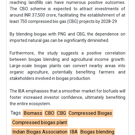
reaching landfills can have numerous positive outcomes.
The CBO scheme is expected to attract investments of
around INR 37,500 crore, facilitating the establishment of at
least 750 compressed bio gas (CBG) projects by 2028-29.
By blending biogas with PNG and CBG, the dependence on
imported natural gas can be significantly diminished.
Furthermore, the study suggests a positive correlation
between biogas blending and agricultural income growth.
Large-scale biogas plants can convert nearby areas into
organic agriculture, potentially benefiting farmers and
stakeholders involved in biogas production.
The IBA emphasises that a smoother market for biofuels will
foster increased investor confidence, ultimately benefiting
the entire ecosystem.
Tags:
Biomass
CBO
CBG
Compressed Biogas
Compressed biogas plant
Indian Biogas Association
IBA
Biogas blending