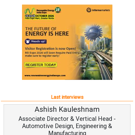
Last interviews
Ashish Kauleshnam
Associate Director & Vertical Head -
Automotive Design, Engineering &
Manufacturing