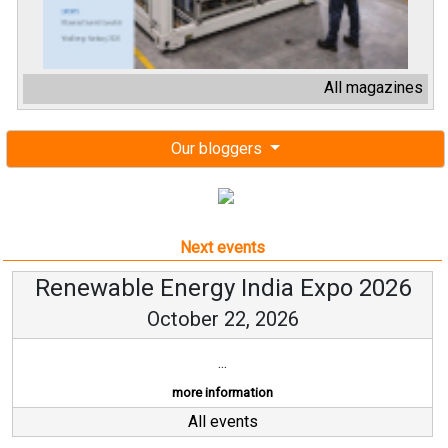
All magazines
Our bloggers
Next events
Renewable Energy India Expo 2026
October 22, 2026
...
more information
All events