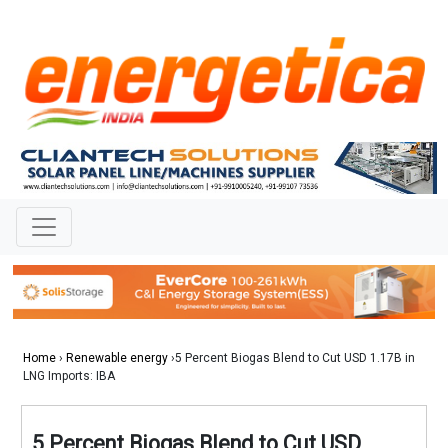
Home
›
Renewable energy
›5 Percent Biogas Blend to Cut USD 1.17B in
LNG Imports: IBA
5 Percent Biogas Blend to Cut USD