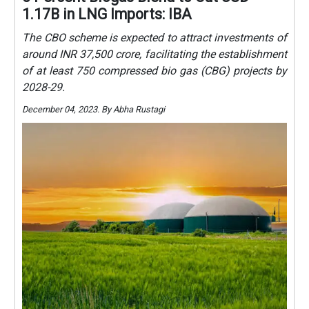
1.17B in LNG Imports: IBA
The CBO scheme is expected to attract investments of
around INR 37,500 crore, facilitating the establishment
of at least 750 compressed bio gas (CBG) projects by
2028-29.
December 04, 2023. By Abha Rustagi