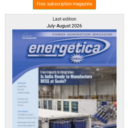
Free subscription magazine
Last edition
July-August 2026