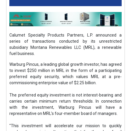
Calumet Specialty Products Partners, L.P. announced a
series of transactions conducted by its unrestricted
subsidiary Montana Renewables LLC (MRL), a renewable
fuel business.
Warburg Pincus, a leading global growth investor, has agreed
to invest $250 million in MRL in the form of a participating
preferred equity security, which values MRL at a pre-
commissioning enterprise value of $2.25 billion.
The preferred equity investment is not interest-bearing and
carries certain minimum return thresholds. In connection
with the investment, Warburg Pincus will have a
representative on MRL's four-member board of managers.
"This investment will accelerate our mission to quickly