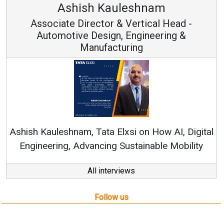
Ashish Kauleshnam
Associate Director & Vertical Head -
Automotive Design, Engineering &
Manufacturing
Ren
Ashish Kauleshnam, Tata Elxsi on How AI, Digital
Engineering, Advancing Sustainable Mobility
All interviews
Follow us