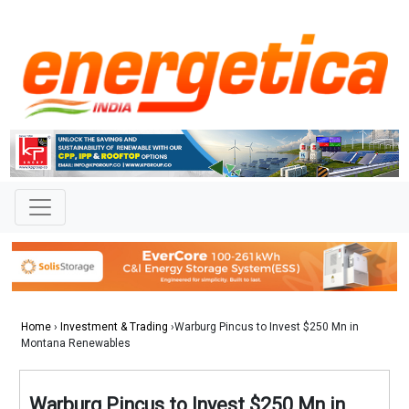
Home
›
Investment & Trading
›Warburg Pincus to Invest $250 Mn in
Montana Renewables
Warburg Pincus to Invest $250 Mn in