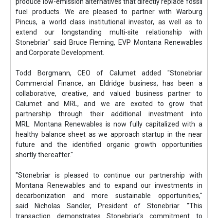
produce low-emission alternatives that directly replace fossil
fuel products. We are pleased to partner with Warburg
Pincus, a world class institutional investor, as well as to
extend our longstanding multi-site relationship with
Stonebriar" said Bruce Fleming, EVP Montana Renewables
and Corporate Development.
Todd Borgmann, CEO of Calumet added "Stonebriar
Commercial Finance, an Eldridge business, has been a
collaborative, creative, and valued business partner to
Calumet and MRL, and we are excited to grow that
partnership through their additional investment into
MRL. Montana Renewables is now fully capitalized with a
healthy balance sheet as we approach startup in the near
future and the identified organic growth opportunities
shortly thereafter."
"Stonebriar is pleased to continue our partnership with
Montana Renewables and to expand our investments in
decarbonization and more sustainable opportunities,"
said Nicholas Sandler, President of Stonebriar. "This
transaction demonstrates Stonebriar's commitment to