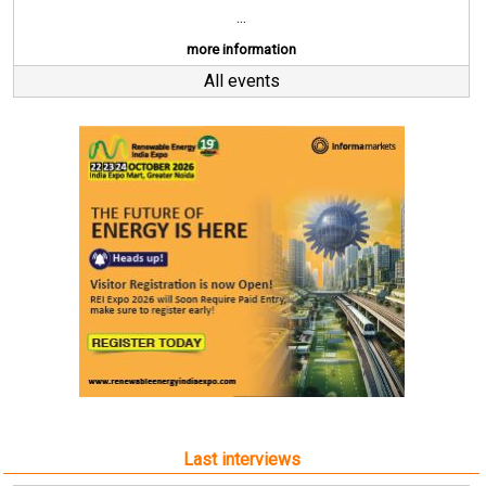
...
more information
All events
Last interviews