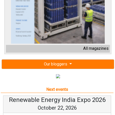
All magazines
Our bloggers
Next events
Renewable Energy India Expo 2026
October 22, 2026