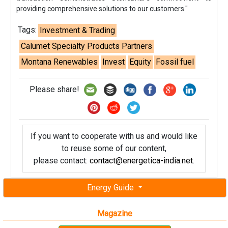
providing comprehensive solutions to our customers."
Tags:
Investment & Trading
Calumet Specialty Products Partners
Montana Renewables
Invest
Equity
Fossil fuel
Please share!
If you want to cooperate with us and would like
to reuse some of our content,
please contact:
contact@energetica-india.net
.
Energy Guide
Magazine