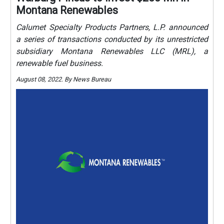
Montana Renewables
Calumet Specialty Products Partners, L.P. announced
a series of transactions conducted by its unrestricted
subsidiary Montana Renewables LLC (MRL), a
renewable fuel business.
August 08, 2022. By News Bureau