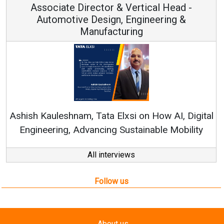
ical Head -
Vice Chairman and M
ineering &
Continuous Innovation is Funda
RenewSys’ Growth Strategy: Avinas
n How AI, Digital
nable Mobility
All interviews
Follow us
About us