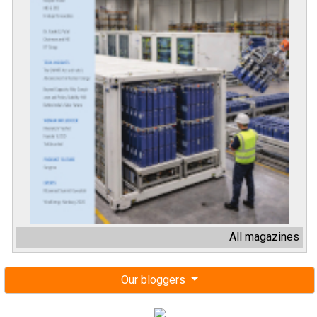
All magazines
Our bloggers