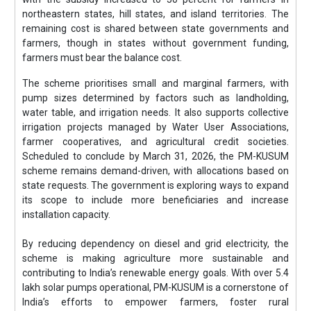
northeastern states, hill states, and island territories. The
remaining cost is shared between state governments and
farmers, though in states without government funding,
farmers must bear the balance cost.
The scheme prioritises small and marginal farmers, with
pump sizes determined by factors such as landholding,
water table, and irrigation needs. It also supports collective
irrigation projects managed by Water User Associations,
farmer cooperatives, and agricultural credit societies.
Scheduled to conclude by March 31, 2026, the PM-KUSUM
scheme remains demand-driven, with allocations based on
state requests. The government is exploring ways to expand
its scope to include more beneficiaries and increase
installation capacity.
By reducing dependency on diesel and grid electricity, the
scheme is making agriculture more sustainable and
contributing to India’s renewable energy goals. With over 5.4
lakh solar pumps operational, PM-KUSUM is a cornerstone of
India’s efforts to empower farmers, foster rural