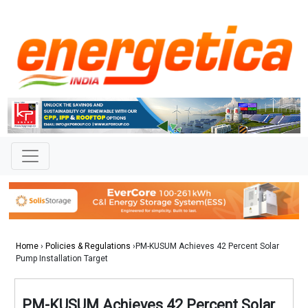
Home
›
Policies & Regulations
›PM-KUSUM Achieves 42 Percent Solar
Pump Installation Target
PM-KUSUM Achieves 42 Percent Solar