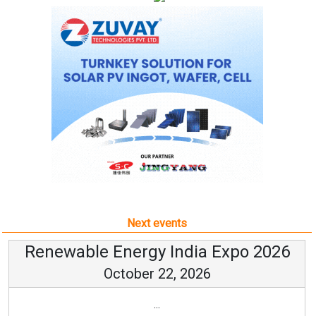
Next events
Renewable Energy India Expo 2026
October 22, 2026
...