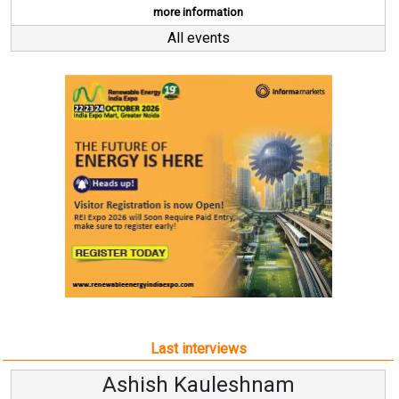
more information
All events
Last interviews
hnam
Avinash Hirananda