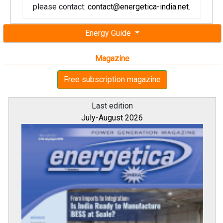
please contact:
contact@energetica-india.net
.
Energy Guide
Magazine
Free subscription magazine
Last edition
July-August 2026