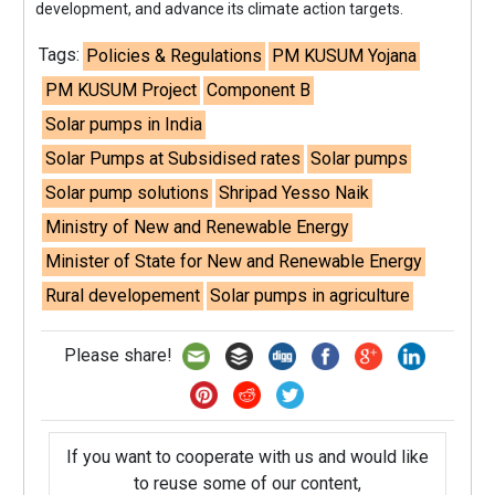
development, and advance its climate action targets.
Tags:
Policies & Regulations
PM KUSUM Yojana
PM KUSUM Project
Component B
Solar pumps in India
Solar Pumps at Subsidised rates
Solar pumps
Solar pump solutions
Shripad Yesso Naik
Ministry of New and Renewable Energy
Minister of State for New and Renewable Energy
Rural developement
Solar pumps in agriculture
Please share!
If you want to cooperate with us and would like
to reuse some of our content,