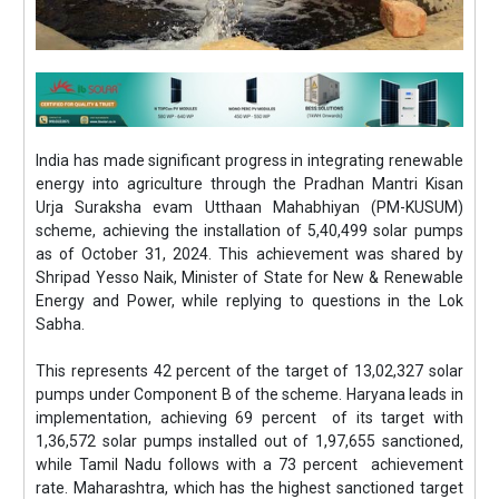
India has made significant progress in integrating renewable
energy into agriculture through the Pradhan Mantri Kisan
Urja Suraksha evam Utthaan Mahabhiyan (PM-KUSUM)
scheme, achieving the installation of 5,40,499 solar pumps
as of October 31, 2024. This achievement was shared by
Shripad Yesso Naik, Minister of State for New & Renewable
Energy and Power, while replying to questions in the Lok
Sabha.
This represents 42 percent of the target of 13,02,327 solar
pumps under Component B of the scheme. Haryana leads in
implementation, achieving 69 percent of its target with
1,36,572 solar pumps installed out of 1,97,655 sanctioned,
while Tamil Nadu follows with a 73 percent achievement
rate. Maharashtra, which has the highest sanctioned target