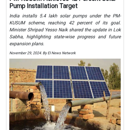
Pump Installation Target
India installs 5.4 lakh solar pumps under the PM-
KUSUM scheme, reaching 42 percent of its goal.
Minister Shripad Yesso Naik shared the update in Lok
Sabha, highlighting state-wise progress and future
expansion plans.
November 29, 2024. By EI News Network