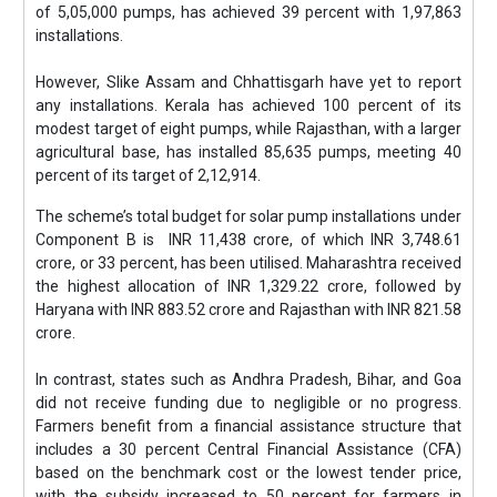
of 5,05,000 pumps, has achieved 39 percent with 1,97,863
installations.
However, Slike Assam and Chhattisgarh have yet to report
any installations. Kerala has achieved 100 percent of its
modest target of eight pumps, while Rajasthan, with a larger
agricultural base, has installed 85,635 pumps, meeting 40
percent of its target of 2,12,914.
The scheme’s total budget for solar pump installations under
Component B is INR 11,438 crore, of which INR 3,748.61
crore, or 33 percent, has been utilised. Maharashtra received
the highest allocation of INR 1,329.22 crore, followed by
Haryana with INR 883.52 crore and Rajasthan with INR 821.58
crore.
In contrast, states such as Andhra Pradesh, Bihar, and Goa
did not receive funding due to negligible or no progress.
Farmers benefit from a financial assistance structure that
includes a 30 percent Central Financial Assistance (CFA)
based on the benchmark cost or the lowest tender price,
with the subsidy increased to 50 percent for farmers in