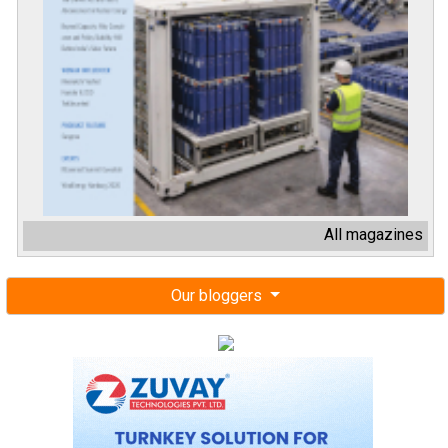
All magazines
Our bloggers