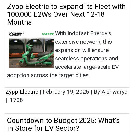
Zypp Electric to Expand its Fleet with
100,000 E2Ws Over Next 12-18
Months
With Indofast Energy’s
extensive network, this
expansion will ensure
seamless operations and
accelerate large-scale EV
adoption across the target cities.
Zypp Electric
|
February 19, 2025
|
By Aishwarya
|
1738
Countdown to Budget 2025: What’s
in Store for EV Sector?