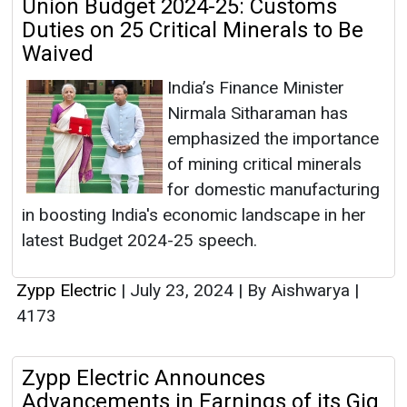
Union Budget 2024-25: Customs
Duties on 25 Critical Minerals to Be
Waived
India’s Finance Minister
Nirmala Sitharaman has
emphasized the importance
of mining critical minerals
for domestic manufacturing
in boosting India's economic landscape in her
latest Budget 2024-25 speech.
Zypp Electric
|
July 23, 2024
|
By Aishwarya
|
4173
Zypp Electric Announces
Advancements in Earnings of its Gig