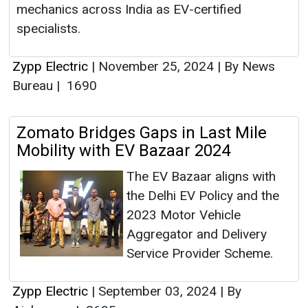
mechanics across India as EV-certified
specialists.
Zypp Electric
|
November 25, 2024
|
By News
Bureau
|
1690
Zomato Bridges Gaps in Last Mile
Mobility with EV Bazaar 2024
The EV Bazaar aligns with
the Delhi EV Policy and the
2023 Motor Vehicle
Aggregator and Delivery
Service Provider Scheme.
Zypp Electric
|
September 03, 2024
|
By