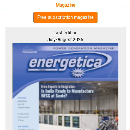
Magazine
Free subscription magazine
Last edition
July-August 2026