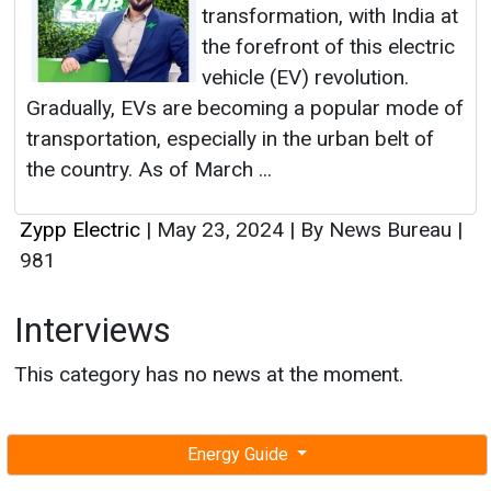
transformation, with India at
the forefront of this electric
vehicle (EV) revolution.
Gradually, EVs are becoming a popular mode of
transportation, especially in the urban belt of
the country. As of March ...
Zypp Electric
|
May 23, 2024
|
By News Bureau
|
981
Interviews
This category has no news at the moment.
Energy Guide