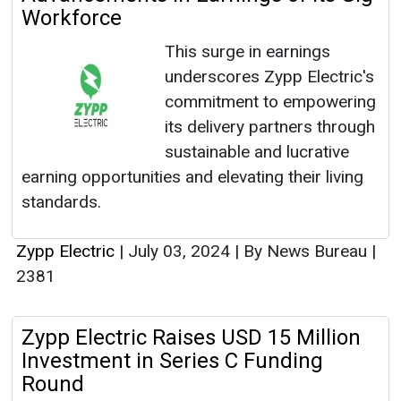
Workforce
This surge in earnings
underscores Zypp Electric's
commitment to empowering
its delivery partners through
sustainable and lucrative
earning opportunities and elevating their living
standards.
Zypp Electric
|
July 03, 2024
|
By News Bureau
|
2381
Zypp Electric Raises USD 15 Million
Investment in Series C Funding
Round