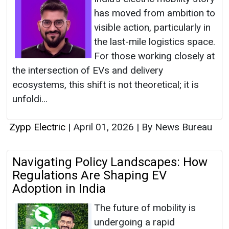
has moved from ambition to
visible action, particularly in
the last-mile logistics space.
For those working closely at
the intersection of EVs and delivery
ecosystems, this shift is not theoretical; it is
unfoldi...
Zypp Electric
|
April 01, 2026
|
By News Bureau
Navigating Policy Landscapes: How
Regulations Are Shaping EV
Adoption in India
The future of mobility is
undergoing a rapid