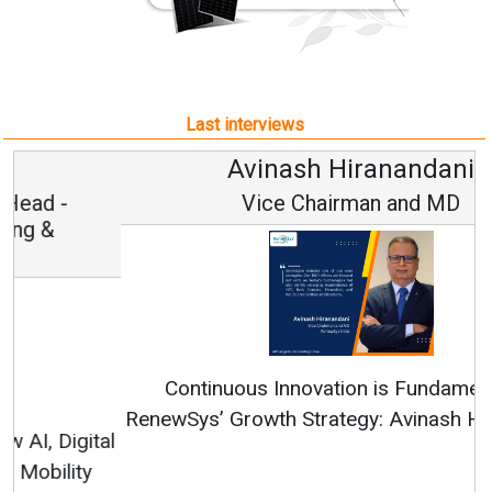
Last interviews
Avinash Hiranandani
Vice Chairman and MD
Continuous Innovation is Fundamental to
RenewSys’ Growth Strategy: Avinash Hiranandani
All interviews