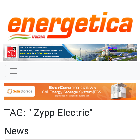
TAG: " Zypp Electric"
News