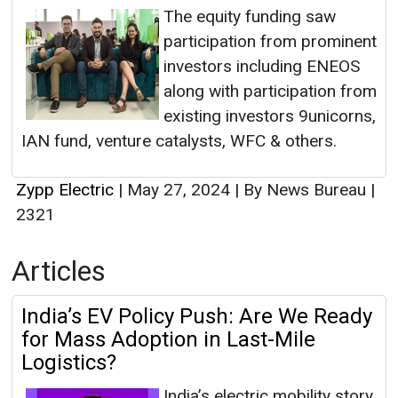
The equity funding saw
participation from prominent
investors including ENEOS
along with participation from
existing investors 9unicorns,
IAN fund, venture catalysts, WFC & others.
Zypp Electric
|
May 27, 2024
|
By News Bureau
|
2321
Articles
India’s EV Policy Push: Are We Ready
for Mass Adoption in Last-Mile
Logistics?
India’s electric mobility story