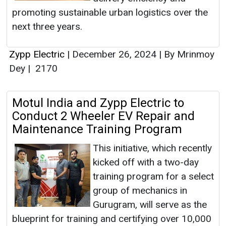
promoting sustainable urban logistics over the
next three years.
Zypp Electric
|
December 26, 2024
|
By Mrinmoy
Dey
|
2170
Motul India and Zypp Electric to
Conduct 2 Wheeler EV Repair and
Maintenance Training Program
This initiative, which recently
kicked off with a two-day
training program for a select
group of mechanics in
Gurugram, will serve as the
blueprint for training and certifying over 10,000