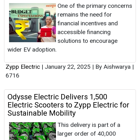
One of the primary concerns
remains the need for
financial incentives and
accessible financing
solutions to encourage
wider EV adoption.
Zypp Electric
|
January 22, 2025
|
By Aishwarya
|
6716
Odysse Electric Delivers 1,500
Electric Scooters to Zypp Electric for
Sustainable Mobility
This delivery is part of a
larger order of 40,000