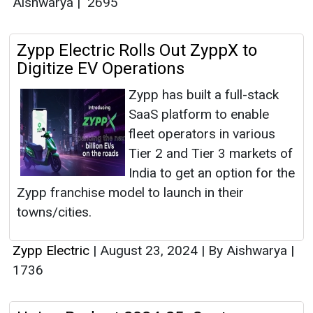
Aishwarya
|
2695
Zypp Electric Rolls Out ZyppX to
Digitize EV Operations
Zypp has built a full-stack
SaaS platform to enable
fleet operators in various
Tier 2 and Tier 3 markets of
India to get an option for the
Zypp franchise model to launch in their
towns/cities.
Zypp Electric
|
August 23, 2024
|
By Aishwarya
|
1736