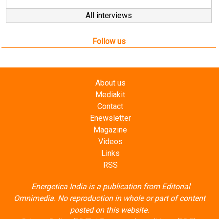
Follow us
About us
Mediakit
Contact
Enewsletter
Magazine
Videos
Links
RSS
Energetica India is a publication from
Editorial
Omnimedia
. No reproduction in whole or part of content
posted on this website.
Privacy Policy (PDF)
/
Terms and conditions (PDF)
-
CEDRO members