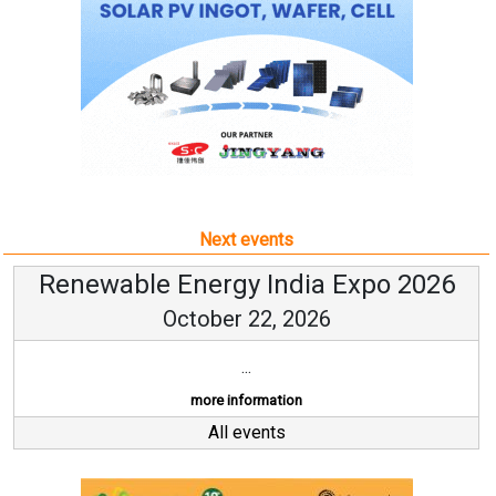
Next events
Renewable Energy India Expo 2026
October 22, 2026
...
more information
All events