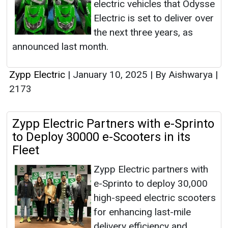
electric vehicles that Odysse
Electric is set to deliver over
the next three years, as
announced last month.
Zypp Electric
|
January 10, 2025
|
By Aishwarya
|
2173
Zypp Electric Partners with e-Sprinto
to Deploy 30000 e-Scooters in its
Fleet
Zypp Electric partners with
e-Sprinto to deploy 30,000
high-speed electric scooters
for enhancing last-mile
delivery efficiency and