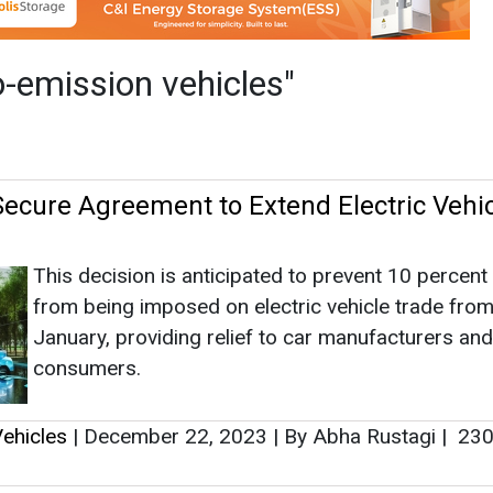
This decision is anticipated to prevent 10 percent 
from being imposed on electric vehicle trade fro
January, providing relief to car manufacturers and
consumers.
ehicles
|
December 22, 2023
|
By Abha Rustagi
|
230
oduces Custom-Designed EV Fleet for La
ies in India
rovide efficient and environmentally friendly delivery s
roduced Mahindra Zor Grand three-wheeler EVs, spec
 last-mile operations.
ehicles
|
November 09, 2023
|
By News Bureau
|
30