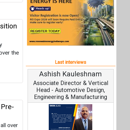
Ashish Kauleshnam
Avi
Associate Director & Vertical
Vi
Head - Automotive Design,
Engineering & Manufacturing
 Pre-
all over
Con
ze and
Fundame
rofile
Ashish Kauleshnam, Tata Elxsi on
Strat
How AI, Digital Engineering,
Advancing Sustainable Mobility
All interviews
Follow us