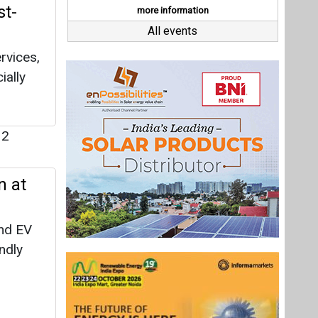
n at
nd EV
endly
sition
y
over the
Last interviews