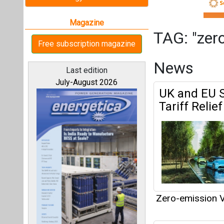
Zero-emission V
Amazon Intr
All magazines
Mile Deliver
In a bid to p
Our bloggers
Amazon has int
designed for its
Zero-emission V