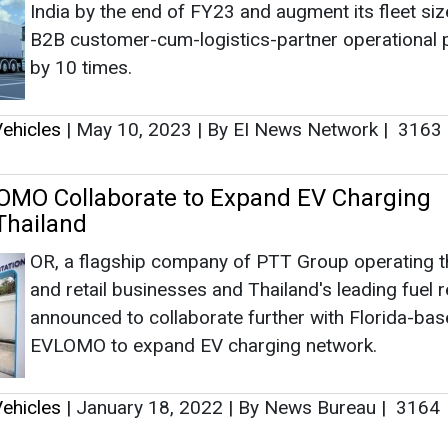
OR, a flagship company of PTT Group operating th
and retail businesses and Thailand's leading fuel re
announced to collaborate further with Florida-ba
EVLOMO to expand EV charging network.
ehicles
|
January 18, 2022
|
By News Bureau
|
3164
as no news at the moment.
s
as no news at the moment.