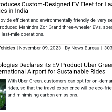
logies Declares its EV Product Uber Gree
rnational Airport for Sustainable Rides
With Uber Green, customers can opt for on-dema
rides, so that the travel experience will be eco-fri
and minimising carbon emissions.
ehicles
|
June 22, 2023
|
By EI News Network
|
2995
orates with EV Manufacturers to Run Tran
tainable Mobility
Through the collaboration, the company will deplo
25,000 electric cars in India on the Uber platform 
subsequent two years.