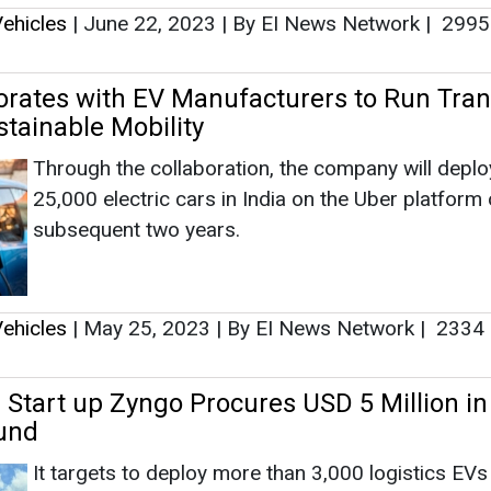
ehicles
|
May 25, 2023
|
By EI News Network
|
2334
 Start up Zyngo Procures USD 5 Million in
und
It targets to deploy more than 3,000 logistics EVs 
India by the end of FY23 and augment its fleet si
B2B customer-cum-logistics-partner operational p
by 10 times.
ehicles
|
May 10, 2023
|
By EI News Network
|
3163
OMO Collaborate to Expand EV Charging
Thailand