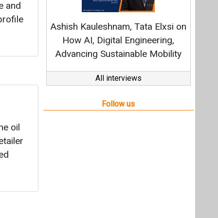
e oil
tailer
sed