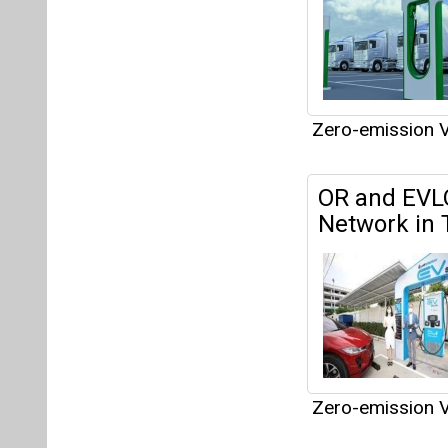
Zero-emission V
Articles
This category h
Interview
This category h