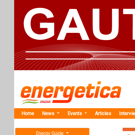
Home
News
Events
Articles
Intervi
Energy Guide
Magazine
TAG: "zer
Free subscription magazine
News
Last edition
July-August 2026
UK and EU S
Tariff Relief