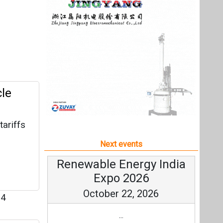
tariffs
m
Next events
Renewable Energy India
Expo 2026
October 22, 2026
4
...
st-
more information
All events
ervices,
ially
32