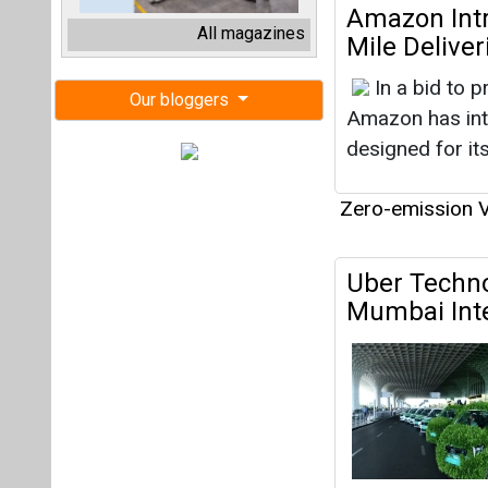
Uber Techno
Mumbai Inte
Zero-emission V
Uber Collab
Towards Sus