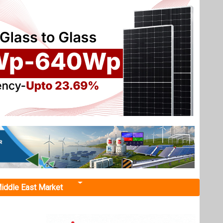
iddle East Market
cle