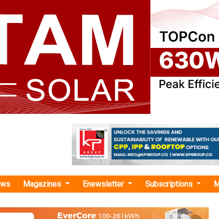
ews
Magazines
Enewsletter
Subscriptions
M
o-emission vehicles"
ecure Agreement to Extend Electric Vehi