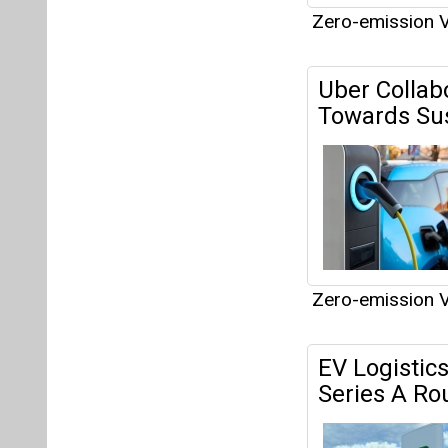
Zero-emission V
EV Logistics
Series A Ro
Zero-emission V
OR and EVL
Network in 