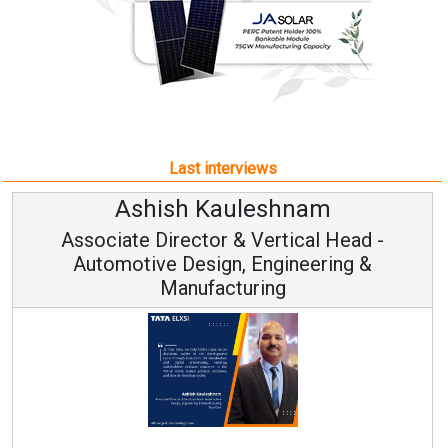
Last interviews
Kauleshnam
Avinash Hi
or & Vertical Head -
Vice Chairm
ign, Engineering &
acturing
Continuous Innovation
RenewSys’ Growth Strateg