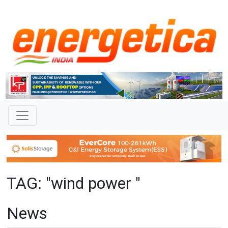
TAG: "wind power "
News