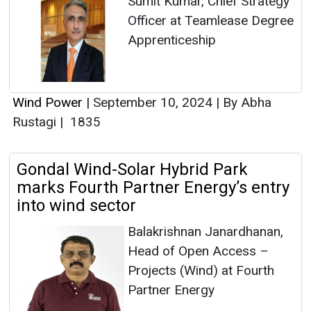
Sumit Kumar, Chief Strategy
Officer at Teamlease Degree
Apprenticeship
Wind Power
|
September 10, 2024
|
By Abha
Rustagi
|
1835
Gondal Wind-Solar Hybrid Park
marks Fourth Partner Energy’s entry
into wind sector
Balakrishnan Janardhanan,
Head of Open Access –
Projects (Wind) at Fourth
Partner Energy