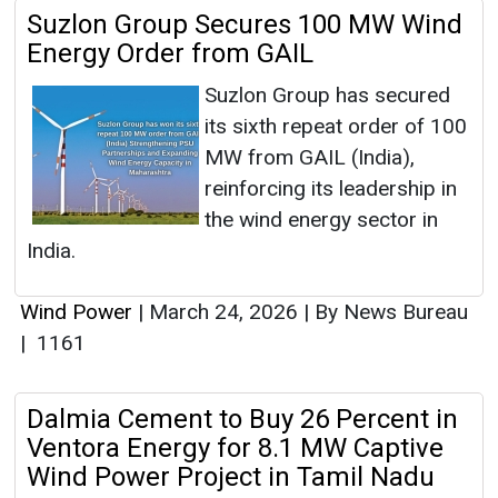
Suzlon Group Secures 100 MW Wind
Energy Order from GAIL
Suzlon Group has secured
its sixth repeat order of 100
MW from GAIL (India),
reinforcing its leadership in
the wind energy sector in
India.
Wind Power
|
March 24, 2026
|
By News Bureau
|
1161
Dalmia Cement to Buy 26 Percent in
Ventora Energy for 8.1 MW Captive
Wind Power Project in Tamil Nadu