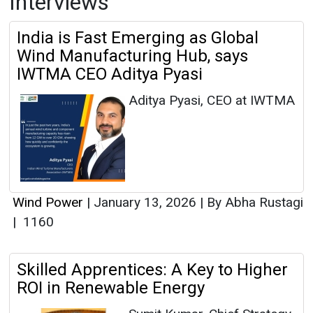
Interviews
India is Fast Emerging as Global
Wind Manufacturing Hub, says
IWTMA CEO Aditya Pyasi
Aditya Pyasi, CEO at IWTMA
Wind Power
|
January 13, 2026
|
By Abha Rustagi
|
1160
Skilled Apprentices: A Key to Higher
ROI in Renewable Energy