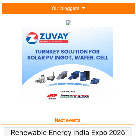
Our bloggers
Next events
Renewable Energy India Expo 2026