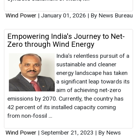
Wind Power
|
January 01, 2026
|
By News Bureau
Empowering India's Journey to Net-
Zero through Wind Energy
India's relentless pursuit of a
sustainable and cleaner
energy landscape has taken
a significant leap towards its
aim of achieving net-zero
emissions by 2070. Currently, the country has
42 percent of its installed capacity coming
from non-fossil ...
Wind Power
|
September 21, 2023
|
By News