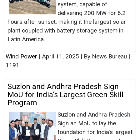
system, capable of
delivering 200 MW for 6.2
hours after sunset, making it the largest solar
plant coupled with battery storage system in
Latin America.
Wind Power
|
April 11, 2025
|
By News Bureau
|
1191
Suzlon and Andhra Pradesh Sign
MoU for India’s Largest Green Skill
Program
Suzlon and Andhra Pradesh
Sign an MoU to lay the
foundation for India’s largest