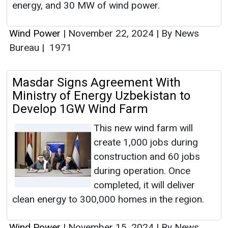
energy, and 30 MW of wind power.
Wind Power
|
November 22, 2024
|
By News
Bureau
|
1971
Masdar Signs Agreement With
Ministry of Energy Uzbekistan to
Develop 1GW Wind Farm
This new wind farm will
create 1,000 jobs during
construction and 60 jobs
during operation. Once
completed, it will deliver
clean energy to 300,000 homes in the region.
Wind Power
|
November 15, 2024
|
By News