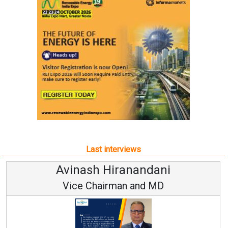
Last interviews
Avinash Hiranandani
Vice Chairman and MD