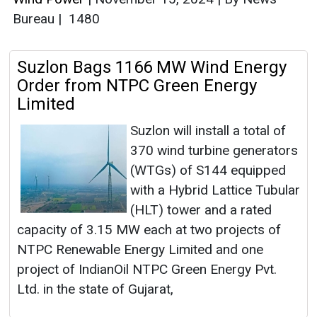
Bureau
|
1480
Suzlon Bags 1166 MW Wind Energy
Order from NTPC Green Energy
Limited
Suzlon will install a total of
370 wind turbine generators
(WTGs) of S144 equipped
with a Hybrid Lattice Tubular
(HLT) tower and a rated
capacity of 3.15 MW each at two projects of
NTPC Renewable Energy Limited and one
project of IndianOil NTPC Green Energy Pvt.
Ltd. in the state of Gujarat,