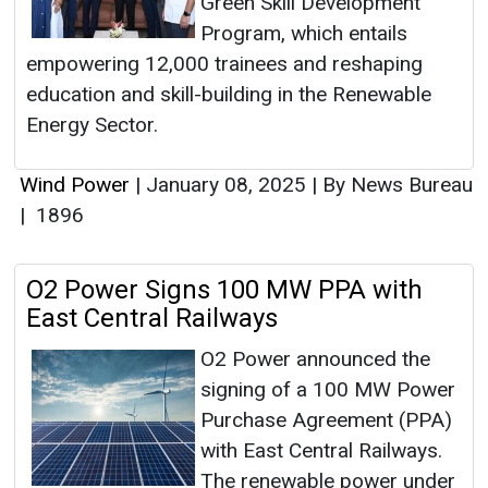
Green Skill Development
Program, which entails
empowering 12,000 trainees and reshaping
education and skill-building in the Renewable
Energy Sector.
Wind Power
|
January 08, 2025
|
By News Bureau
|
1896
O2 Power Signs 100 MW PPA with
East Central Railways
O2 Power announced the
signing of a 100 MW Power
Purchase Agreement (PPA)
with East Central Railways.
The renewable power under