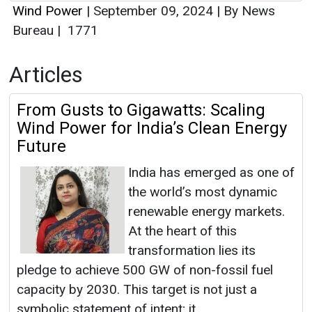
Wind Power
|
September 09, 2024
|
By News
Bureau
|
1771
Articles
From Gusts to Gigawatts: Scaling
Wind Power for India’s Clean Energy
Future
India has emerged as one of
the world’s most dynamic
renewable energy markets.
At the heart of this
transformation lies its
pledge to achieve 500 GW of non-fossil fuel
capacity by 2030. This target is not just a
symbolic statement of intent; it...