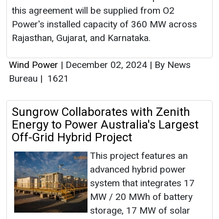
this agreement will be supplied from O2
Power's installed capacity of 360 MW across
Rajasthan, Gujarat, and Karnataka.
Wind Power
|
December 02, 2024
|
By News
Bureau
|
1621
Sungrow Collaborates with Zenith
Energy to Power Australia's Largest
Off-Grid Hybrid Project
This project features an
advanced hybrid power
system that integrates 17
MW / 20 MWh of battery
storage, 17 MW of solar