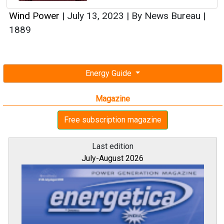
Wind Power
|
July 13, 2023
|
By News Bureau
|
1889
Energy Guide
Magazine
Free subscription magazine
Last edition
July-August 2026