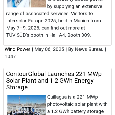
by supplying an extensive
range of associated services. Visitors to
Intersolar Europe 2025, held in Munich from
May 7–9, 2025, can find out more at
TÜV SÜD’s booth in Hall A4, Booth 309.
Wind Power
|
May 06, 2025
|
By News Bureau
|
1047
ContourGlobal Launches 221 MWp
Solar Plant and 1.2 GWh Energy
Storage
Quillagua is a 221 MWp
photovoltaic solar plant with
a 1.2 GWh battery storage