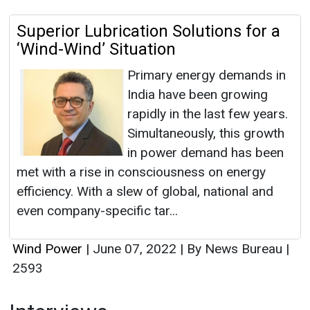
Superior Lubrication Solutions for a
‘Wind-Wind’ Situation
Primary energy demands in
India have been growing
rapidly in the last few years.
Simultaneously, this growth
in power demand has been
met with a rise in consciousness on energy
efficiency. With a slew of global, national and
even company-specific tar...
Wind Power
|
June 07, 2022
|
By News Bureau
|
2593