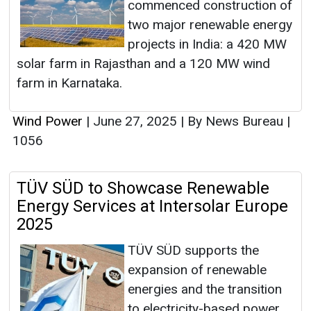
commenced construction of
two major renewable energy
projects in India: a 420 MW
solar farm in Rajasthan and a 120 MW wind
farm in Karnataka.
Wind Power
|
June 27, 2025
|
By News Bureau
|
1056
TÜV SÜD to Showcase Renewable
Energy Services at Intersolar Europe
2025
TÜV SÜD supports the
expansion of renewable
energies and the transition
to electricity-based power