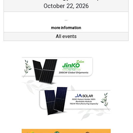
October 22, 2026
...
more information
All events