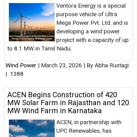
Ventora Energy is a special
purpose vehicle of Ultra
Mega Power Pvt. Ltd. and is
developing a wind power
project with a capacity of up
to 8.1 MW in Tamil Nadu.
Wind Power
|
March 23, 2026
|
By Abha Rustagi
|
1388
ACEN Begins Construction of 420
MW Solar Farm in Rajasthan and 120
MW Wind Farm in Karnataka
ACEN, in partnership with
UPC Renewables, has