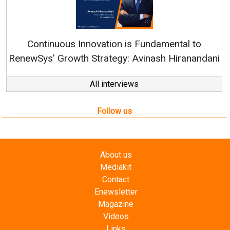
Continuous Innovation is Fundamental to
RenewSys’ Growth Strategy: Avinash Hiranandani
All interviews
Follow us
About us
Mediakit
Contact
Enewsletter
Magazine
Videos
Links