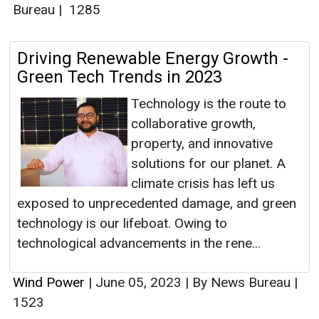
Bureau
|
1285
Driving Renewable Energy Growth -
Green Tech Trends in 2023
Technology is the route to
collaborative growth,
property, and innovative
solutions for our planet. A
climate crisis has left us
exposed to unprecedented damage, and green
technology is our lifeboat. Owing to
technological advancements in the rene...
Wind Power
|
June 05, 2023
|
By News Bureau
|
1523