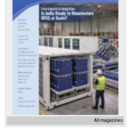
All magazines