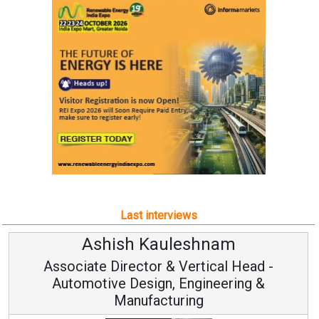
Last interviews
Ashish Kauleshnam
Associate Director & Vertical Head -
Automotive Design, Engineering &
Manufacturing