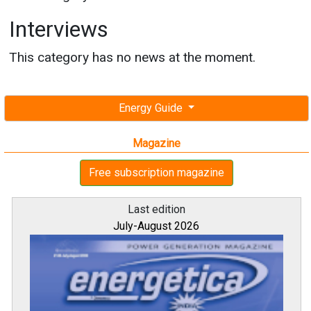
Interviews
This category has no news at the moment.
Energy Guide
Magazine
Free subscription magazine
Last edition
July-August 2026