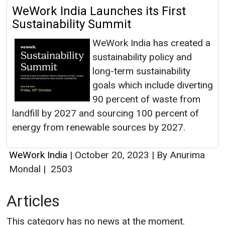
WeWork India Launches its First
Sustainability Summit
WeWork India has created a
sustainability policy and
long-term sustainability
goals which include diverting
90 percent of waste from
landfill by 2027 and sourcing 100 percent of
energy from renewable sources by 2027.
WeWork India
|
October 20, 2023
|
By Anurima
Mondal
|
2503
Articles
This category has no news at the moment.