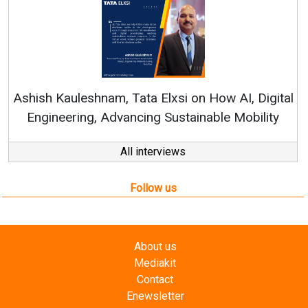
Re
Ashish Kauleshnam, Tata Elxsi on How AI, Digital
Engineering, Advancing Sustainable Mobility
All interviews
Follow us
About us
Mediakit
Contact
Enewsletter