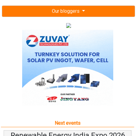
Our bloggers
Next events
Renewable Energy India Expo 2026