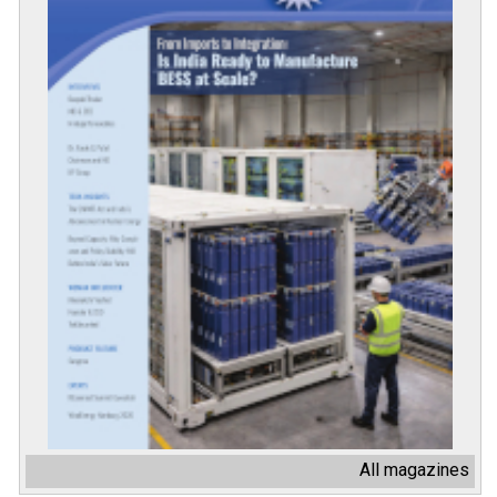
All magazines