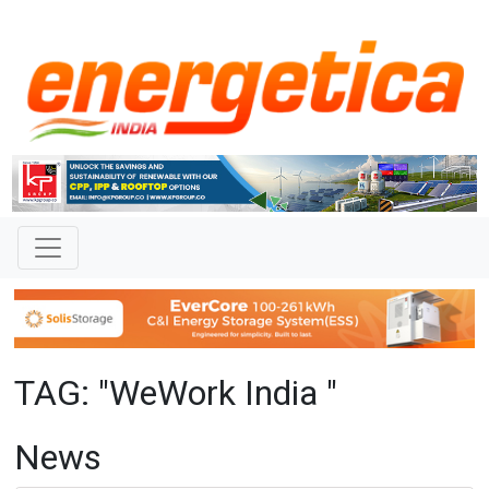
TAG: "WeWork India "
News