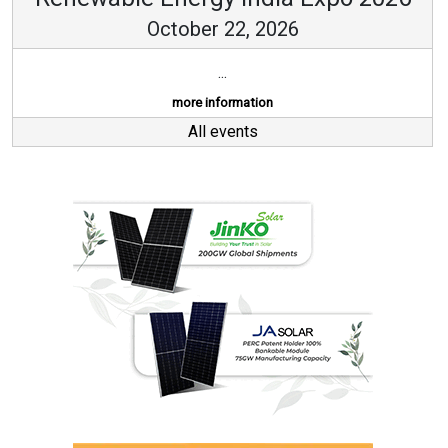
October 22, 2026
...
more information
All events