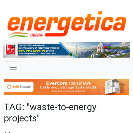
TAG: "waste-to-energy
projects"