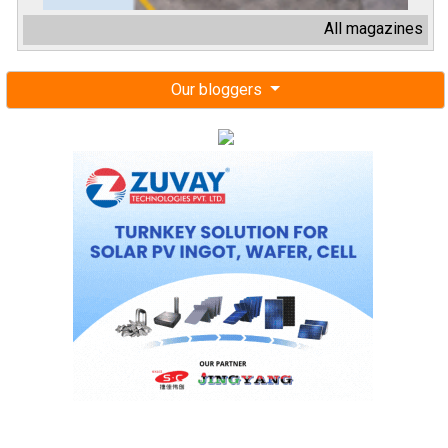
All magazines
Our bloggers