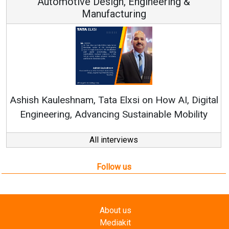
esign, Engineering &
ufacturing
Continuous Innovati
RenewSys’ Growth Strat
ata Elxsi on How AI, Digital
ncing Sustainable Mobility
All interviews
Follow us
About us
Mediakit