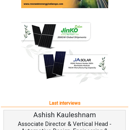
Last interviews
h Kauleshnam
Avinash H
ctor & Vertical Head -
Vice Chai