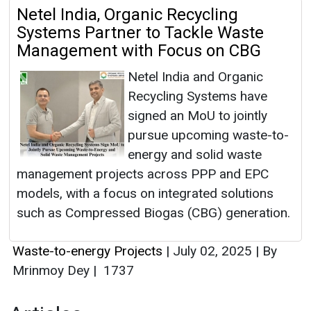
Netel India, Organic Recycling
Systems Partner to Tackle Waste
Management with Focus on CBG
Netel India and Organic
Recycling Systems have
signed an MoU to jointly
pursue upcoming waste-to-
energy and solid waste
management projects across PPP and EPC
models, with a focus on integrated solutions
such as Compressed Biogas (CBG) generation.
Waste-to-energy Projects
|
July 02, 2025
|
By
Mrinmoy Dey
|
1737