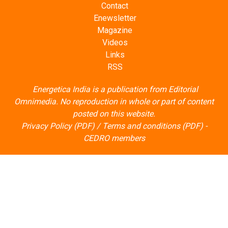
Contact
Enewsletter
Magazine
Videos
Links
RSS
Energetica India is a publication from
Editorial
Omnimedia
. No reproduction in whole or part of content
posted on this website.
Privacy Policy (PDF)
/
Terms and conditions (PDF)
-
CEDRO members