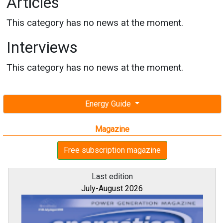
Articles
This category has no news at the moment.
Interviews
This category has no news at the moment.
Energy Guide
Magazine
Free subscription magazine
Last edition
July-August 2026