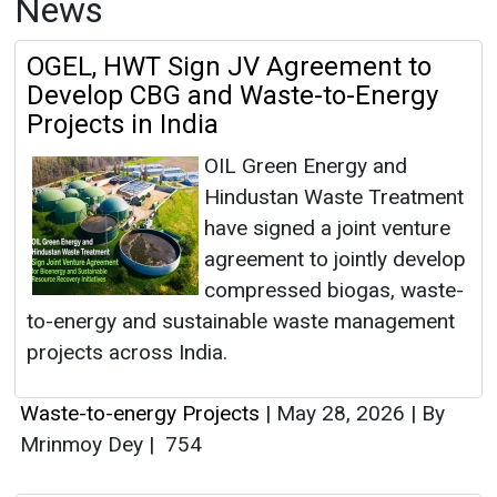
News
OGEL, HWT Sign JV Agreement to
Develop CBG and Waste-to-Energy
Projects in India
OIL Green Energy and
Hindustan Waste Treatment
have signed a joint venture
agreement to jointly develop
compressed biogas, waste-
to-energy and sustainable waste management
projects across India.
Waste-to-energy Projects
|
May 28, 2026
|
By
Mrinmoy Dey
|
754