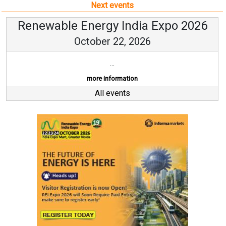
Next events
Renewable Energy India Expo 2026
October 22, 2026
...
more information
All events