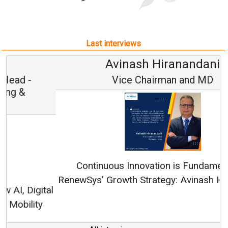
Last interviews
Avinash Hiranandani
Vice Chairman and MD
Continuous Innovation is Fundamental to
RenewSys’ Growth Strategy: Avinash Hiranandani
All interviews