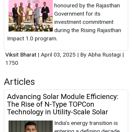
honoured by the Rajasthan
Government for its
investment commitment
during the Rising Rajasthan
Impact 1.0 program.
Viksit Bharat
|
April 03, 2025
|
By Abha Rustagi
|
1750
Articles
Advancing Solar Module Efficiency:
The Rise of N-Type TOPCon
Technology in Utility-Scale Solar
India’s energy transition is
entering a defining decade.