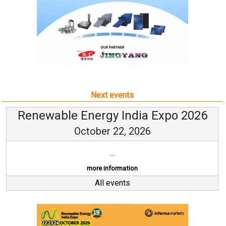
Next events
Renewable Energy India Expo 2026
October 22, 2026
...
more information
All events