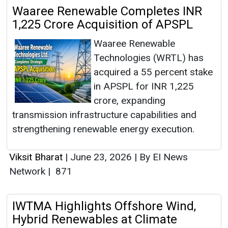
Waaree Renewable Completes INR
1,225 Crore Acquisition of APSPL
Waaree Renewable
Technologies (WRTL) has
acquired a 55 percent stake
in APSPL for INR 1,225
crore, expanding
transmission infrastructure capabilities and
strengthening renewable energy execution.
Viksit Bharat
|
June 23, 2026
|
By EI News
Network
|
871
IWTMA Highlights Offshore Wind,
Hybrid Renewables at Climate