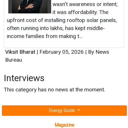
wasn’t awareness or intent;
it was affordability. The
upfront cost of installing rooftop solar panels,
often running into lakhs, has kept middle-
income families from making t...
Viksit Bharat
|
February 05, 2026
|
By News
Bureau
Interviews
This category has no news at the moment.
Energy Guide
Magazine