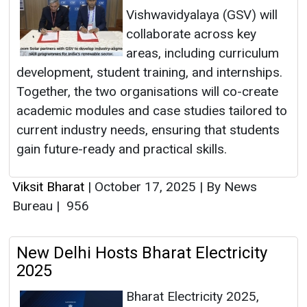
Vishwavidyalaya (GSV) will
collaborate across key
areas, including curriculum
development, student training, and internships.
Together, the two organisations will co-create
academic modules and case studies tailored to
current industry needs, ensuring that students
gain future-ready and practical skills.
Viksit Bharat
|
October 17, 2025
|
By News
Bureau
|
956
New Delhi Hosts Bharat Electricity
2025
Bharat Electricity 2025,