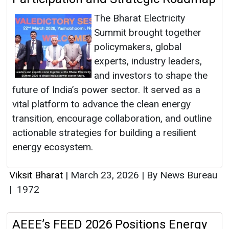
The Bharat Electricity
Summit brought together
policymakers, global
experts, industry leaders,
and investors to shape the
future of India’s power sector. It served as a
vital platform to advance the clean energy
transition, encourage collaboration, and outline
actionable strategies for building a resilient
energy ecosystem.
Viksit Bharat
|
March 23, 2026
|
By News Bureau
|
1972
AEEE’s FEED 2026 Positions Energy