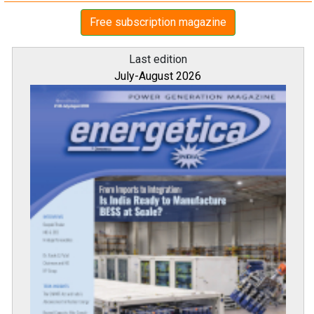
Free subscription magazine
Last edition
July-August 2026