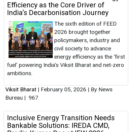
Efficiency as the Core Driver of
India’s Decarbonisation Journey
The sixth edition of FEED
2026 brought together
policymakers, industry and
civil society to advance
energy efficiency as the 'first
fuel' powering India’s Viksit Bharat and net-zero
ambitions.
Viksit Bharat
|
February 05, 2026
|
By News
Bureau
|
967
Inclusive Energy Transition Needs
Bankable Solutions: IREDA CMD,