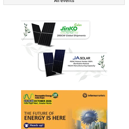
All events