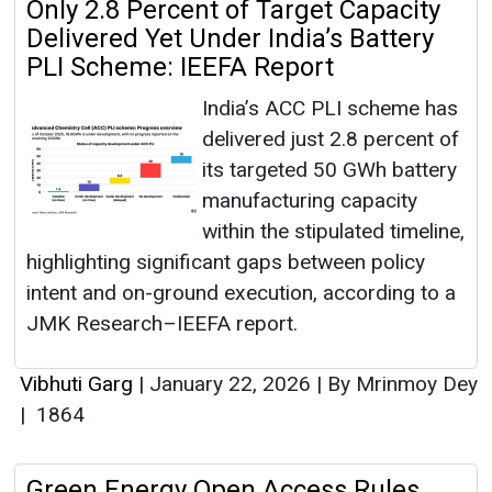
Only 2.8 Percent of Target Capacity
Delivered Yet Under India’s Battery
PLI Scheme: IEEFA Report
India’s ACC PLI scheme has
delivered just 2.8 percent of
its targeted 50 GWh battery
manufacturing capacity
within the stipulated timeline,
highlighting significant gaps between policy
intent and on-ground execution, according to a
JMK Research–IEEFA report.
Vibhuti Garg
|
January 22, 2026
|
By Mrinmoy Dey
|
1864
Green Energy Open Access Rules