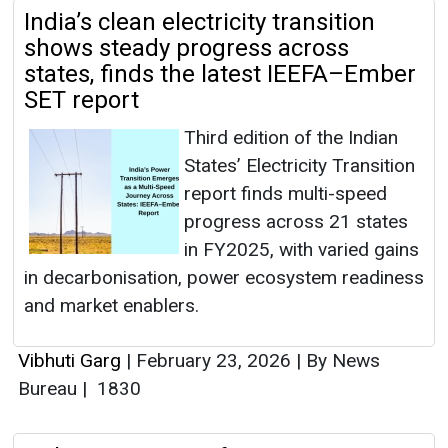
India’s clean electricity transition
shows steady progress across
states, finds the latest IEEFA–Ember
SET report
Third edition of the Indian
States’ Electricity Transition
report finds multi-speed
progress across 21 states
in FY2025, with varied gains
in decarbonisation, power ecosystem readiness
and market enablers.
Vibhuti Garg
|
February 23, 2026
|
By News
Bureau
|
1830