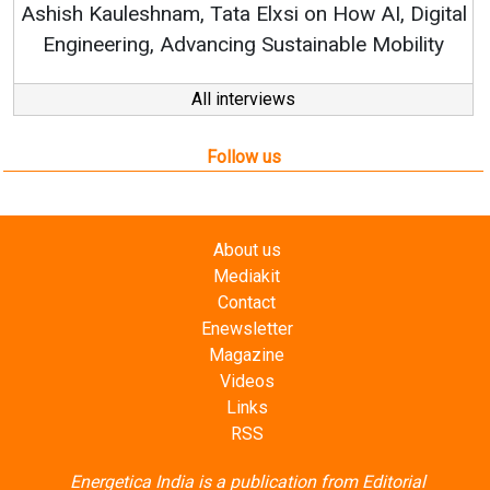
ital
ty
All interviews
Follow us
About us
Mediakit
Contact
Enewsletter
Magazine
Videos
Links
RSS
Energetica India is a publication from
Editorial