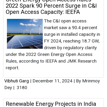
2022 Spark 90 Percent Surge in C&I
Open Access Capacity: IEEFA
The C&I open access
market saw a 90.4 percent
surge in installed capacity in
FY 2024, reaching 18.7 GW,
driven by regulatory clarity
under the 2022 Green Energy Open Access
Rules, according to IEEFA and JMK Research
report.
Vibhuti Garg
|
December 11, 2024
|
By Mrinmoy
Dey
|
3180
Renewable Energy Projects in India