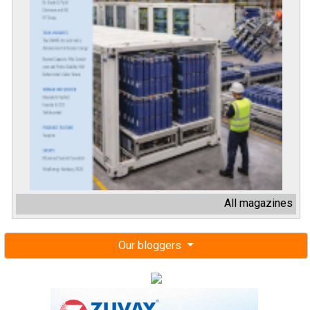
All magazines
Our bloggers