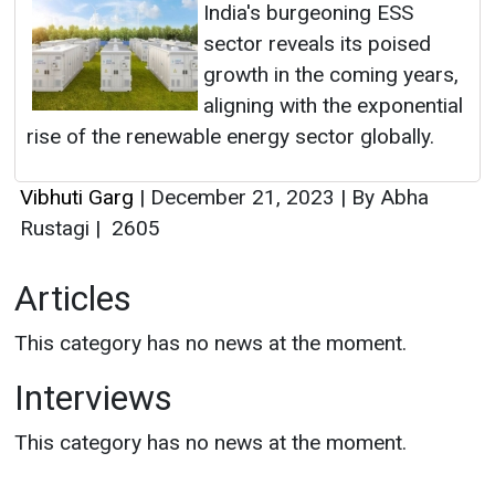
India's burgeoning ESS
sector reveals its poised
growth in the coming years,
aligning with the exponential
rise of the renewable energy sector globally.
Vibhuti Garg
|
December 21, 2023
|
By Abha
Rustagi
|
2605
Articles
This category has no news at the moment.
Interviews
This category has no news at the moment.