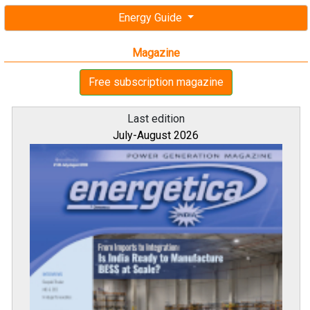
Energy Guide
Magazine
Free subscription magazine
Last edition
July-August 2026