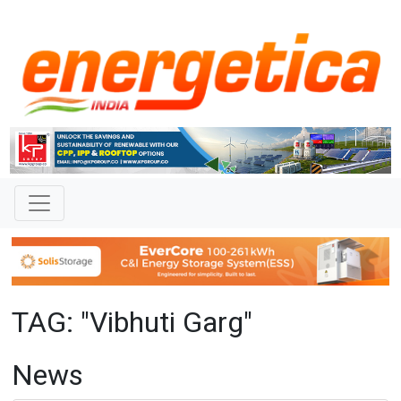
TAG: "Vibhuti Garg"
News