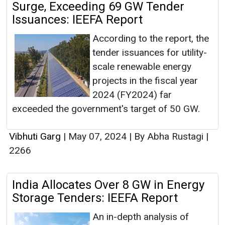
Surge, Exceeding 69 GW Tender
Issuances: IEEFA Report
According to the report, the
tender issuances for utility-
scale renewable energy
projects in the fiscal year
2024 (FY2024) far
exceeded the government's target of 50 GW.
Vibhuti Garg
|
May 07, 2024
|
By Abha Rustagi
|
2266
India Allocates Over 8 GW in Energy
Storage Tenders: IEEFA Report
An in-depth analysis of