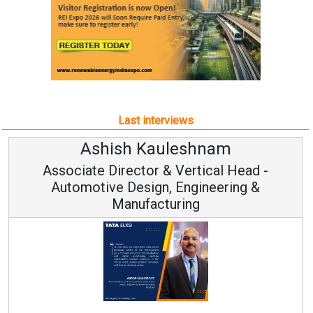
Last interviews
Avinash Hiranandani
Vice Chairman and MD
Continuous Innovation is Fundamental to
RenewSys’ Growth Strategy: Avinash Hiranandan