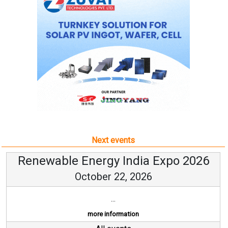
Next events
Renewable Energy India Expo 2026
October 22, 2026
...
more information