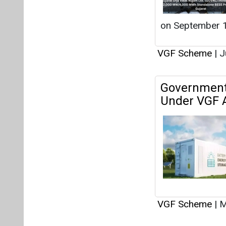
VGF Scheme
|
M
CPSU Scheme
Viability G