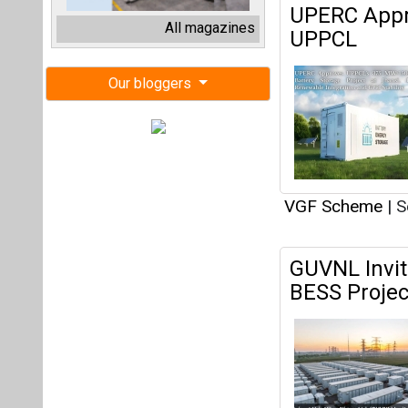
GUVNL Invit
BESS Projec
on September 1
VGF Scheme
|
J
Government 
Under VGF A