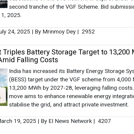
India has increased its Battery Energy Storage S
Ashish Kau
(BESS) target under the VGF scheme from 4,000
Associate Directo
13,200 MWh by 2027-28, leveraging falling costs
Head - Automoti
move aims to enhance renewable energy integrati
Engineering & Ma
stabilise the grid, and attract private investment.
arch 19, 2025
|
By EI News Network
|
4207
 Phase-II Powers Solar Expansion with
ap Funding
Ashish Kauleshnam, 
How AI, Digital E
Minister Shripad Yesso Naik informed Rajya Sabh
Advancing Sustaina
CPSU Phase-II, supporting NTPC, SJVN Green Ene
NHPC, NLC India, and others with Viability Gap Fu
(VGF) for solar projects using Indian-made PV mo
managed by SECI and IREDA without PPAs.