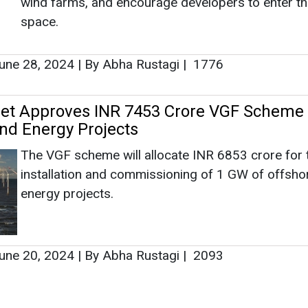
installation and commissioning of 1 GW of offsho
energy projects.
une 20, 2024
|
By Abha Rustagi
|
2093
e Future: How BESS Is Unlocking the Full
 Solar
Solar power is clean and growing fast, but the sun
shine all the time. A Battery Energy Storage Syst
(BESS) stores extra solar electricity when the sun 
strong and releases it later—at night, on cloudy ho
during the eve...