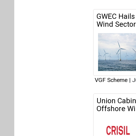
VGF Scheme
|
J
Union Cabin
Offshore Wi
VGF Scheme
|
J
Union Cabin
Offshore Wi