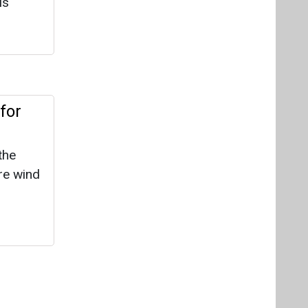
re wind
 doesn’t
em
is
urs, or