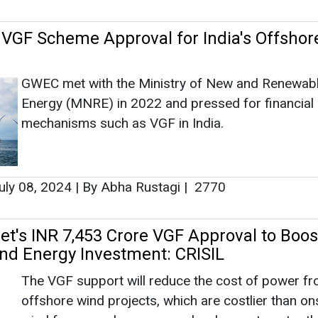
uly 08, 2024
|
By Abha Rustagi
|
2770
et's INR 7,453 Crore VGF Approval to Boos
nd Energy Investment: CRISIL
The VGF support will reduce the cost of power f
offshore wind projects, which are costlier than o
wind farms, and encourage developers to enter th
space.
une 28, 2024
|
By Abha Rustagi
|
1776
et Approves INR 7453 Crore VGF Scheme 
nd Energy Projects
The VGF scheme will allocate INR 6853 crore for 