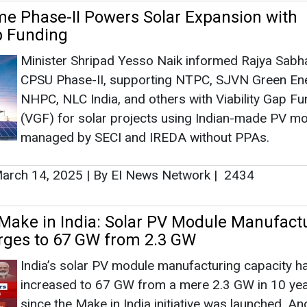
arch 14, 2025
|
By EI News Network
|
2434
 Make in India: Solar PV Module Manufact
rges to 67 GW from 2.3 GW
India’s solar PV module manufacturing capacity h
increased to 67 GW from a mere 2.3 GW in 10 ye
since the Make in India initiative was launched. A
GW is in the pipeline, as the government continues
incentivise domestic production of solar panel
eptember 26, 2024
|
By Mrinmoy Dey
|
2223
 Launches VGF Scheme for 1,000 MW Off
ts