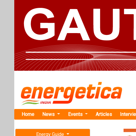
Home
News
Events
Articles
Intervi
Energy Guide
Magazine
TAG: "VGF
Free subscription magazine
News
Last edition
July-August 2026
Rajasthan 
Record-Low 