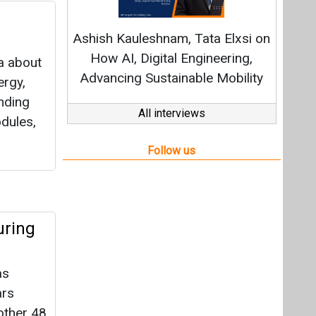
uring
as
ars
nother 48
 to
shore