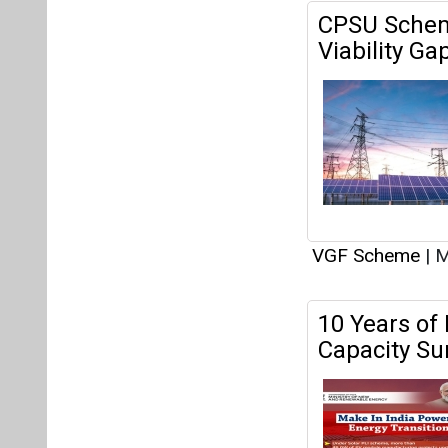
VGF Scheme
|
M
10 Years of
Capacity Su
components.
VGF Scheme
|
S
Government
Wind Projec