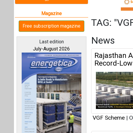
VGF Scheme
|
O
UPERC Appr
All magazines
UPPCL
Our bloggers
VGF Scheme
|
S