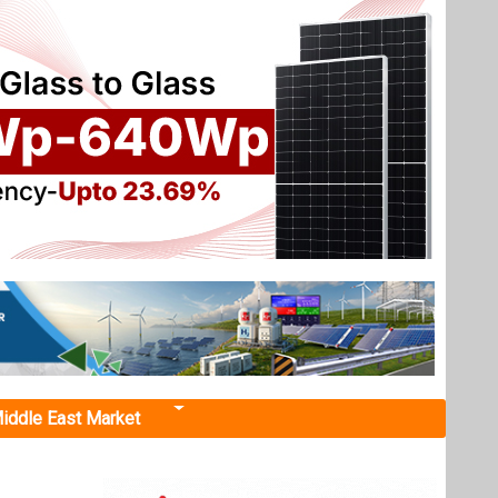
iddle East Market
r at