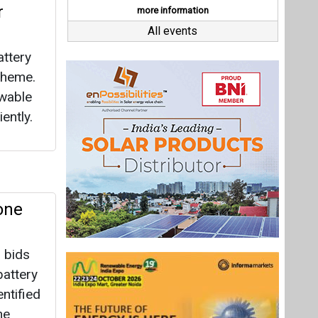
one
 bids
attery
ntified
he
on ends
0 MWh
Last interviews