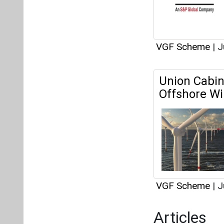
VGF Scheme
|
J
Articles
Powering th
Potential of