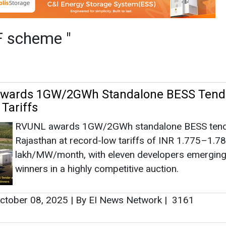
RVUNL awards 1GW/2GWh standalone BESS tend
Rajasthan at record-low tariffs of INR 1.775–1.7
lakh/MW/month, with eleven developers emerging
winners in a highly competitive auction.
ctober 08, 2025
|
By EI News Network
|
3161
oves 375 MW/1500 MWh BESS Project fo
UPERC approves UPPCL’s 375 MW/1500 MWh ba
storage project at Garautha, Jhansi, under VGF s
SJVN acts as implementing agency to boost rene
energy integration and manage peak demand effici
eptember 12, 2025
|
By EI News Network
|
2411