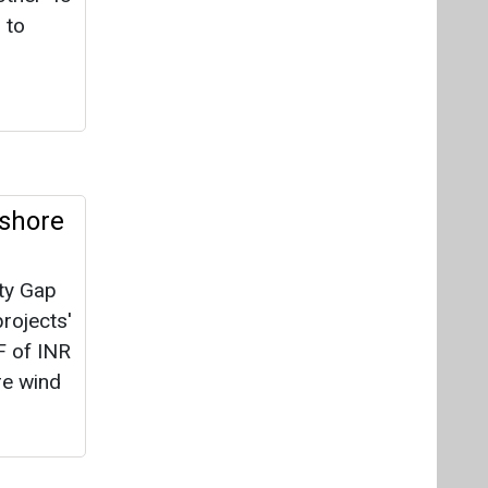
ity Gap
rojects'
F of INR
re wind
e
le
 support