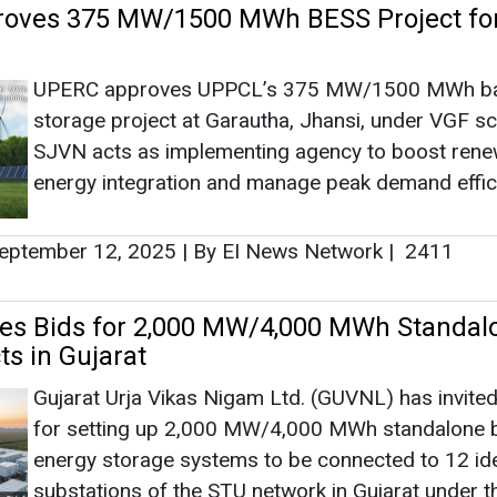
es Bids for 2,000 MW/4,000 MWh Standal
ts in Gujarat
Gujarat Urja Vikas Nigam Ltd. (GUVNL) has invited
for setting up 2,000 MW/4,000 MWh standalone b
energy storage systems to be connected to 12 ide
substations of the STU network in Gujarat under t
second tranche of the VGF Scheme. Bid submissi
1, 2025.
uly 24, 2025
|
By Mrinmoy Dey
|
2952
Triples Battery Storage Target to 13,20
mid Falling Costs