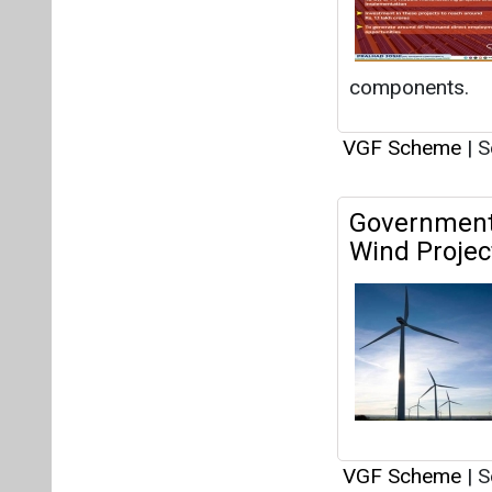
VGF Scheme
|
S
GWEC Hails 
Wind Sector