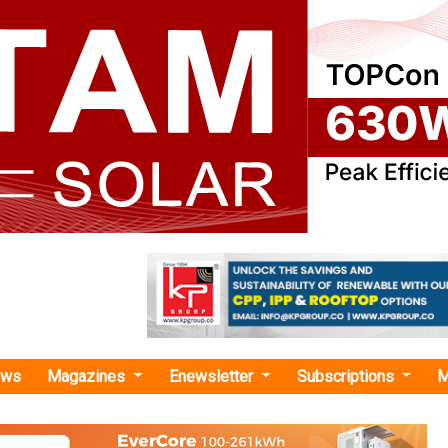
ews
Magazines
Enewsletter
Subscriptions
M
 scheme "
Awards 1GW/2GWh Standalone BESS Tende
Tariffs