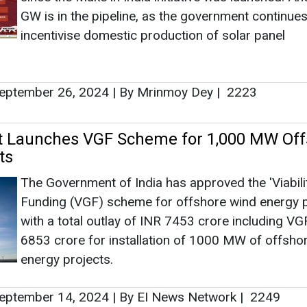
The Government of India has approved the 'Viabil
Funding (VGF) scheme for offshore wind energy p
with a total outlay of INR 7453 crore including VG
6853 crore for installation of 1000 MW of offsho
energy projects.
eptember 14, 2024
|
By EI News Network
|
2249
VGF Scheme Approval for India's Offshor
GWEC met with the Ministry of New and Renewab
Energy (MNRE) in 2022 and pressed for financial
mechanisms such as VGF in India.