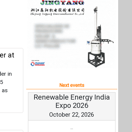
er in
85
Next events
 as
Renewable Energy India
Expo 2026
October 22, 2026
...
r
more information
All events
ttery
cheme.
wable
ently.