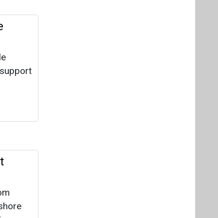
t
rom
nshore
is
for
the