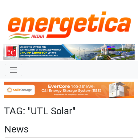
TAG: "UTL Solar"
News