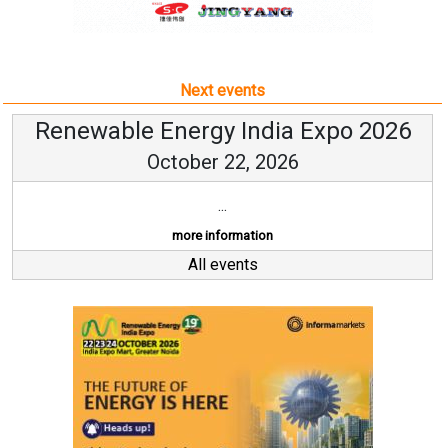
Next events
Renewable Energy India Expo 2026
October 22, 2026
...
more information
All events