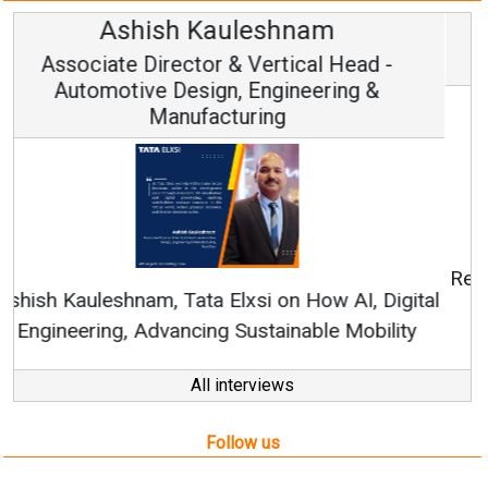
Avinash Hiranandani
Vice Chairman and MD
Continuous Innovation is Fundamental to
RenewSys’ Growth Strategy: Avinash Hiranandani
All interviews
Follow us
About us