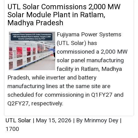
UTL Solar Commissions 2,000 MW
Solar Module Plant in Ratlam,
Madhya Pradesh
Fujiyama Power Systems
(UTL Solar) has
commissioned a 2,000 MW
solar panel manufacturing
facility in Ratlam, Madhya
Pradesh, while inverter and battery
manufacturing lines at the same site are
scheduled for commissioning in Q1FY27 and
Q2FY27, respectively.
UTL Solar
|
May 15, 2026
|
By Mrinmoy Dey
|
1700