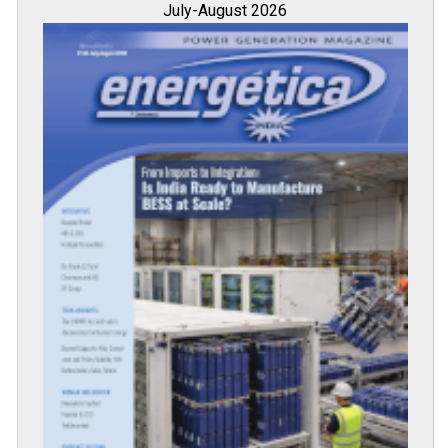
July-August 2026