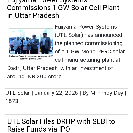
Fujiyama Power Systems
Commissions 1 GW Solar Cell Plant
in Uttar Pradesh
Fujiyama Power Systems
(UTL Solar) has announced
the planned commissioning
of a 1 GW Mono PERC solar
cell manufacturing plant at
Dadri, Uttar Pradesh, with an investment of
around INR 300 crore.
UTL Solar
|
January 22, 2026
|
By Mrinmoy Dey
|
1873
UTL Solar Files DRHP with SEBI to
Raise Funds via IPO