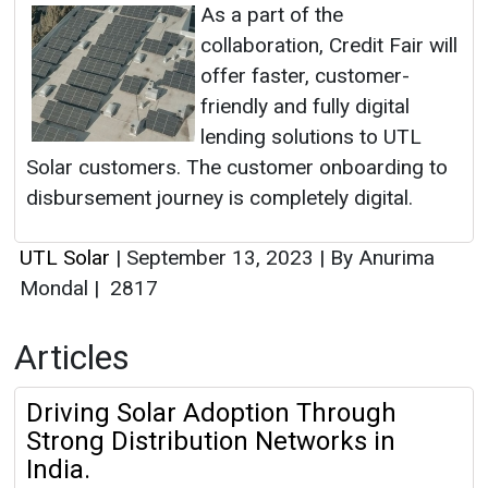
As a part of the
collaboration, Credit Fair will
offer faster, customer-
friendly and fully digital
lending solutions to UTL
Solar customers. The customer onboarding to
disbursement journey is completely digital.
UTL Solar
|
September 13, 2023
|
By Anurima
Mondal
|
2817
Articles
Driving Solar Adoption Through
Strong Distribution Networks in
India.