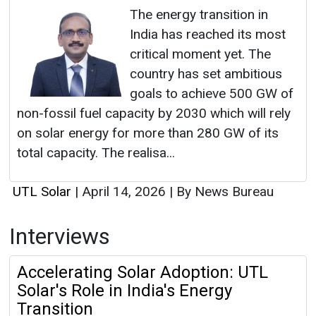
The energy transition in
India has reached its most
critical moment yet. The
country has set ambitious
goals to achieve 500 GW of
non-fossil fuel capacity by 2030 which will rely
on solar energy for more than 280 GW of its
total capacity. The realisa...
UTL Solar
|
April 14, 2026
|
By News Bureau
Interviews
Accelerating Solar Adoption: UTL
Solar's Role in India's Energy
Transition