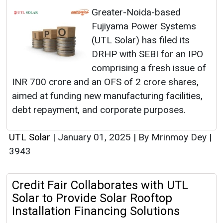
Greater-Noida-based
Fujiyama Power Systems
(UTL Solar) has filed its
DRHP with SEBI for an IPO
comprising a fresh issue of
INR 700 crore and an OFS of 2 crore shares,
aimed at funding new manufacturing facilities,
debt repayment, and corporate purposes.
UTL Solar
|
January 01, 2025
|
By Mrinmoy Dey
|
3943
Credit Fair Collaborates with UTL
Solar to Provide Solar Rooftop
Installation Financing Solutions