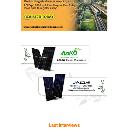
Last interviews