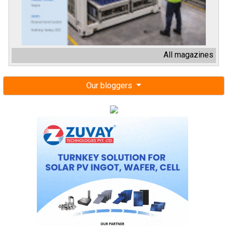
All magazines
Our bloggers