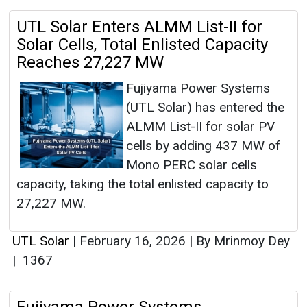
UTL Solar Enters ALMM List-II for
Solar Cells, Total Enlisted Capacity
Reaches 27,227 MW
Fujiyama Power Systems
(UTL Solar) has entered the
ALMM List-II for solar PV
cells by adding 437 MW of
Mono PERC solar cells
capacity, taking the total enlisted capacity to
27,227 MW.
UTL Solar
|
February 16, 2026
|
By Mrinmoy Dey
|
1367