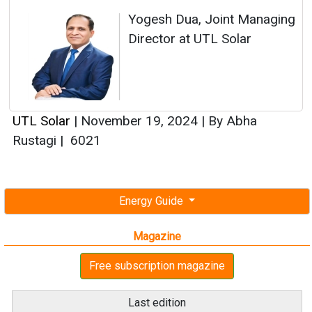
Yogesh Dua, Joint Managing
Director at UTL Solar
UTL Solar
|
November 19, 2024
|
By Abha
Rustagi
|
6021
Energy Guide
Magazine
Free subscription magazine
Last edition