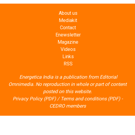
Mediakit
Contact
Enewsletter
Magazine
Videos
Links
RSS
Energetica India is a publication from
Editorial
Omnimedia
. No reproduction in whole or part of content
posted on this website.
Privacy Policy (PDF)
/
Terms and conditions (PDF)
-
CEDRO members