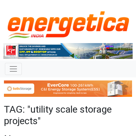
TAG: "utility scale storage
projects"