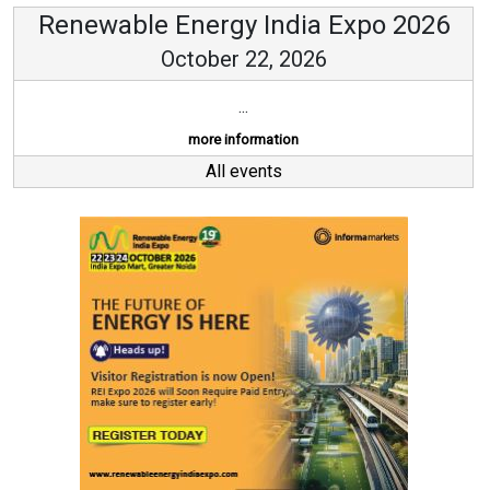
Renewable Energy India Expo 2026
October 22, 2026
...
more information
All events