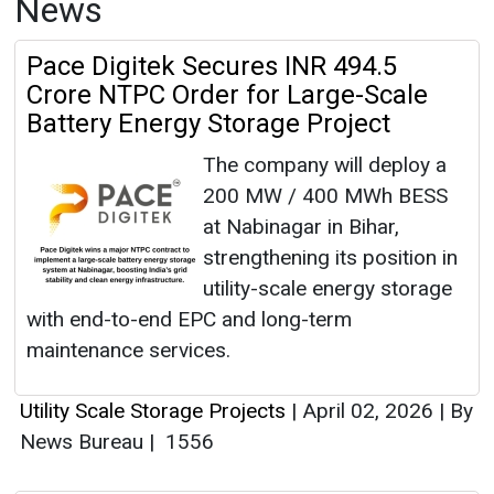
News
Pace Digitek Secures INR 494.5
Crore NTPC Order for Large-Scale
Battery Energy Storage Project
The company will deploy a
200 MW / 400 MWh BESS
at Nabinagar in Bihar,
strengthening its position in
utility-scale energy storage
with end-to-end EPC and long-term
maintenance services.
Utility Scale Storage Projects
|
April 02, 2026
|
By
News Bureau
|
1556