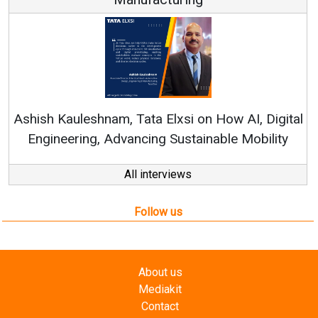
Ren
Ashish Kauleshnam, Tata Elxsi on How AI, Digital
Engineering, Advancing Sustainable Mobility
All interviews
Follow us
About us
Mediakit
Contact