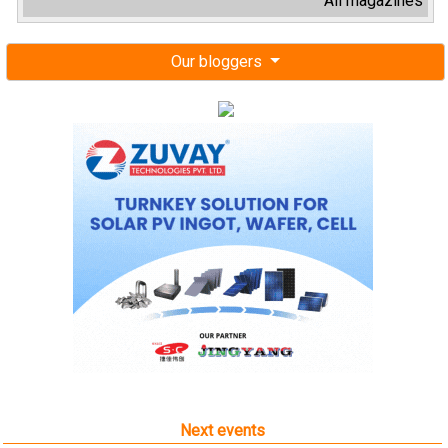
All magazines
Our bloggers
Next events