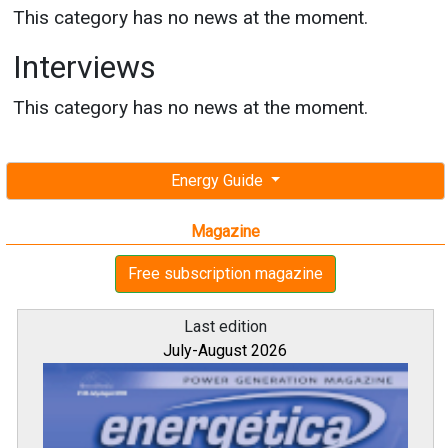
This category has no news at the moment.
Interviews
This category has no news at the moment.
Energy Guide
Magazine
Free subscription magazine
Last edition
July-August 2026