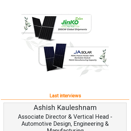
Last interviews
Ashish Kauleshnam
Associate Director & Vertical Head -
Automotive Design, Engineering &
Manufacturing