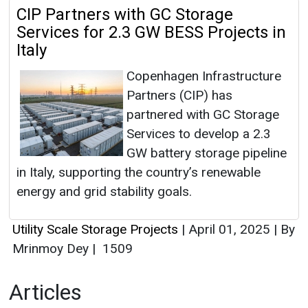
CIP Partners with GC Storage
Services for 2.3 GW BESS Projects in
Italy
Copenhagen Infrastructure
Partners (CIP) has
partnered with GC Storage
Services to develop a 2.3
GW battery storage pipeline
in Italy, supporting the country’s renewable
energy and grid stability goals.
Utility Scale Storage Projects
|
April 01, 2025
|
By
Mrinmoy Dey
|
1509
Articles