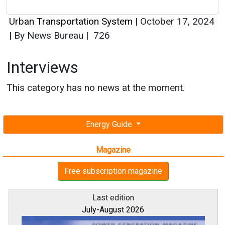
Urban Transportation System
|
October 17, 2024
|
By News Bureau
|
726
Interviews
This category has no news at the moment.
Energy Guide
Magazine
Free subscription magazine
Last edition
July-August 2026