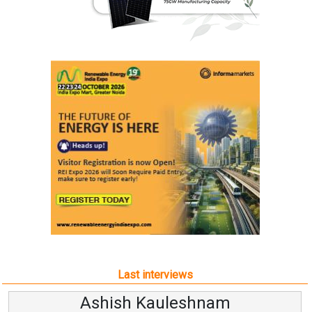
Last interviews
Ashish Kauleshnam