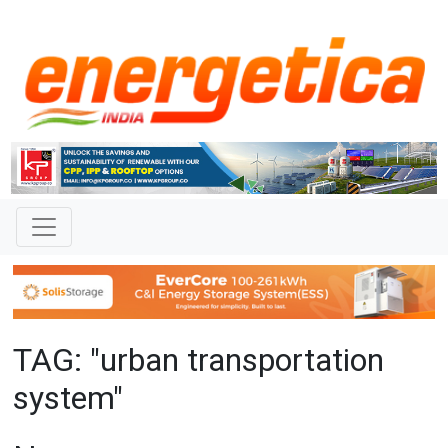
TAG: "urban transportation
system"