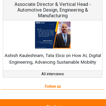
Associate Director & Vertical Head -
Automotive Design, Engineering &
Manufacturing
Re
Ashish Kauleshnam, Tata Elxsi on How AI, Digital
Engineering, Advancing Sustainable Mobility
All interviews
Follow us