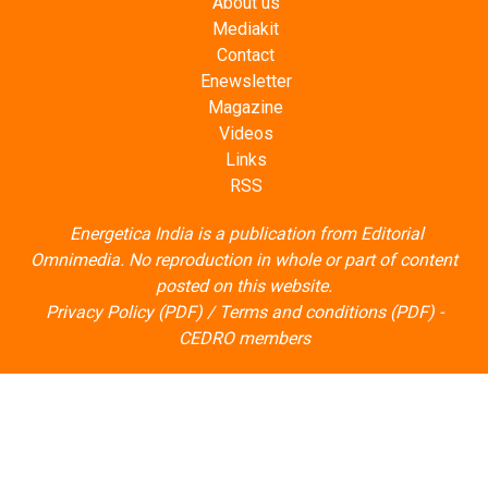
About us
Mediakit
Contact
Enewsletter
Magazine
Videos
Links
RSS
Energetica India is a publication from
Editorial
Omnimedia
. No reproduction in whole or part of content
posted on this website.
Privacy Policy (PDF)
/
Terms and conditions (PDF)
-
CEDRO members