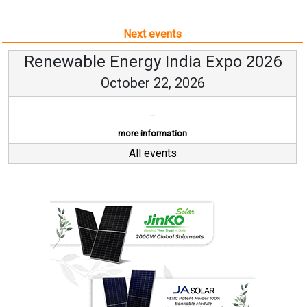
Next events
Renewable Energy India Expo 2026
October 22, 2026
...
more information
All events