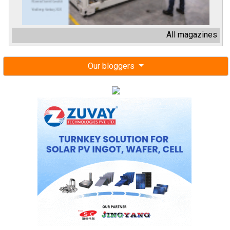
All magazines
Our bloggers