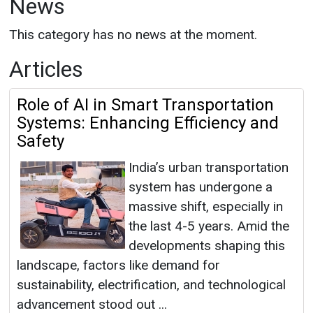
News
This category has no news at the moment.
Articles
Role of AI in Smart Transportation
Systems: Enhancing Efficiency and
Safety
India’s urban transportation
system has undergone a
massive shift, especially in
the last 4-5 years. Amid the
developments shaping this
landscape, factors like demand for
sustainability, electrification, and technological
advancement stood out ...