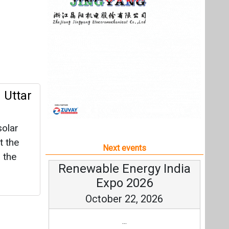
olar
t the
Next events
 the
Renewable Energy India
Expo 2026
October 22, 2026
...
more information
All events