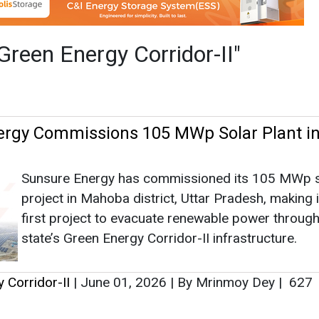
Sunsure Energy has commissioned its 105 MWp s
project in Mahoba district, Uttar Pradesh, making i
first project to evacuate renewable power through
state’s Green Energy Corridor-II infrastructure.
 Corridor-II
|
June 01, 2026
|
By Mrinmoy Dey
|
627
as no news at the moment.
s
as no news at the moment.