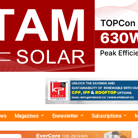
ews
Magazines
Enewsletter
Subscriptions
M
reen Energy Corridor-II"
rgy Commissions 105 MWp Solar Plant in