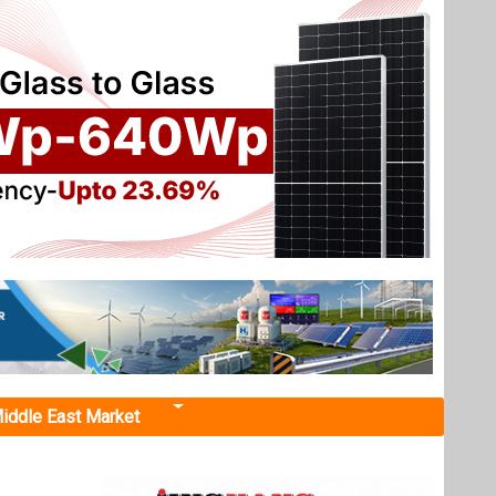
iddle East Market
 Uttar