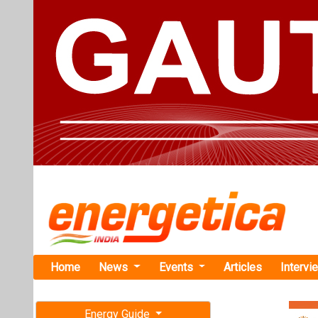
Home
News
Events
Articles
Intervi
Energy Guide
Magazine
TAG: "UP G
Free subscription magazine
News
Last edition
July-August 2026
Sunsure Ene
Pradesh