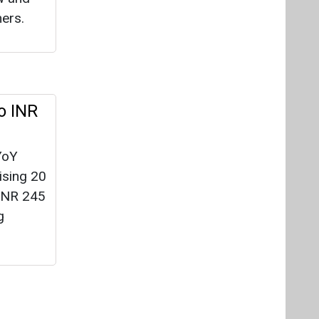
ising 20
 INR 245
g