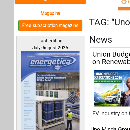
EV industry on t
Uno Minda Gro
All magazines
Switching G
Tomorrow o
Our bloggers