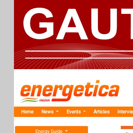
Home
News
Events
Articles
Intervi
Energy Guide
Magazine
TAG: "Uno
Free subscription magazine
News
Last edition
July-August 2026
Union Budge
on Renewab