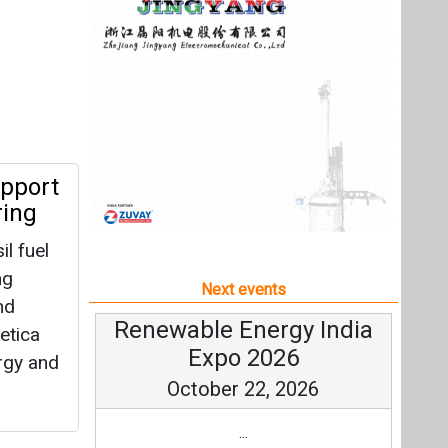
l fuel
ng
Next events
nd
Renewable Energy India
etica
Expo 2026
rgy and
October 22, 2026
...
more information
All events
tprints
esides
d
r