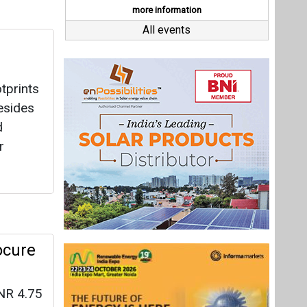
ocure
NR 4.75
re
ent and
Last interviews
s being