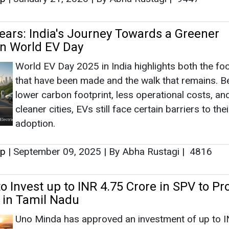
adoption.
up
|
September 09, 2025
|
By Abha Rustagi
|
4816
o Invest up to INR 4.75 Crore in SPV to Pr
 in Tamil Nadu
Uno Minda has approved an investment of up to I
crore in a Special Purpose Vehicle (SPV) to procu
captive solar power under open access arrangem
boost its renewable energy usage in Tamil Nadu.
up
|
September 06, 2025
|
By Mrinmoy Dey
|
2113
Appoints Ravi Mehra as MD
Ravi Mehra, currently Deputy Managing Director, i