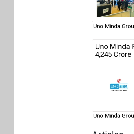
Uno Minda Gro
Articles
This category h
Interview
This category h