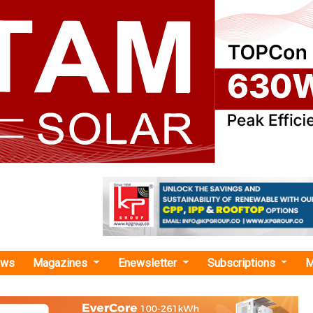
ews
Magazines
Enewsletter
Subscriptions
M
 Minda Group"
t 2026: Industry Seeks Stronger Fiscal S
les, Storage and Domestic RE Manufactu