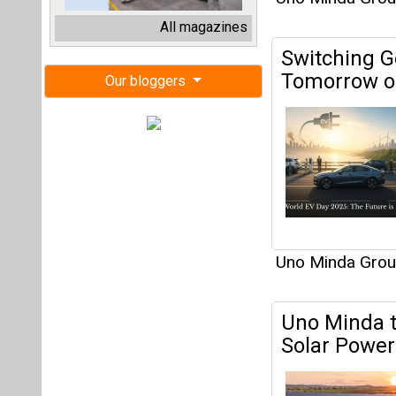
Uno Minda Gro
Uno Minda t
Solar Power
Uno Minda Gro
Uno Minda 