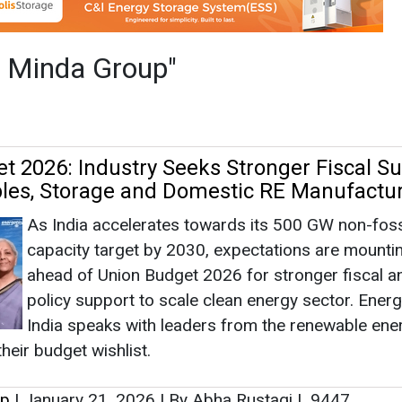
As India accelerates towards its 500 GW non-fossi
capacity target by 2030, expectations are mounti
ahead of Union Budget 2026 for stronger fiscal a
policy support to scale clean energy sector. Energ
India speaks with leaders from the renewable ene
heir budget wishlist.
up
|
January 21, 2026
|
By Abha Rustagi
|
9447
ears: India's Journey Towards a Greener
n World EV Day
World EV Day 2025 in India highlights both the foo
that have been made and the walk that remains. B
lower carbon footprint, less operational costs, an
cleaner cities, EVs still face certain barriers to thei