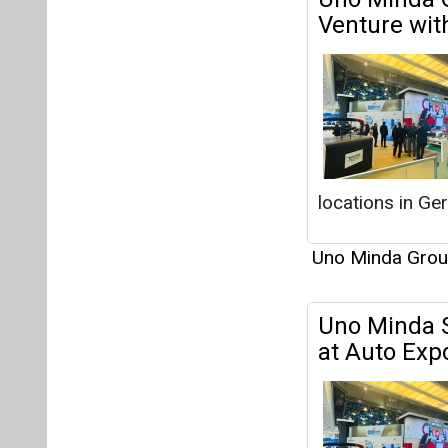
Uno Minda Gro
Uno Minda 
at Auto Ex
Uno Minda Gro
Uno Minda R
4,245 Crore