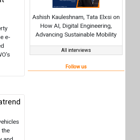
atrend
vehicles
 the
w and
ers.
o INR
YoY