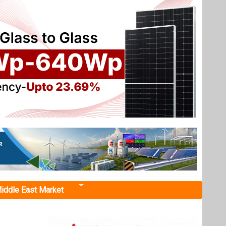
iddle East Market
upport
ring