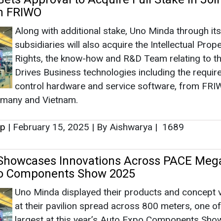
up
|
February 15, 2025
|
By Aishwarya
|
1689
Showcases Innovations Across PACE Meg
po Components Show 2025
Uno Minda displayed their products and concept 
at their pavilion spread across 800 meters, one of
largest at this year’s Auto Expo Components Sho
received overwhelming response from the custom
up
|
January 22, 2025
|
By Aishwarya
|
1813
eports 17 Percent YoY Revenue Growth t
 in Q2 FY25
Uno Minda’s Q2 FY25 results show a 17 percent 