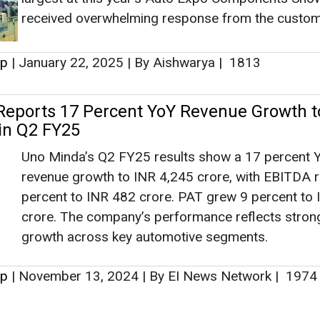
revenue growth to INR 4,245 crore, with EBITDA r
percent to INR 482 crore. PAT grew 9 percent to
crore. The company’s performance reflects stron
growth across key automotive segments.
up
|
November 13, 2024
|
By EI News Network
|
1974
as no news at the moment.
s
as no news at the moment.