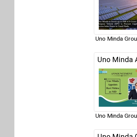
Uno Minda Gro
Uno Minda G
Venture wi
locations in G