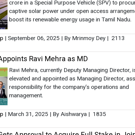
elevated and appointed as Managing Director, as
responsibility for the company’s operations and
management.
up
|
March 31, 2025
|
By Aishwarya
|
1835
ets Approval to Acquire Full Stake in Joi
th FRIWO
Along with additional stake, Uno Minda through its
subsidiaries will also acquire the Intellectual Prop
Rights, the know-how and R&D Team relating to th
Drives Business technologies including the requir
control hardware and service software, from FRI
ermany and Vietnam.