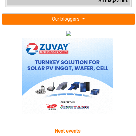
All magazines
Our bloggers
Next events