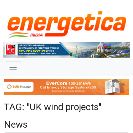
TAG: "UK wind projects"
News