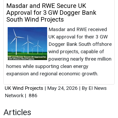
Masdar and RWE Secure UK
Approval for 3 GW Dogger Bank
South Wind Projects
Masdar and RWE received
UK approval for their 3 GW
Dogger Bank South offshore
wind projects, capable of
powering nearly three million
homes while supporting clean energy
expansion and regional economic growth.
UK Wind Projects
|
May 24, 2026
|
By EI News
Network
|
886
Articles