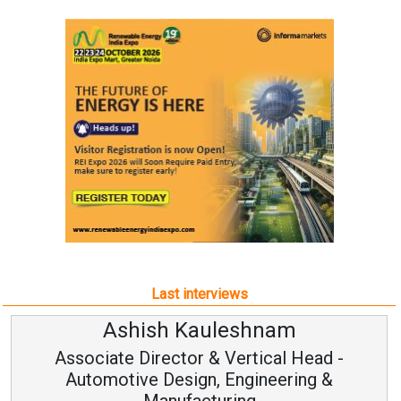
Last interviews
Ashish Kauleshnam
Associate Director & Vertical Head -
Automotive Design, Engineering &
Manufacturing