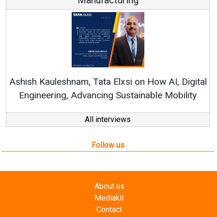
Re
Ashish Kauleshnam, Tata Elxsi on How AI, Digital
Engineering, Advancing Sustainable Mobility
All interviews
Follow us
About us
Mediakit
Contact