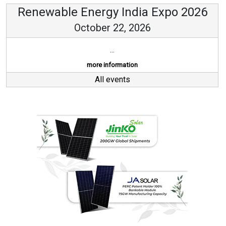
Renewable Energy India Expo 2026
October 22, 2026
...
more information
All events