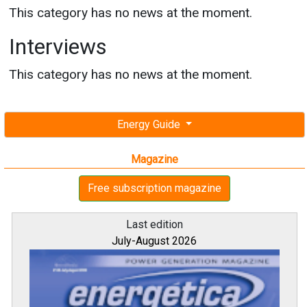
This category has no news at the moment.
Interviews
This category has no news at the moment.
Energy Guide
Magazine
Free subscription magazine
Last edition
July-August 2026