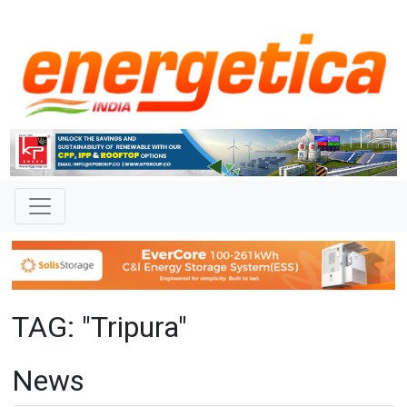
TAG: "Tripura"
News