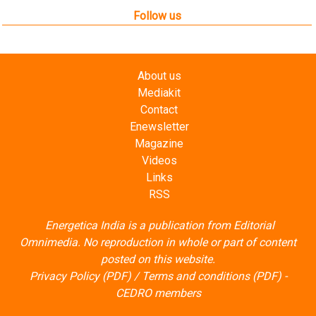
Follow us
About us
Mediakit
Contact
Enewsletter
Magazine
Videos
Links
RSS
Energetica India is a publication from
Editorial
Omnimedia
. No reproduction in whole or part of content
posted on this website.
Privacy Policy (PDF)
/
Terms and conditions (PDF)
-
CEDRO members