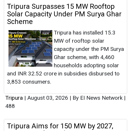
Tripura Surpasses 15 MW Rooftop
Solar Capacity Under PM Surya Ghar
Scheme
Tripura has installed 15.3
MW of rooftop solar
capacity under the PM Surya
Ghar scheme, with 4,460
households adopting solar
and INR 32.52 crore in subsidies disbursed to
3,853 consumers.
Tripura
|
August 03, 2026
|
By EI News Network
|
488
Tripura Aims for 150 MW by 2027,