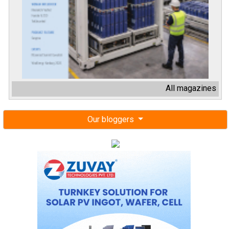
All magazines
Our bloggers