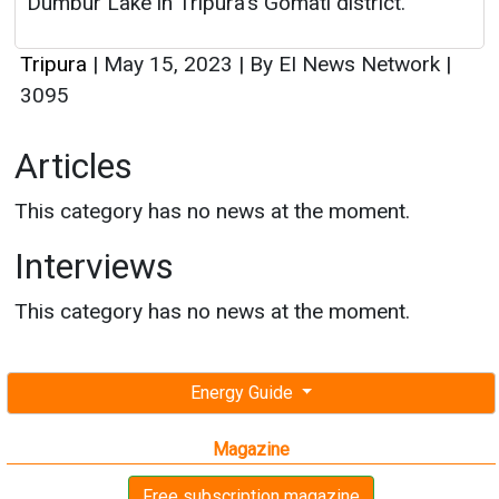
Dumbur Lake in Tripura's Gomati district.
Tripura
|
May 15, 2023
|
By EI News Network
|
3095
Articles
This category has no news at the moment.
Interviews
This category has no news at the moment.
Energy Guide
Magazine
Free subscription magazine