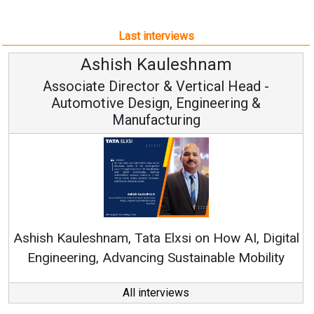
Last interviews
Avinash Hiranandani
Vice Chairman and MD
Continuous Innovation is Fundamental to
RenewSys’ Growth Strategy: Avinash Hiranandani
tal
All interviews