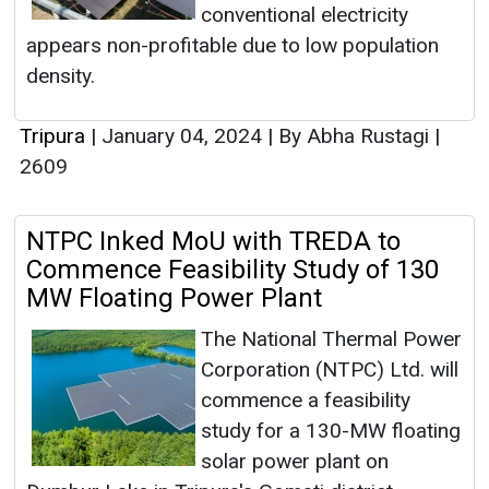
conventional electricity
appears non-profitable due to low population
density.
Tripura
|
January 04, 2024
|
By Abha Rustagi
|
2609
NTPC Inked MoU with TREDA to
Commence Feasibility Study of 130
MW Floating Power Plant
The National Thermal Power
Corporation (NTPC) Ltd. will
commence a feasibility
study for a 130-MW floating
solar power plant on