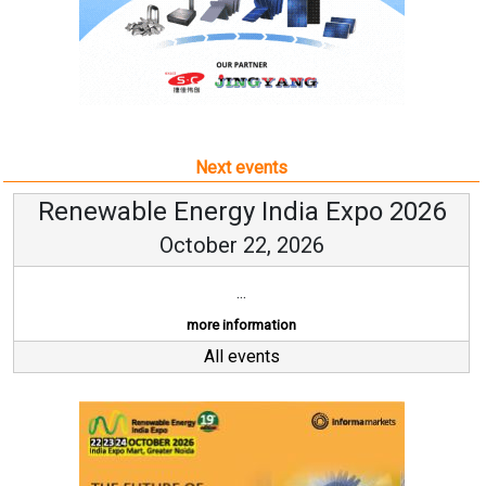
Next events
Renewable Energy India Expo 2026
October 22, 2026
...
more information
All events