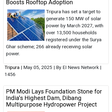
Boosts Rooftop Adoption
Tripura has set a target to
generate 150 MW of solar
power by March 2027, with
over 13,500 households
registered under the Surya
Ghar scheme; 266 already receiving solar
power.
Tripura
|
May 05, 2025
|
By EI News Network
|
1456
PM Modi Lays Foundation Stone for
India's Highest Dam, Dibang
Multipurpose Hydropower Project