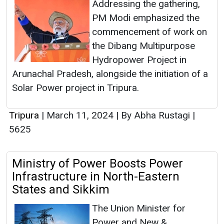
Addressing the gathering,
PM Modi emphasized the
commencement of work on
the Dibang Multipurpose
Hydropower Project in
Arunachal Pradesh, alongside the initiation of a
Solar Power project in Tripura.
Tripura
|
March 11, 2024
|
By Abha Rustagi
|
5625
Ministry of Power Boosts Power
Infrastructure in North-Eastern
States and Sikkim
The Union Minister for
Power and New &