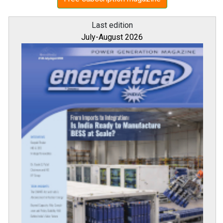
Last edition
July-August 2026