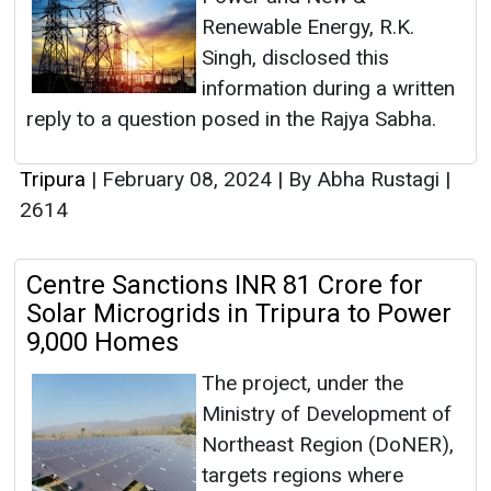
Renewable Energy, R.K.
Singh, disclosed this
information during a written
reply to a question posed in the Rajya Sabha.
Tripura
|
February 08, 2024
|
By Abha Rustagi
|
2614
Centre Sanctions INR 81 Crore for
Solar Microgrids in Tripura to Power
9,000 Homes
The project, under the
Ministry of Development of
Northeast Region (DoNER),
targets regions where