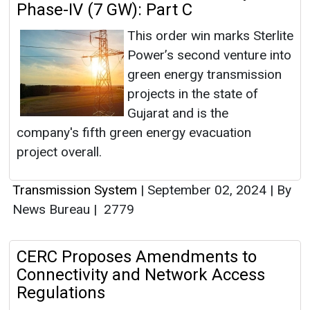
Phase-IV (7 GW): Part C
This order win marks Sterlite
Power’s second venture into
green energy transmission
projects in the state of
Gujarat and is the
company's fifth green energy evacuation
project overall.
Transmission System
|
September 02, 2024
|
By
News Bureau
|
2779
CERC Proposes Amendments to
Connectivity and Network Access
Regulations