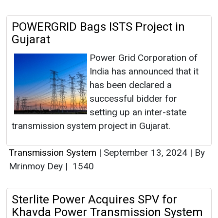
POWERGRID Bags ISTS Project in
Gujarat
Power Grid Corporation of
India has announced that it
has been declared a
successful bidder for
setting up an inter-state
transmission system project in Gujarat.
Transmission System
|
September 13, 2024
|
By
Mrinmoy Dey
|
1540
Sterlite Power Acquires SPV for
Khavda Power Transmission System