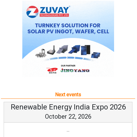
Next events
Renewable Energy India Expo 2026
October 22, 2026
...