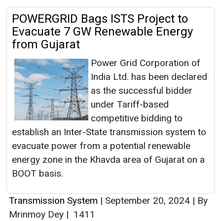
POWERGRID Bags ISTS Project to
Evacuate 7 GW Renewable Energy
from Gujarat
Power Grid Corporation of
India Ltd. has been declared
as the successful bidder
under Tariff-based
competitive bidding to
establish an Inter-State transmission system to
evacuate power from a potential renewable
energy zone in the Khavda area of Gujarat on a
BOOT basis.
Transmission System
|
September 20, 2024
|
By
Mrinmoy Dey
|
1411