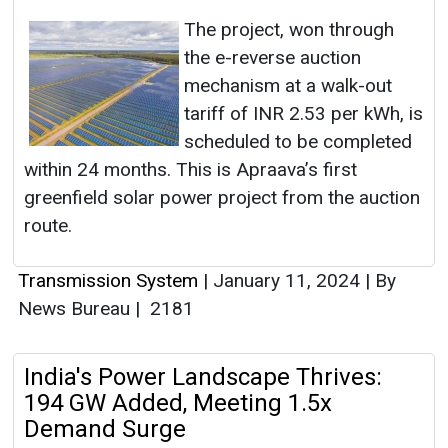
The project, won through
the e-reverse auction
mechanism at a walk-out
tariff of INR 2.53 per kWh, is
scheduled to be completed
within 24 months. This is Apraava’s first
greenfield solar power project from the auction
route.
Transmission System
|
January 11, 2024
|
By
News Bureau
|
2181
India's Power Landscape Thrives:
194 GW Added, Meeting 1.5x
Demand Surge