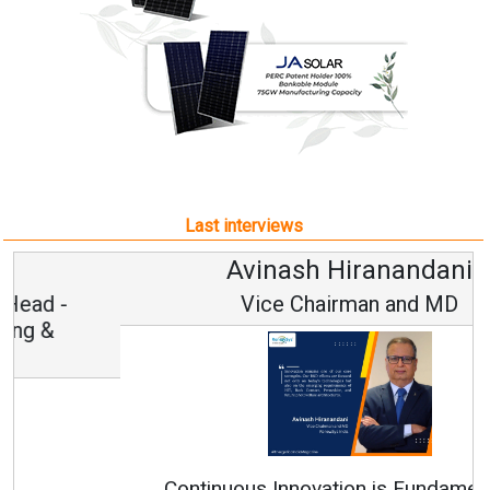
Last interviews
Avinash Hiranandani
Vice Chairman and MD
Continuous Innovation is Fundamental to