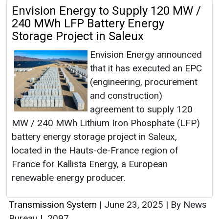
Envision Energy to Supply 120 MW /
240 MWh LFP Battery Energy
Storage Project in Saleux
Envision Energy announced
that it has executed an EPC
(engineering, procurement
and construction)
agreement to supply 120
MW / 240 MWh Lithium Iron Phosphate (LFP)
battery energy storage project in Saleux,
located in the Hauts-de-France region of
France for Kallista Energy, a European
renewable energy producer.
Transmission System
|
June 23, 2025
|
By News
Bureau
|
2097