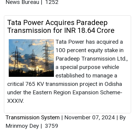
News Bureau
|
1252
Tata Power Acquires Paradeep
Transmission for INR 18.64 Crore
Tata Power has acquired a
100 percent equity stake in
Paradeep Transmission Ltd.,
a special purpose vehicle
established to manage a
critical 765 KV transmission project in Odisha
under the Eastern Region Expansion Scheme-
XXXIV.
Transmission System
|
November 07, 2024
|
By
Mrinmoy Dey
|
3759