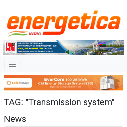
TAG: "Transmission system"
News