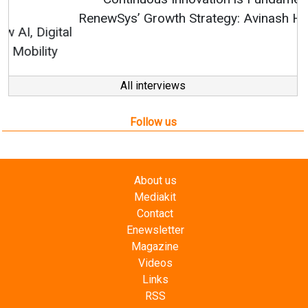
RenewSys’ Growth Strategy: Avinash Hiranandani
All interviews
Follow us
About us
Mediakit
Contact
Enewsletter
Magazine
Videos
Links
RSS
Energetica India is a publication from
Editorial