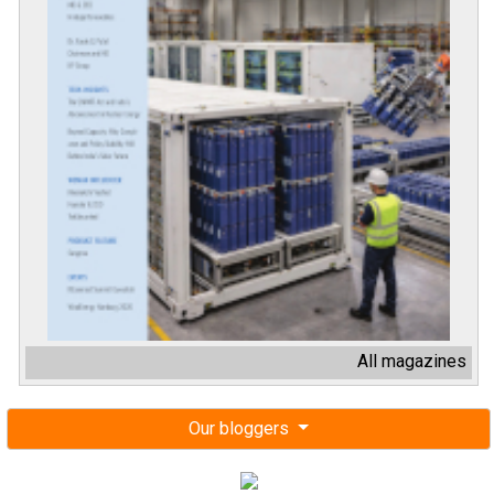
All magazines
Our bloggers