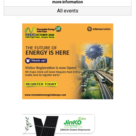
more information
All events