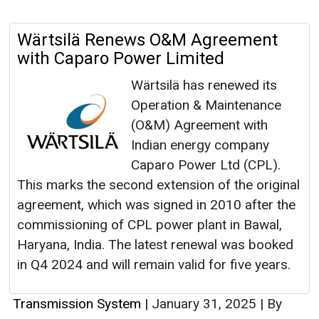
Wärtsilä Renews O&M Agreement
with Caparo Power Limited
Wärtsilä has renewed its
Operation & Maintenance
(O&M) Agreement with
Indian energy company
Caparo Power Ltd (CPL).
This marks the second extension of the original
agreement, which was signed in 2010 after the
commissioning of CPL power plant in Bawal,
Haryana, India. The latest renewal was booked
in Q4 2024 and will remain valid for five years.
Transmission System
|
January 31, 2025
|
By