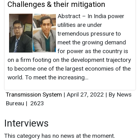
Challenges & their mitigation
Abstract – In India power
utilities are under
tremendous pressure to
meet the growing demand
for power as the country is
on a firm footing on the development trajectory
to become one of the largest economies of the
world. To meet the increasing...
Transmission System
|
April 27, 2022
|
By News
Bureau
|
2623
Interviews
This category has no news at the moment.