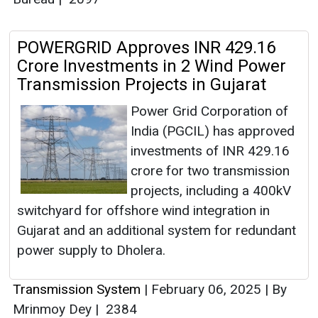
POWERGRID Approves INR 429.16
Crore Investments in 2 Wind Power
Transmission Projects in Gujarat
Power Grid Corporation of
India (PGCIL) has approved
investments of INR 429.16
crore for two transmission
projects, including a 400kV
switchyard for offshore wind integration in
Gujarat and an additional system for redundant
power supply to Dholera.
Transmission System
|
February 06, 2025
|
By
Mrinmoy Dey
|
2384