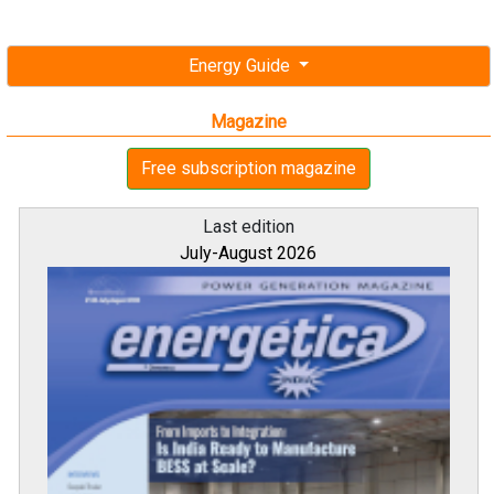
Energy Guide
Magazine
Free subscription magazine
Last edition
July-August 2026