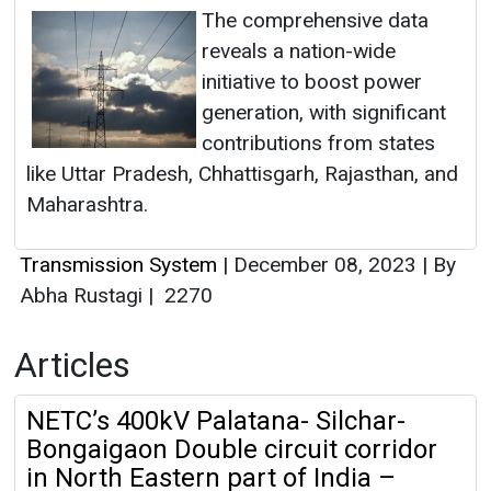
The comprehensive data
reveals a nation-wide
initiative to boost power
generation, with significant
contributions from states
like Uttar Pradesh, Chhattisgarh, Rajasthan, and
Maharashtra.
Transmission System
|
December 08, 2023
|
By
Abha Rustagi
|
2270
Articles
NETC’s 400kV Palatana- Silchar-
Bongaigaon Double circuit corridor
in North Eastern part of India –