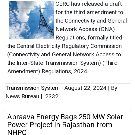
CERC has released a draft
for the third amendment to
the Connectivity and General
Network Access (GNA)
Regulations, formally titled
the Central Electricity Regulatory Commission
(Connectivity and General Network Access to
the Inter-State Transmission System) (Third
Amendment) Regulations, 2024.
Transmission System
|
August 22, 2024
|
By
News Bureau
|
2332
Apraava Energy Bags 250 MW Solar
Power Project in Rajasthan from
NHPC