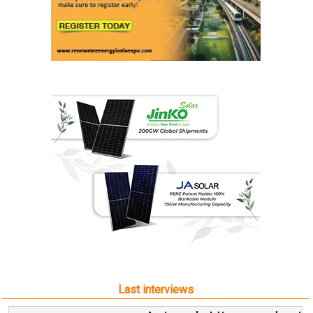
Last interviews