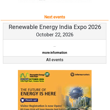
Next events
Renewable Energy India Expo 2026
October 22, 2026
...
more information
All events