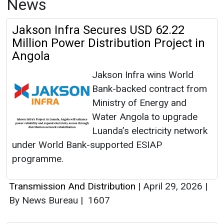
News
Jakson Infra Secures USD 62.22
Million Power Distribution Project in
Angola
Jakson Infra wins World
Bank-backed contract from
Ministry of Energy and
Water Angola to upgrade
Luanda’s electricity network
under World Bank-supported ESIAP
programme.
Transmission And Distribution
|
April 29, 2026
|
By News Bureau
|
1607