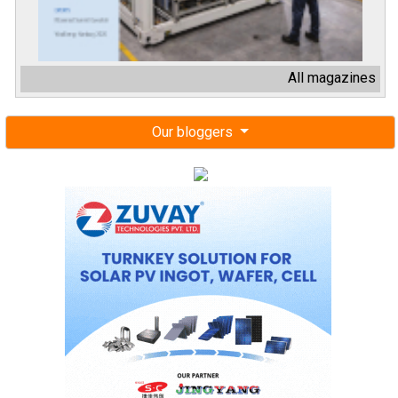
All magazines
Our bloggers