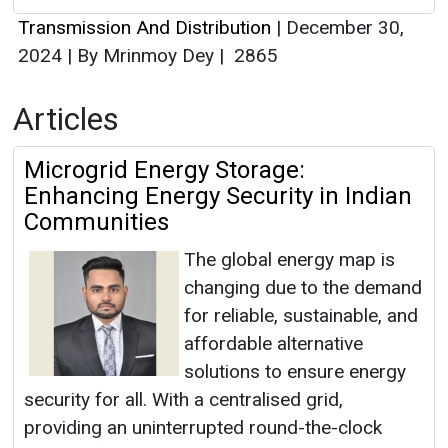
Transmission And Distribution
|
December 30,
2024
|
By Mrinmoy Dey
|
2865
Articles
Microgrid Energy Storage:
Enhancing Energy Security in Indian
Communities
The global energy map is
changing due to the demand
for reliable, sustainable, and
affordable alternative
solutions to ensure energy
security for all. With a centralised grid,
providing an uninterrupted round-the-clock