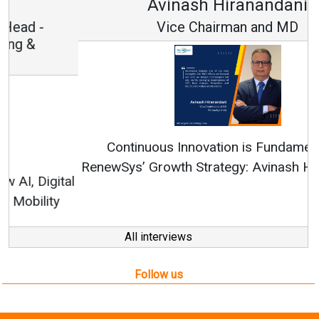
Avinash Hiranandani
Vice Chairman and MD
Continuous Innovation is Fundamental to
RenewSys’ Growth Strategy: Avinash Hiranandani
All interviews
Follow us
About us
Mediakit