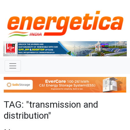
TAG: "transmission and
distribution"