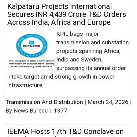
Kalpataru Projects International
Secures INR 4,439 Crore T&D Orders
Across India, Africa and Europe
KPIL bags major
transmission and substation
projects spanning Africa,
India and Sweden,
surpassing its annual order
intake target amid strong growth in power
infrastructure.
Transmission And Distribution
|
March 24, 2026
|
By News Bureau
|
1377
IEEMA Hosts 17th T&D Conclave on