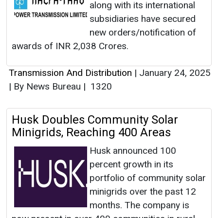
along with its international
subsidiaries have secured
new orders/notification of
awards of INR 2,038 Crores.
Transmission And Distribution
|
January 24, 2025
|
By News Bureau
|
1320
Husk Doubles Community Solar
Minigrids, Reaching 400 Areas
Husk announced 100
percent growth in its
portfolio of community solar
minigrids over the past 12
months. The company is