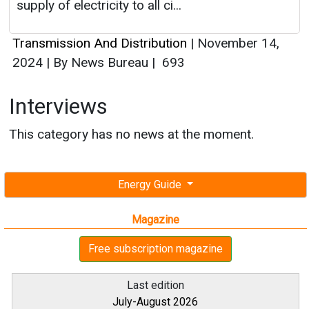
supply of electricity to all ci...
Transmission And Distribution
|
November 14,
2024
|
By News Bureau
|
693
Interviews
This category has no news at the moment.
Energy Guide
Magazine
Free subscription magazine
Last edition
July-August 2026