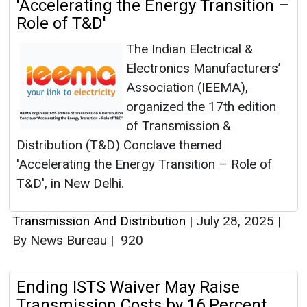
'Accelerating the Energy Transition –
Role of T&D'
The Indian Electrical &
Electronics Manufacturers’
Association (IEEMA),
organized the 17th edition
of Transmission &
Distribution (T&D) Conclave themed
'Accelerating the Energy Transition – Role of
T&D', in New Delhi.
Transmission And Distribution
|
July 28, 2025
|
By News Bureau
|
920
Ending ISTS Waiver May Raise
Transmission Costs by 16 Percent,