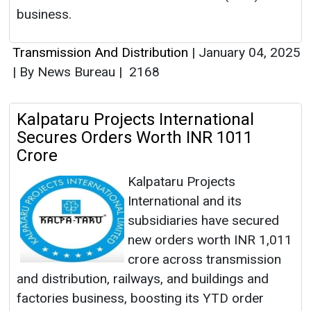
business.
Transmission And Distribution
|
January 04, 2025
|
By News Bureau
|
2168
Kalpataru Projects International
Secures Orders Worth INR 1011
Crore
Kalpataru Projects
International and its
subsidiaries have secured
new orders worth INR 1,011
crore across transmission
and distribution, railways, and buildings and
factories business, boosting its YTD order