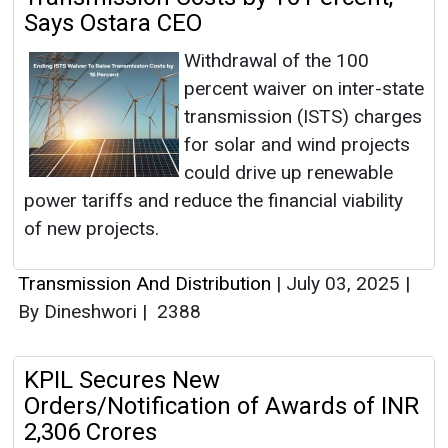
Says Ostara CEO
Withdrawal of the 100
percent waiver on inter-state
transmission (ISTS) charges
for solar and wind projects
could drive up renewable
power tariffs and reduce the financial viability
of new projects.
Transmission And Distribution
|
July 03, 2025
|
By Dineshwori
|
2388
KPIL Secures New
Orders/Notification of Awards of INR
2,306 Crores