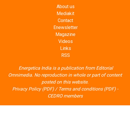
Contact
Enewsletter
Magazine
Videos
Links
RSS
Energetica India is a publication from
Editorial
Omnimedia
. No reproduction in whole or part of content
posted on this website.
Privacy Policy (PDF)
/
Terms and conditions (PDF)
-
CEDRO members