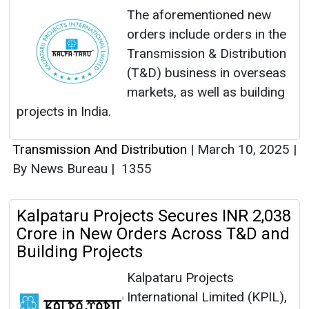
The aforementioned new
orders include orders in the
Transmission & Distribution
(T&D) business in overseas
markets, as well as building
projects in India.
Transmission And Distribution
|
March 10, 2025
|
By News Bureau
|
1355
Kalpataru Projects Secures INR 2,038
Crore in New Orders Across T&D and
Building Projects
Kalpataru Projects
International Limited (KPIL),