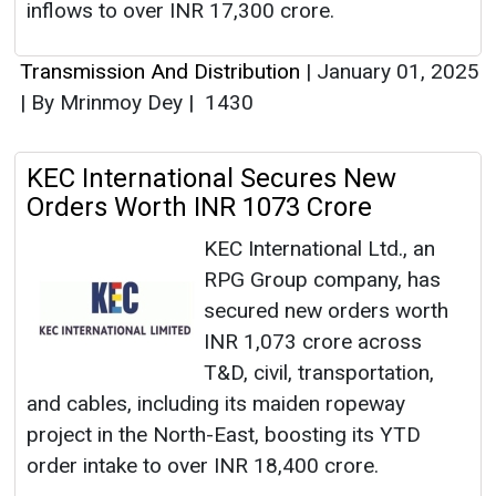
inflows to over INR 17,300 crore.
Transmission And Distribution
|
January 01, 2025
|
By Mrinmoy Dey
|
1430
KEC International Secures New
Orders Worth INR 1073 Crore
KEC International Ltd., an
RPG Group company, has
secured new orders worth
INR 1,073 crore across
T&D, civil, transportation,
and cables, including its maiden ropeway
project in the North-East, boosting its YTD
order intake to over INR 18,400 crore.