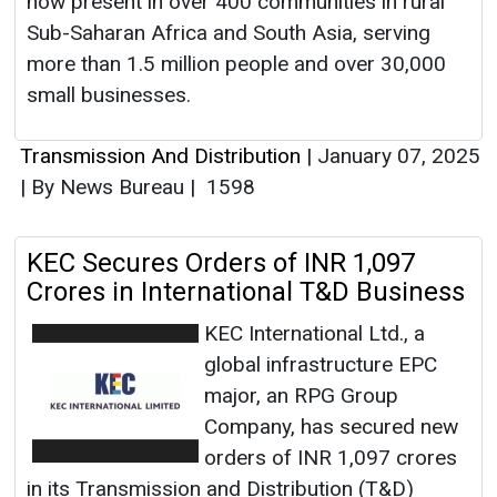
now present in over 400 communities in rural
Sub-Saharan Africa and South Asia, serving
more than 1.5 million people and over 30,000
small businesses.
Transmission And Distribution
|
January 07, 2025
|
By News Bureau
|
1598
KEC Secures Orders of INR 1,097
Crores in International T&D Business
KEC International Ltd., a
global infrastructure EPC
major, an RPG Group
Company, has secured new
orders of INR 1,097 crores
in its Transmission and Distribution (T&D)