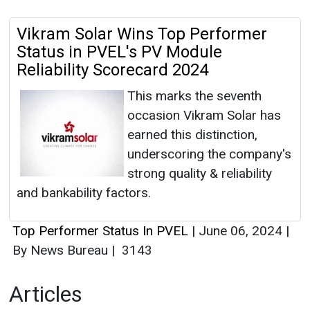
Vikram Solar Wins Top Performer
Status in PVEL's PV Module
Reliability Scorecard 2024
This marks the seventh
occasion Vikram Solar has
earned this distinction,
underscoring the company's
strong quality & reliability
and bankability factors.
Top Performer Status In PVEL
|
June 06, 2024
|
By News Bureau
|
3143
Articles