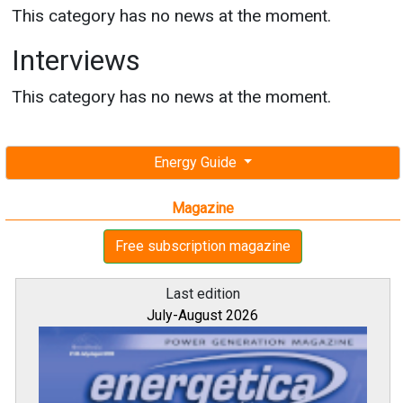
This category has no news at the moment.
Interviews
This category has no news at the moment.
Energy Guide
Magazine
Free subscription magazine
Last edition
July-August 2026