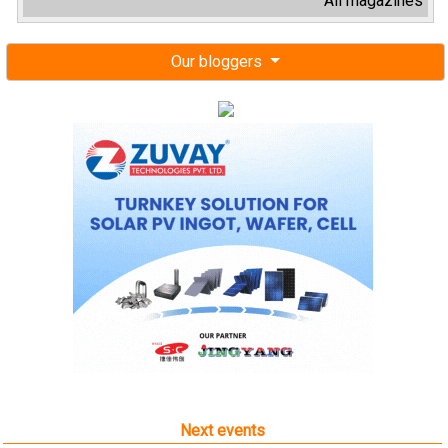
All magazines
Our bloggers
Next events