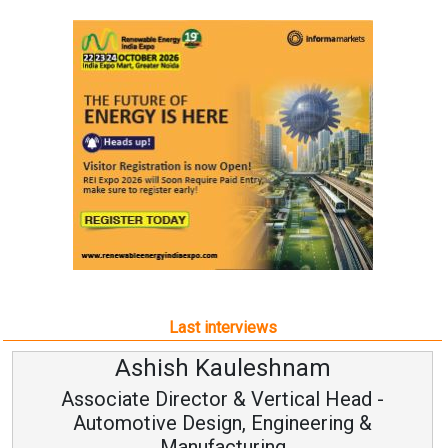
Last interviews
Ashish Kauleshnam
Associate Director & Vertical Head -
Automotive Design, Engineering &
Manufacturing