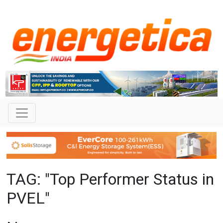
TAG: "Top Performer Status in
PVEL"