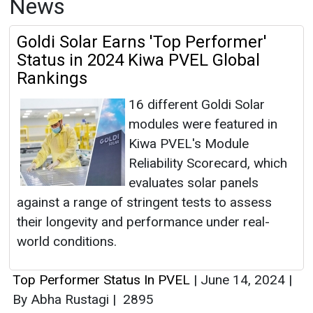
News
Goldi Solar Earns 'Top Performer'
Status in 2024 Kiwa PVEL Global
Rankings
16 different Goldi Solar
modules were featured in
Kiwa PVEL's Module
Reliability Scorecard, which
evaluates solar panels
against a range of stringent tests to assess
their longevity and performance under real-
world conditions.
Top Performer Status In PVEL
|
June 14, 2024
|
By Abha Rustagi
|
2895