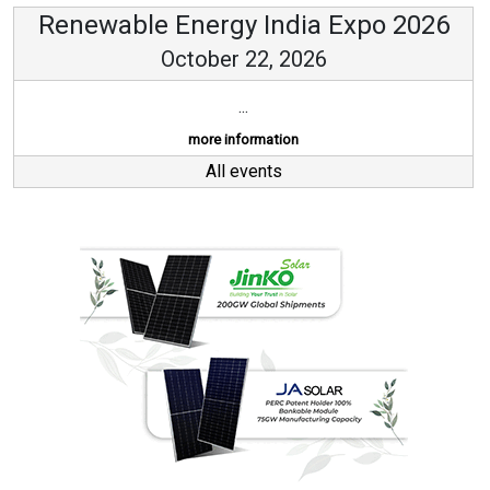
Renewable Energy India Expo 2026
October 22, 2026
...
more information
All events