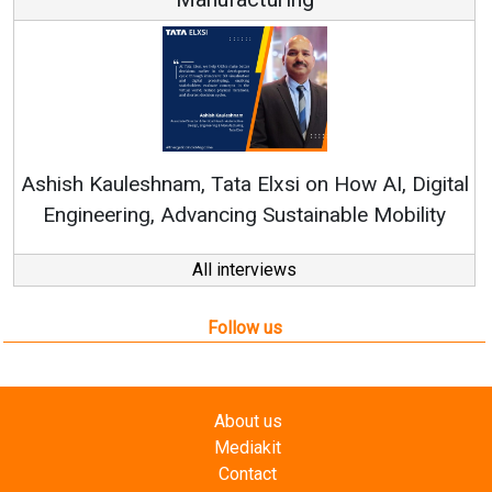
Ren
Ashish Kauleshnam, Tata Elxsi on How AI, Digital
Engineering, Advancing Sustainable Mobility
All interviews
Follow us
About us
Mediakit
Contact