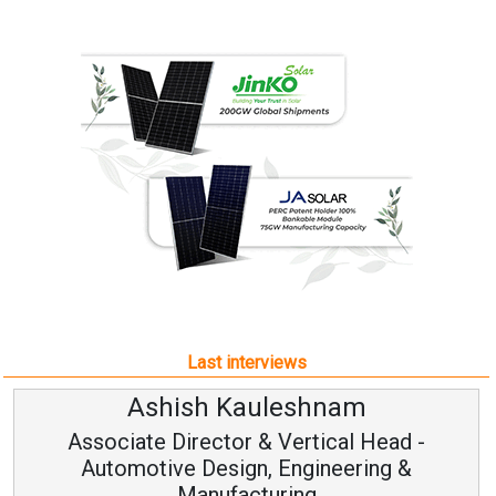
Last interviews
Ashish Kauleshnam
Associate Director & Vertical Head -
Automotive Design, Engineering &
Manufacturing