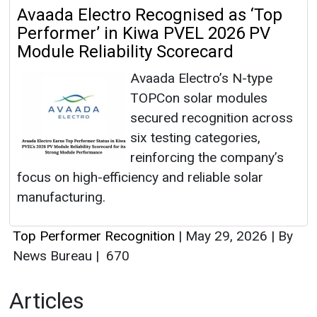
Avaada Electro Recognised as ‘Top
Performer’ in Kiwa PVEL 2026 PV
Module Reliability Scorecard
Avaada Electro’s N-type
TOPCon solar modules
secured recognition across
six testing categories,
reinforcing the company’s
focus on high-efficiency and reliable solar
manufacturing.
Top Performer Recognition
|
May 29, 2026
|
By
News Bureau
|
670
Articles