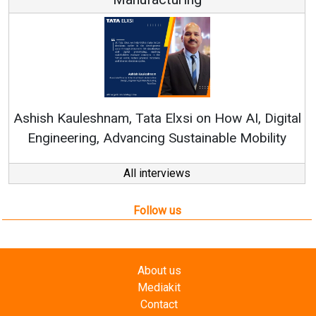
Ashish Kauleshnam, Tata Elxsi on How AI, Digital
Engineering, Advancing Sustainable Mobility
All interviews
Follow us
About us
Mediakit
Contact