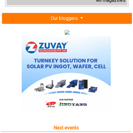
All magazines
Our bloggers
Next events