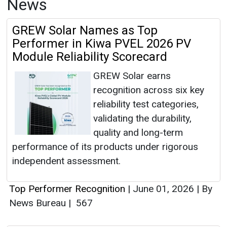
News
GREW Solar Names as Top
Performer in Kiwa PVEL 2026 PV
Module Reliability Scorecard
GREW Solar earns
recognition across six key
reliability test categories,
validating the durability,
quality and long-term
performance of its products under rigorous
independent assessment.
Top Performer Recognition
|
June 01, 2026
|
By
News Bureau
|
567