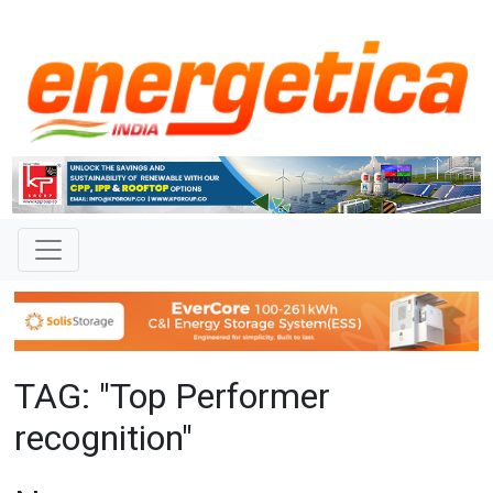
TAG: "Top Performer
recognition"