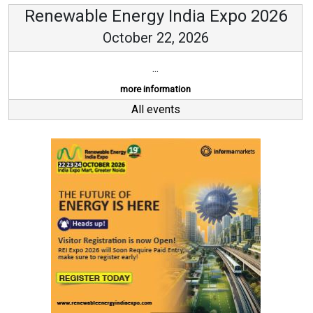
Renewable Energy India Expo 2026
October 22, 2026
...
more information
All events