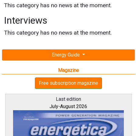
This category has no news at the moment.
Interviews
This category has no news at the moment.
Energy Guide
Magazine
Free subscription magazine
Last edition
July-August 2026