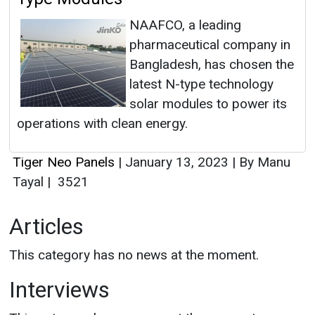
NAAFCO, a leading
pharmaceutical company in
Bangladesh, has chosen the
latest N-type technology
solar modules to power its
operations with clean energy.
Tiger Neo Panels
|
January 13, 2023
|
By Manu
Tayal
|
3521
Articles
This category has no news at the moment.
Interviews