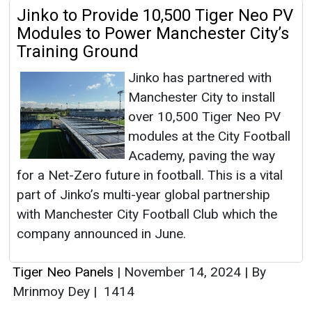
Jinko to Provide 10,500 Tiger Neo PV
Modules to Power Manchester City’s
Training Ground
Jinko has partnered with
Manchester City to install
over 10,500 Tiger Neo PV
modules at the City Football
Academy, paving the way
for a Net-Zero future in football. This is a vital
part of Jinko’s multi-year global partnership
with Manchester City Football Club which the
company announced in June.
Tiger Neo Panels
|
November 14, 2024
|
By
Mrinmoy Dey
|
1414