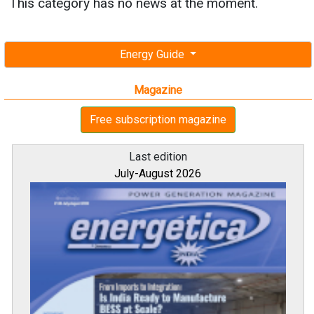
This category has no news at the moment.
Energy Guide
Magazine
Free subscription magazine
Last edition
July-August 2026