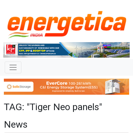
TAG: "Tiger Neo panels"
News