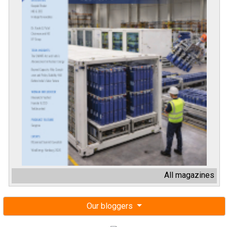
All magazines
Our bloggers