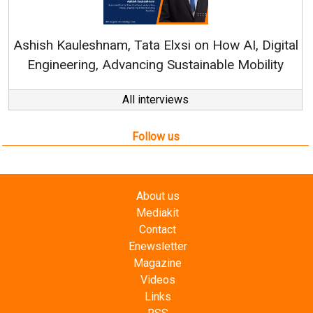
Continuous Innovati
RenewSys’ Growth Strat
ata Elxsi on How AI, Digital
ncing Sustainable Mobility
All interviews
Follow us
About us
Mediakit
Contact
Enewsletter
Magazine
Videos
Links