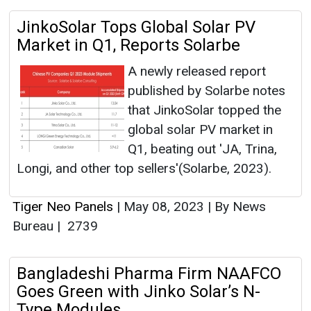
JinkoSolar Tops Global Solar PV
Market in Q1, Reports Solarbe
A newly released report
published by Solarbe notes
that JinkoSolar topped the
global solar PV market in
Q1, beating out 'JA, Trina,
Longi, and other top sellers'(Solarbe, 2023).
Tiger Neo Panels
|
May 08, 2023
|
By News
Bureau
|
2739
Bangladeshi Pharma Firm NAAFCO
Goes Green with Jinko Solar’s N-
Type Modules