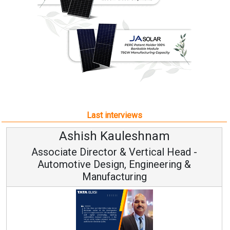
Last interviews
h Kauleshnam
Avinash H
ctor & Vertical Head -
Vice Chai
esign, Engineering &
ufacturing