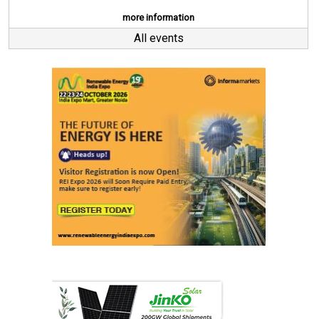
more information
All events