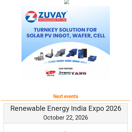
Next events
Renewable Energy India Expo 2026
October 22, 2026
...