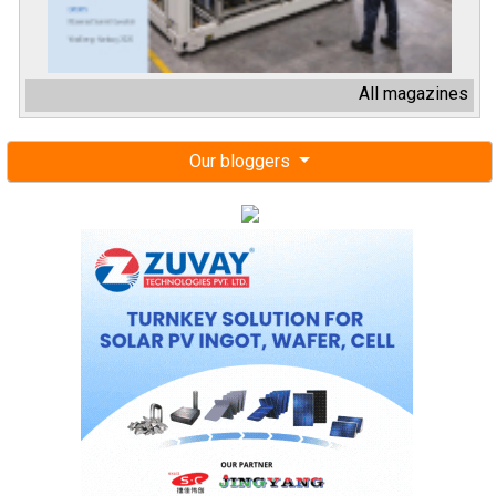
All magazines
Our bloggers