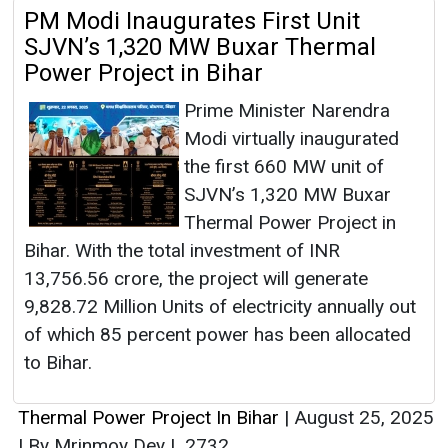
PM Modi Inaugurates First Unit
SJVN’s 1,320 MW Buxar Thermal
Power Project in Bihar
Prime Minister Narendra
Modi virtually inaugurated
the first 660 MW unit of
SJVN’s 1,320 MW Buxar
Thermal Power Project in
Bihar. With the total investment of INR
13,756.56 crore, the project will generate
9,828.72 Million Units of electricity annually out
of which 85 percent power has been allocated
to Bihar.
Thermal Power Project In Bihar
|
August 25, 2025
|
By Mrinmoy Dey
|
2732