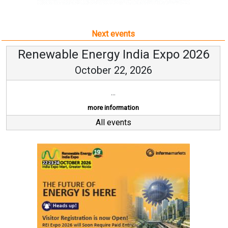
Next events
Renewable Energy India Expo 2026
October 22, 2026
...
more information
All events