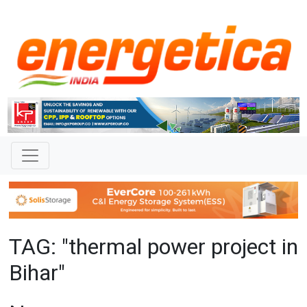
TAG: "thermal power project in
Bihar"