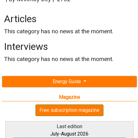
Articles
This category has no news at the moment.
Interviews
This category has no news at the moment.
Energy Guide
Magazine
Free subscription magazine
Last edition
July-August 2026