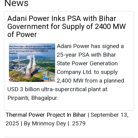
News
Adani Power Inks PSA with Bihar
Government for Supply of 2400 MW
of Power
Adani Power has signed a
25-year PSA with Bihar
State Power Generation
Company Ltd. to supply
2,400 MW from a planned
USD 3 billion ultra-supercritical plant at
Pirpainti, Bhagalpur.
Thermal Power Project In Bihar
|
September 13,
2025
|
By Mrinmoy Dey
|
2579