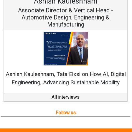
hish Kauleshnam
Avina
 Director & Vertical Head -
Vice 
ve Design, Engineering &
Manufacturing
Continuous Inn
RenewSys’ Growth S
am, Tata Elxsi on How AI, Digital
Advancing Sustainable Mobility
All interviews
Follow us