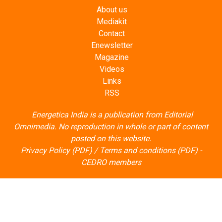
About us
Mediakit
Contact
Enewsletter
Magazine
Videos
Links
RSS
Energetica India is a publication from
Editorial
Omnimedia
. No reproduction in whole or part of content
posted on this website.
Privacy Policy (PDF)
/
Terms and conditions (PDF)
-
CEDRO members