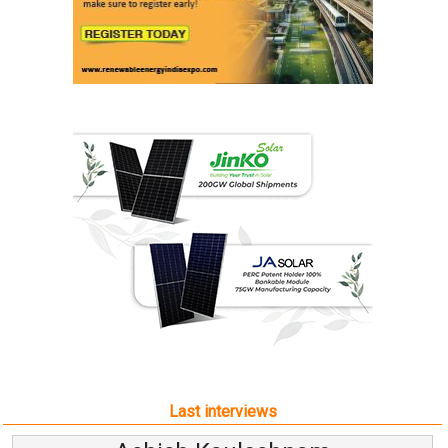
Last interviews