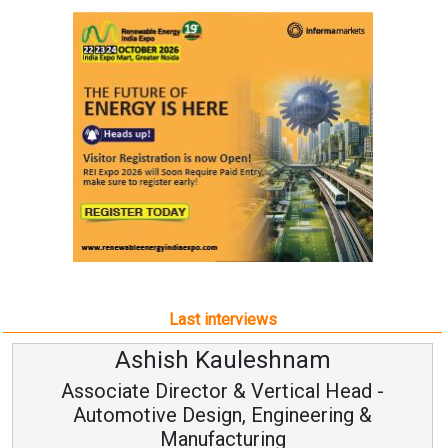
Last interviews
Ashish Kauleshnam
Associate Director & Vertical Head -
Automotive Design, Engineering &
Manufacturing