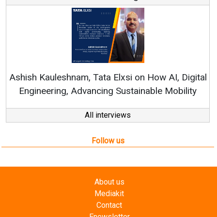
Con
RenewSy
sh Kauleshnam, Tata Elxsi on How AI, Digital
ngineering, Advancing Sustainable Mobility
All interviews
Follow us
About us
Mediakit
Contact
Enewsletter