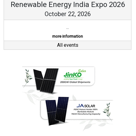
Renewable Energy India Expo 2026
October 22, 2026
...
more information
All events