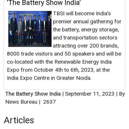
'The Battery Show India'
TBSI will become India's
premier annual gathering for
the battery, energy storage,
and transportation sectors
attracting over 200 brands,
8000 trade visitors and 50 speakers and will be
co-located with the Renewable Energy India
Expo from October 4th to 6th, 2023, at the
India Expo Centre in Greater Noida.
The Battery Show India
|
September 11, 2023
|
By
News Bureau
|
2637
Articles