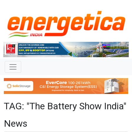
TAG: "The Battery Show India"
News