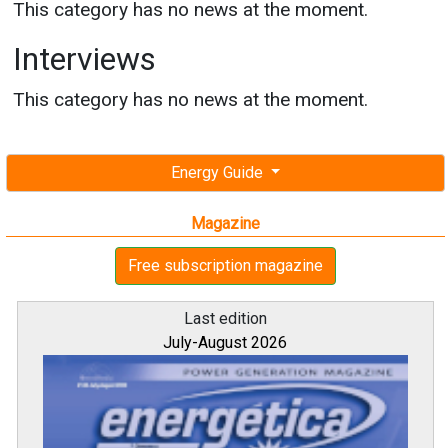
This category has no news at the moment.
Interviews
This category has no news at the moment.
Energy Guide
Magazine
Free subscription magazine
Last edition
July-August 2026