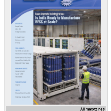
All magazines