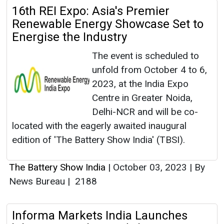
16th REI Expo: Asia's Premier
Renewable Energy Showcase Set to
Energise the Industry
The event is scheduled to
unfold from October 4 to 6,
2023, at the India Expo
Centre in Greater Noida,
Delhi-NCR and will be co-
located with the eagerly awaited inaugural
edition of 'The Battery Show India' (TBSI).
The Battery Show India
|
October 03, 2023
|
By
News Bureau
|
2188
Informa Markets India Launches