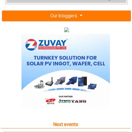
Our bloggers
Next events