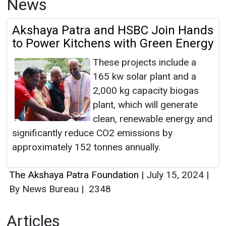
News
Akshaya Patra and HSBC Join Hands
to Power Kitchens with Green Energy
These projects include a
165 kw solar plant and a
2,000 kg capacity biogas
plant, which will generate
clean, renewable energy and
significantly reduce CO2 emissions by
approximately 152 tonnes annually.
The Akshaya Patra Foundation
|
July 15, 2024
|
By News Bureau
|
2348
Articles