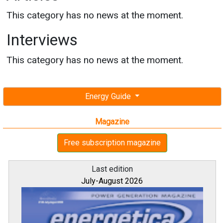
This category has no news at the moment.
Interviews
This category has no news at the moment.
Energy Guide
Magazine
Free subscription magazine
Last edition
July-August 2026