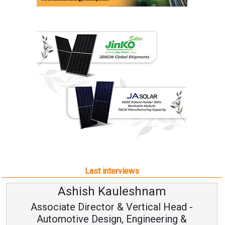
Last interviews
Ashish Kauleshnam
Associate Director & Vertical Head -
Automotive Design, Engineering &