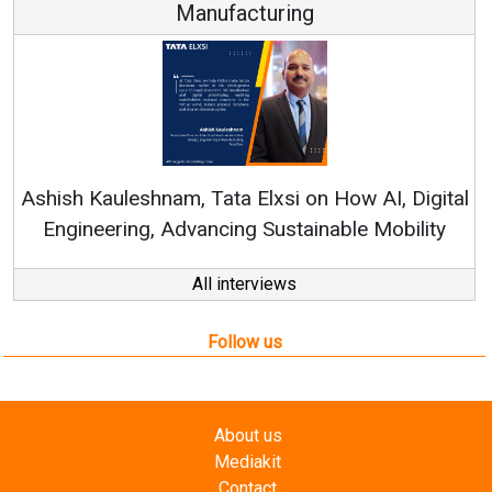
Manufacturing
Re
Ashish Kauleshnam, Tata Elxsi on How AI, Digital
Engineering, Advancing Sustainable Mobility
All interviews
Follow us
About us
Mediakit
Contact