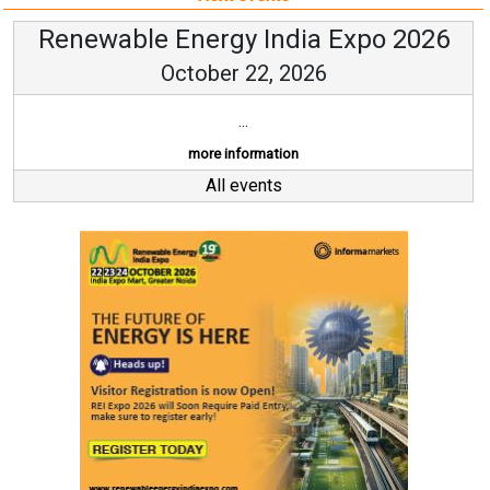
Renewable Energy India Expo 2026
October 22, 2026
...
more information
All events