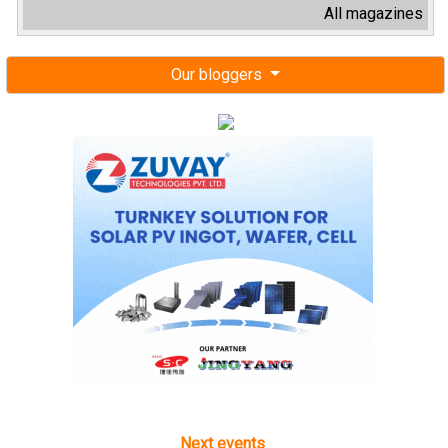
All magazines
Our bloggers
Next events