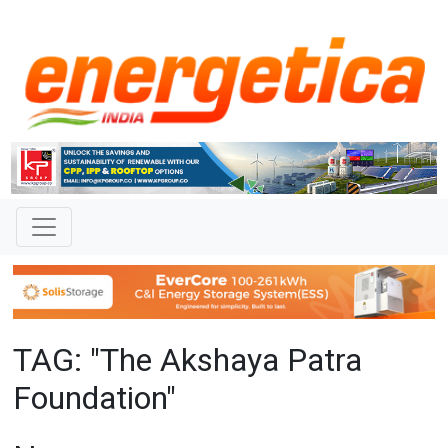
TAG: "The Akshaya Patra
Foundation"