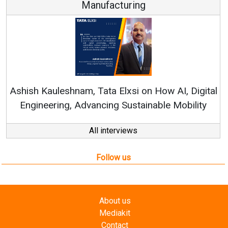
Manufacturing
Ashish Kauleshnam, Tata Elxsi on How AI, Digital
Engineering, Advancing Sustainable Mobility
All interviews
Follow us
About us
Mediakit
Contact