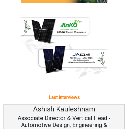
Last interviews
Ashish Kauleshnam
Associate Director & Vertical Head -
Automotive Design, Engineering &