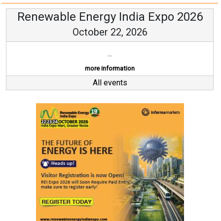
Renewable Energy India Expo 2026
October 22, 2026
...
more information
All events