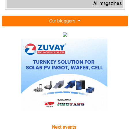
All magazines
Our bloggers
Next events