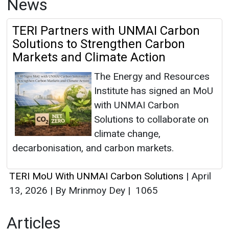
News
TERI Partners with UNMAI Carbon
Solutions to Strengthen Carbon
Markets and Climate Action
The Energy and Resources
Institute has signed an MoU
with UNMAI Carbon
Solutions to collaborate on
climate change,
decarbonisation, and carbon markets.
TERI MoU With UNMAI Carbon Solutions
|
April
13, 2026
|
By Mrinmoy Dey
|
1065
Articles