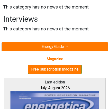
This category has no news at the moment.
Interviews
This category has no news at the moment.
Energy Guide
Magazine
Free subscription magazine
Last edition
July-August 2026