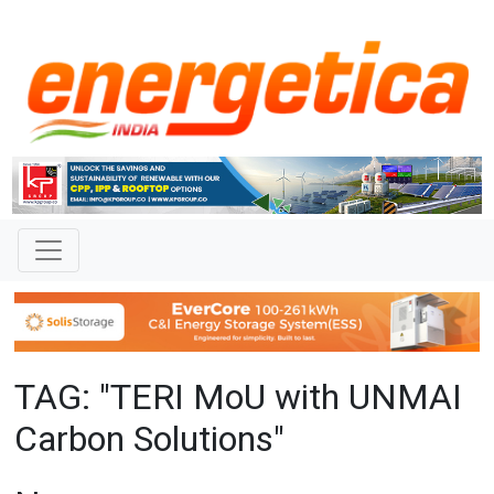
TAG: "TERI MoU with UNMAI
Carbon Solutions"