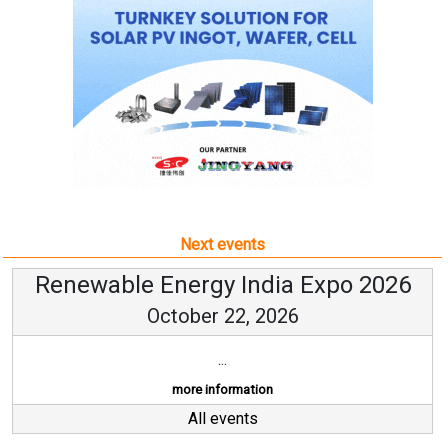
Next events
Renewable Energy India Expo 2026
October 22, 2026
...
more information
All events