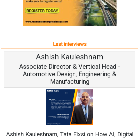
Last interviews
sh Kauleshnam
Avinash
rector & Vertical Head -
Vice Ch
 Design, Engineering &
anufacturing
Continuous Innov
RenewSys’ Growth Str
, Tata Elxsi on How AI, Digital