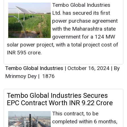
Tembo Global Industries
Ltd. has secured its first
power purchase agreement
with the Maharashtra state
government for a 124 MW
solar power project, with a total project cost of
INR 595 crore.
Tembo Global Industries
|
October 16, 2024
|
By
Mrinmoy Dey
|
1876
Tembo Global Industries Secures
EPC Contract Worth INR 9.22 Crore
This contract, to be
completed within 6 months,