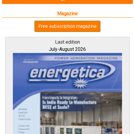
Magazine
Free subscription magazine
Last edition
July-August 2026