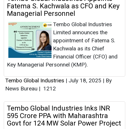
Fatema S. Kachwala as CFO and Key
Managerial Personnel
Tembo Global Industries
Limited announces the
appointment of Fatema S.
Kachwala as its Chief
Financial Officer (CFO) and
Key Managerial Personnel (KMP).
Tembo Global Industries
|
July 18, 2025
|
By
News Bureau
|
1212
Tembo Global Industries Inks INR
595 Crore PPA with Maharashtra
Govt for 124 MW Solar Power Project