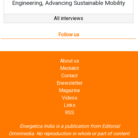
vancing Sustainable Mobility
All interviews
Follow us
About us
Mediakit
Contact
Enewsletter
Magazine
Videos
Links
RSS
Energetica India is a publication from
Editorial
Omnimedia
. No reproduction in whole or part of content