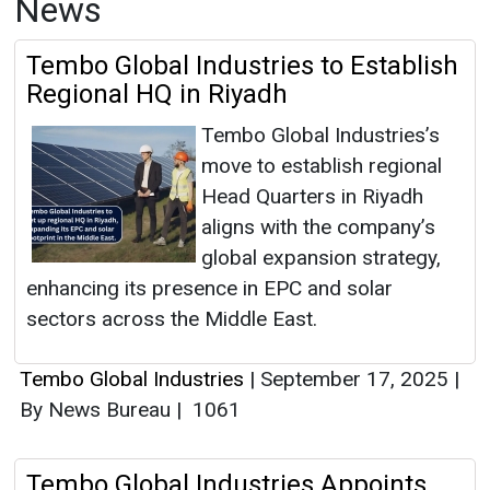
News
Tembo Global Industries to Establish
Regional HQ in Riyadh
Tembo Global Industries’s
move to establish regional
Head Quarters in Riyadh
aligns with the company’s
global expansion strategy,
enhancing its presence in EPC and solar
sectors across the Middle East.
Tembo Global Industries
|
September 17, 2025
|
By News Bureau
|
1061
Tembo Global Industries Appoints