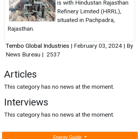
is with Hindustan Rajasthan
Refinery Limited (HRRL),
situated in Pachpadra,
Rajasthan.
Tembo Global Industries
|
February 03, 2024
|
By
News Bureau
|
2537
Articles
This category has no news at the moment.
Interviews
This category has no news at the moment.
Energy Guide