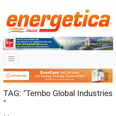
TAG: "Tembo Global Industries
"