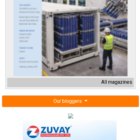
All magazines
Our bloggers