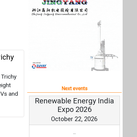
 Trichy
eight
Next events
SUVs and
Renewable Energy India
Expo 2026
October 22, 2026
...
more information
All events