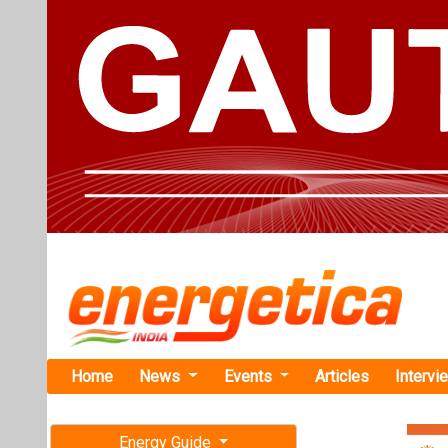
Home
News
Events
Articles
Intervi
Energy Guide
Magazine
TAG: "Tech
Free subscription magazine
News
Last edition
July-August 2026
NHEV Comme
Highway