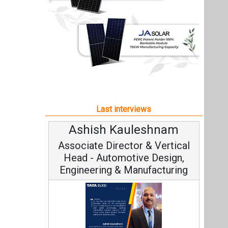
Ashish Kauleshnam
Associate Director & Vertical
Head - Automotive Design,
Engineering & Manufacturing
Ashish Kauleshnam, Tata Elxsi on
How AI, Digital Engineering,
Advancing Sustainable Mobility
All interviews
Follow us