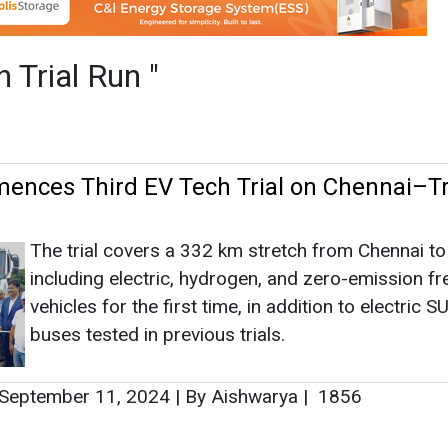
The trial covers a 332 km stretch from Chennai to
including electric, hydrogen, and zero-emission fr
vehicles for the first time, in addition to electric 
buses tested in previous trials.
September 11, 2024
|
By Aishwarya
|
1856
as no news at the moment.
s
as no news at the moment.