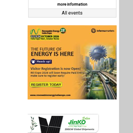
Last interviews