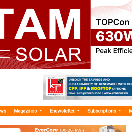
ews
Magazines
Enewsletter
Subscriptions
M
 Trial Run "
nces Third EV Tech Trial on Chennai–Tr