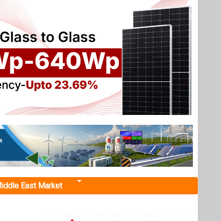
iddle East Market
ichy