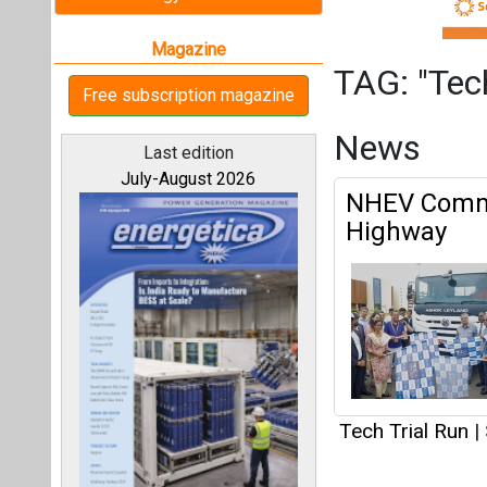
Tech Trial Run
|
Articles
All magazines
This category h
Our bloggers
Interview
This category h