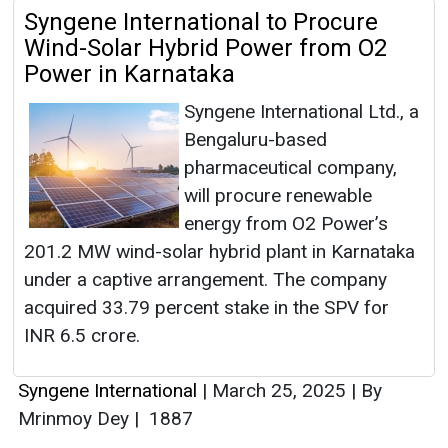
Syngene International to Procure
Wind-Solar Hybrid Power from O2
Power in Karnataka
Syngene International Ltd., a
Bengaluru-based
pharmaceutical company,
will procure renewable
energy from O2 Power’s
201.2 MW wind-solar hybrid plant in Karnataka
under a captive arrangement. The company
acquired 33.79 percent stake in the SPV for
INR 6.5 crore.
Syngene International
|
March 25, 2025
|
By
Mrinmoy Dey
|
1887