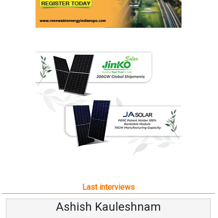
Last interviews
Ashish Kauleshnam