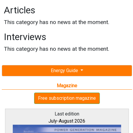
Articles
This category has no news at the moment.
Interviews
This category has no news at the moment.
Energy Guide
Magazine
Free subscription magazine
Last edition
July-August 2026