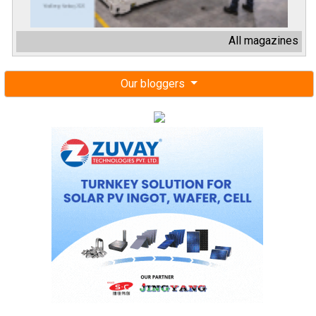
All magazines
Our bloggers