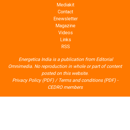
Mediakit
Contact
Enewsletter
Magazine
Videos
Links
RSS
Energetica India is a publication from
Editorial
Omnimedia
. No reproduction in whole or part of content
posted on this website.
Privacy Policy (PDF)
/
Terms and conditions (PDF)
-
CEDRO members