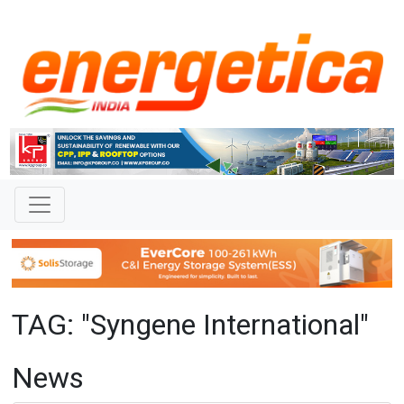
TAG: "Syngene International"
News