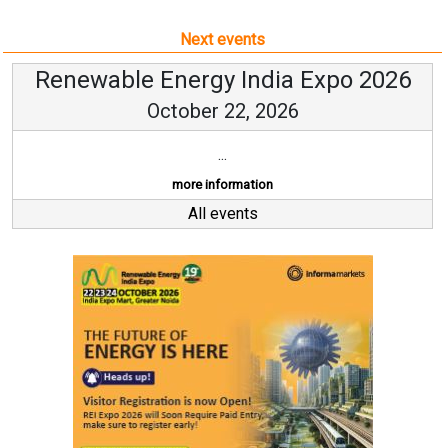
Next events
Renewable Energy India Expo 2026
October 22, 2026
...
more information
All events