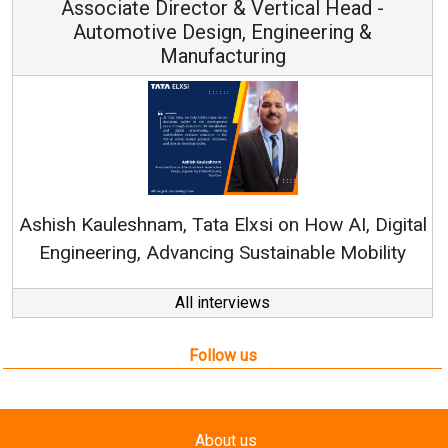
Associate Director & Vertical Head -
Automotive Design, Engineering &
Manufacturing
Ren
Ashish Kauleshnam, Tata Elxsi on How AI, Digital
Engineering, Advancing Sustainable Mobility
All interviews
Follow us
About us