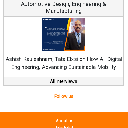
Automotive Design, Engineering &
Manufacturing
Ren
Ashish Kauleshnam, Tata Elxsi on How AI, Digital
Engineering, Advancing Sustainable Mobility
All interviews
Follow us
About us
Mediakit