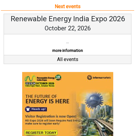
Next events
Renewable Energy India Expo 2026
October 22, 2026
...
more information
All events