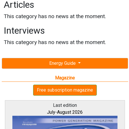
Articles
This category has no news at the moment.
Interviews
This category has no news at the moment.
Energy Guide
Magazine
Free subscription magazine
Last edition
July-August 2026