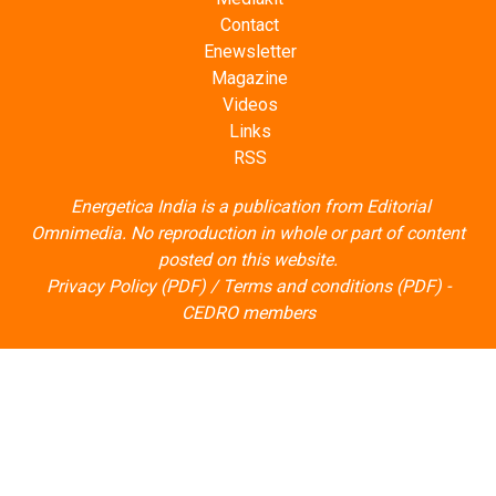
Contact
Enewsletter
Magazine
Videos
Links
RSS
Energetica India is a publication from
Editorial
Omnimedia
. No reproduction in whole or part of content
posted on this website.
Privacy Policy (PDF)
/
Terms and conditions (PDF)
-
CEDRO members