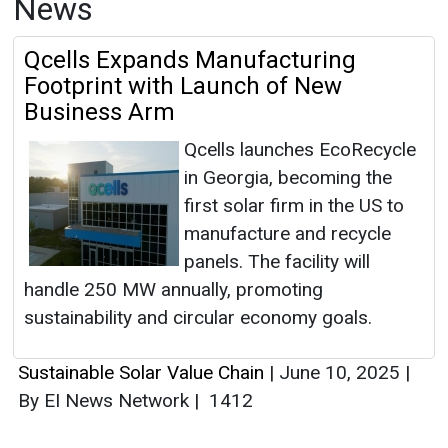
News
Qcells Expands Manufacturing
Footprint with Launch of New
Business Arm
Qcells launches EcoRecycle
in Georgia, becoming the
first solar firm in the US to
manufacture and recycle
panels. The facility will
handle 250 MW annually, promoting
sustainability and circular economy goals.
Sustainable Solar Value Chain
|
June 10, 2025
|
By EI News Network
|
1412