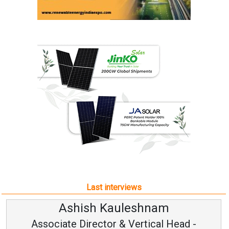
Last interviews
Ashish Kauleshnam
Associate Director & Vertical Head -