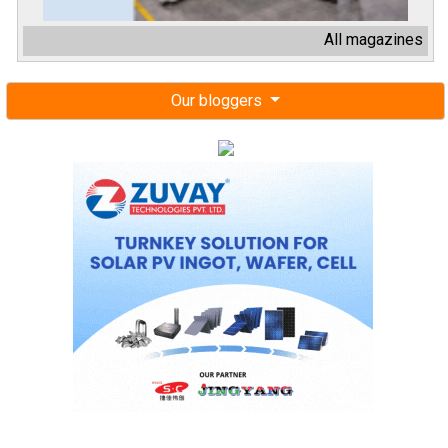
All magazines
Our bloggers