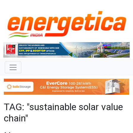
TAG: "sustainable solar value
chain"