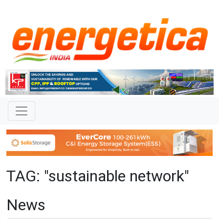
TAG: "sustainable network"
News