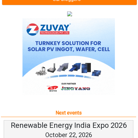
Next events
Renewable Energy India Expo 2026
October 22, 2026