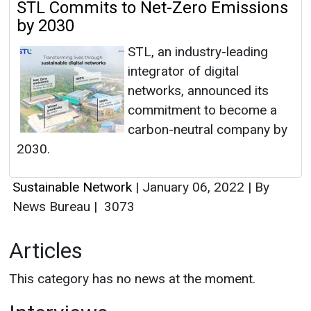
STL Commits to Net-Zero Emissions
by 2030
STL, an industry-leading
integrator of digital
networks, announced its
commitment to become a
carbon-neutral company by
2030.
Sustainable Network
|
January 06, 2022
|
By
News Bureau
|
3073
Articles
This category has no news at the moment.