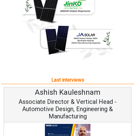
Last interviews
Ashish Kauleshnam
Associate Director & Vertical Head -
Automotive Design, Engineering &
Manufacturing