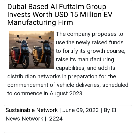
Dubai Based Al Futtaim Group
Invests Worth USD 15 Million EV
Manufacturing Firm
The company proposes to
use the newly raised funds
to fortify its growth course,
raise its manufacturing
capabilities, and add its
distribution networks in preparation for the
commencement of vehicle deliveries, scheduled
to commence in August 2023.
Sustainable Network
|
June 09, 2023
|
By EI
News Network
|
2224