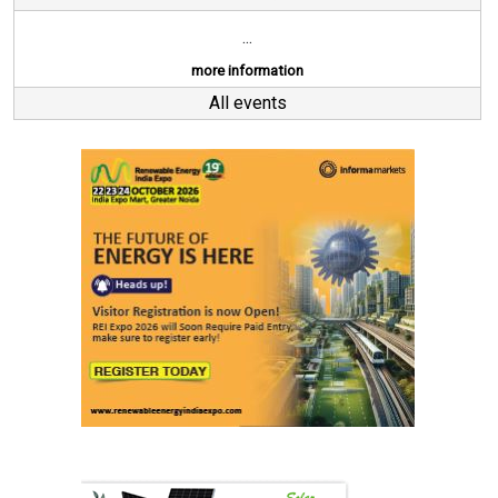
...
more information
All events