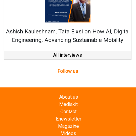
Ren
Ashish Kauleshnam, Tata Elxsi on How AI, Digital
Engineering, Advancing Sustainable Mobility
All interviews
Follow us
About us
Mediakit
Contact
Enewsletter
Magazine
Videos