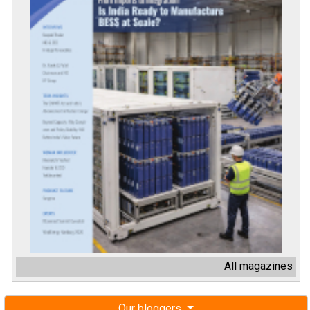
All magazines
Our bloggers