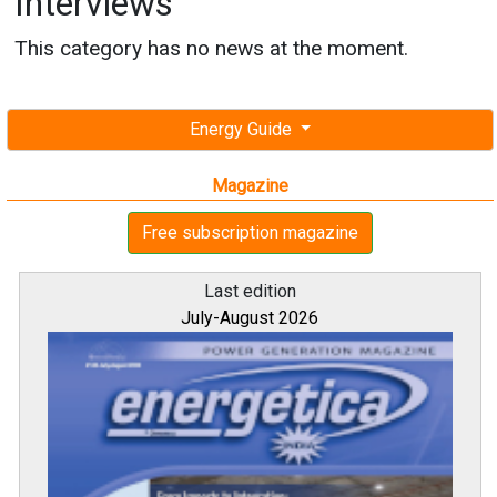
Interviews
This category has no news at the moment.
Energy Guide
Magazine
Free subscription magazine
Last edition
July-August 2026