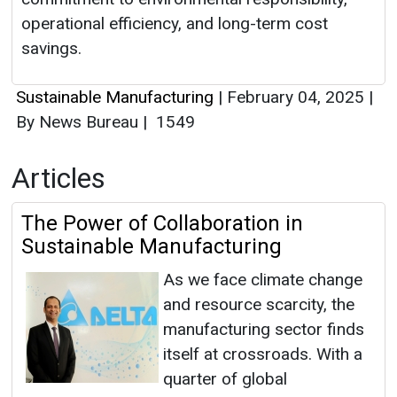
operational efficiency, and long-term cost
savings.
Sustainable Manufacturing
|
February 04, 2025
|
By News Bureau
|
1549
Articles
The Power of Collaboration in
Sustainable Manufacturing
As we face climate change
and resource scarcity, the
manufacturing sector finds
itself at crossroads. With a
quarter of global