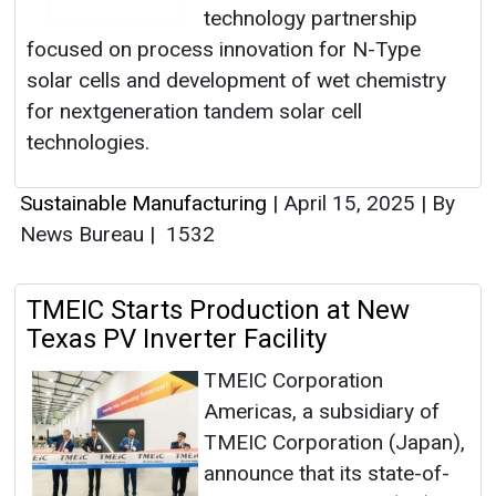
technology partnership
focused on process innovation for N-Type
solar cells and development of wet chemistry
for nextgeneration tandem solar cell
technologies.
Sustainable Manufacturing
|
April 15, 2025
|
By
News Bureau
|
1532
TMEIC Starts Production at New
Texas PV Inverter Facility
TMEIC Corporation
Americas, a subsidiary of
TMEIC Corporation (Japan),
announce that its state-of-