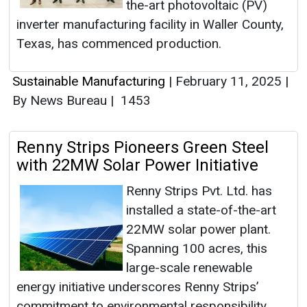
the-art photovoltaic (PV)
inverter manufacturing facility in Waller County,
Texas, has commenced production.
Sustainable Manufacturing
|
February 11, 2025
|
By News Bureau
|
1453
Renny Strips Pioneers Green Steel
with 22MW Solar Power Initiative
Renny Strips Pvt. Ltd. has
installed a state-of-the-art
22MW solar power plant.
Spanning 100 acres, this
large-scale renewable
energy initiative underscores Renny Strips’
commitment to environmental responsibility,