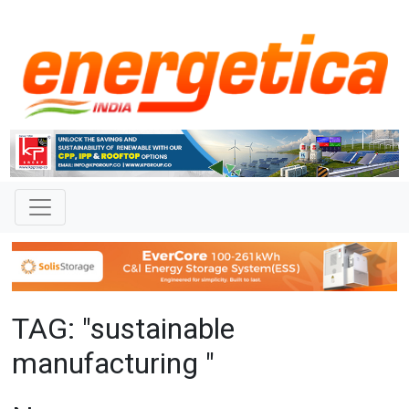
TAG: "sustainable
manufacturing "