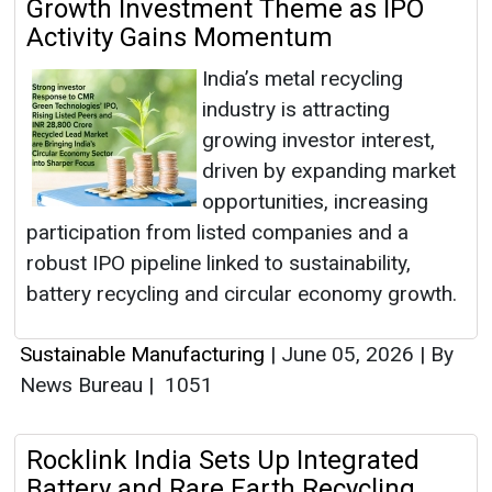
Growth Investment Theme as IPO
Activity Gains Momentum
India’s metal recycling
industry is attracting
growing investor interest,
driven by expanding market
opportunities, increasing
participation from listed companies and a
robust IPO pipeline linked to sustainability,
battery recycling and circular economy growth.
Sustainable Manufacturing
|
June 05, 2026
|
By
News Bureau
|
1051
Rocklink India Sets Up Integrated
Battery and Rare Earth Recycling