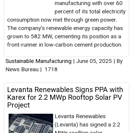
manufacturing with over 60
percent of its total electricity
consumption now met through green power.
The company’s renewable energy capacity has
grown to 582 MW, cementing its position as a
front-runner in low-carbon cement production.
Sustainable Manufacturing
|
June 05, 2025
|
By
News Bureau
|
1718
Levanta Renewables Signs PPA with
Karex for 2.2 MWp Rooftop Solar PV
Project
Levanta Renewables
(Levanta) has signed a 2.2
MWp rooftop solar