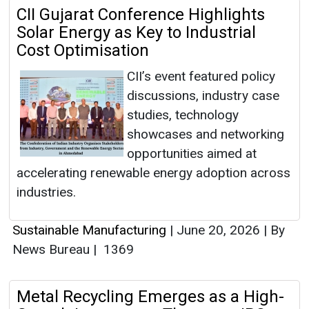
CII Gujarat Conference Highlights
Solar Energy as Key to Industrial
Cost Optimisation
CII’s event featured policy
discussions, industry case
studies, technology
showcases and networking
opportunities aimed at
accelerating renewable energy adoption across
industries.
Sustainable Manufacturing
|
June 20, 2026
|
By
News Bureau
|
1369
Metal Recycling Emerges as a High-