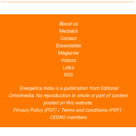
About us
Mediakit
Contact
Enewsletter
Magazine
Videos
Links
RSS
Energetica India is a publication from
Editorial
Omnimedia
. No reproduction in whole or part of content
posted on this website.
Privacy Policy (PDF)
/
Terms and conditions (PDF)
-
CEDRO members