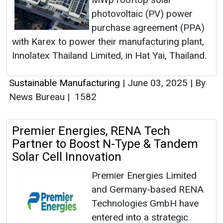
photovoltaic (PV) power
purchase agreement (PPA)
with Karex to power their manufacturing plant,
Innolatex Thailand Limited, in Hat Yai, Thailand.
Sustainable Manufacturing
|
June 03, 2025
|
By
News Bureau
|
1582
Premier Energies, RENA Tech
Partner to Boost N-Type & Tandem
Solar Cell Innovation
Premier Energies Limited
and Germany-based RENA
Technologies GmbH have
entered into a strategic