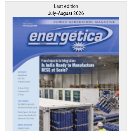
Last edition
July-August 2026