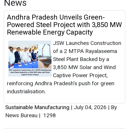
News
Andhra Pradesh Unveils Green-
Powered Steel Project with 3,850 MW
Renewable Energy Capacity
JSW Launches Construction
of a 2 MTPA Rayalaseema
Steel Plant Backed by a
3,850 MW Solar and Wind
Captive Power Project,
reinforcing Andhra Pradesh's push for green
industrialisation.
Sustainable Manufacturing
|
July 04, 2026
|
By
News Bureau
|
1298