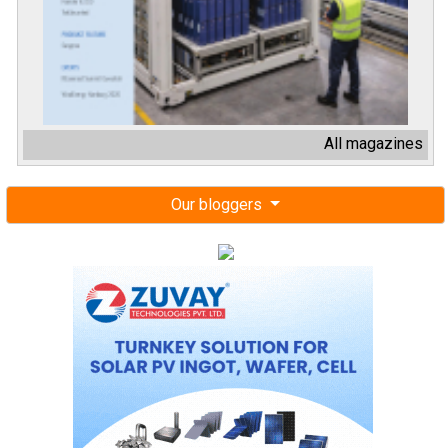
All magazines
Our bloggers