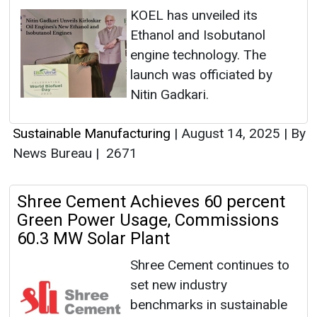
KOEL has unveiled its
Ethanol and Isobutanol
engine technology. The
launch was officiated by
Nitin Gadkari.
Sustainable Manufacturing
|
August 14, 2025
|
By
News Bureau
|
2671
Shree Cement Achieves 60 percent
Green Power Usage, Commissions
60.3 MW Solar Plant
Shree Cement continues to
set new industry
benchmarks in sustainable