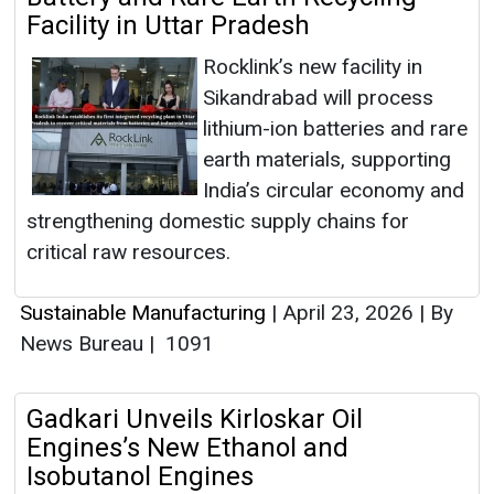
Facility in Uttar Pradesh
Rocklink’s new facility in
Sikandrabad will process
lithium-ion batteries and rare
earth materials, supporting
India’s circular economy and
strengthening domestic supply chains for
critical raw resources.
Sustainable Manufacturing
|
April 23, 2026
|
By
News Bureau
|
1091
Gadkari Unveils Kirloskar Oil
Engines’s New Ethanol and
Isobutanol Engines