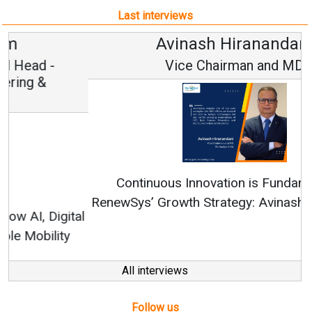
Last interviews
Avinash Hiranandani
Vice Chairman and MD
Continuous Innovation is Fundamental to
RenewSys’ Growth Strategy: Avinash Hiranandani
All interviews
Follow us