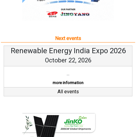
Next events
Renewable Energy India Expo 2026
October 22, 2026
...
more information
All events