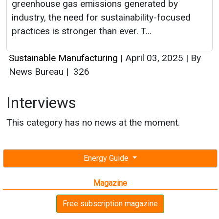
greenhouse gas emissions generated by
industry, the need for sustainability-focused
practices is stronger than ever. T...
Sustainable Manufacturing
|
April 03, 2025
|
By
News Bureau
|
326
Interviews
This category has no news at the moment.
Energy Guide
Magazine
Free subscription magazine