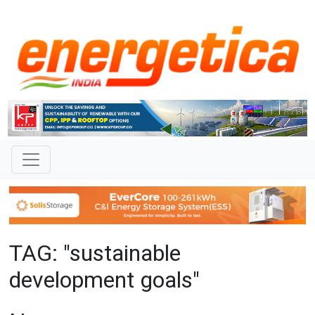
TAG: "sustainable
development goals"