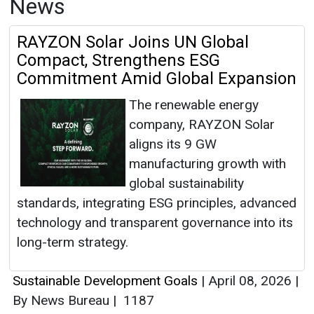
News
RAYZON Solar Joins UN Global
Compact, Strengthens ESG
Commitment Amid Global Expansion
The renewable energy
company, RAYZON Solar
aligns its 9 GW
manufacturing growth with
global sustainability
standards, integrating ESG principles, advanced
technology and transparent governance into its
long-term strategy.
Sustainable Development Goals
|
April 08, 2026
|
By News Bureau
|
1187