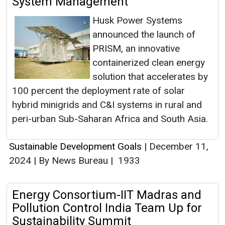
System Management'
Husk Power Systems
announced the launch of
PRISM, an innovative
containerized clean energy
solution that accelerates by
100 percent the deployment rate of solar
hybrid minigrids and C&I systems in rural and
peri-urban Sub-Saharan Africa and South Asia.
Sustainable Development Goals
|
December 11,
2024
|
By News Bureau
|
1933
Energy Consortium-IIT Madras and
Pollution Control India Team Up for
Sustainability Summit