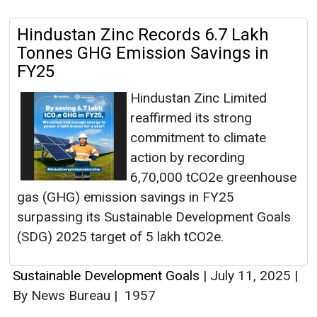
Hindustan Zinc Records 6.7 Lakh
Tonnes GHG Emission Savings in
FY25
Hindustan Zinc Limited
reaffirmed its strong
commitment to climate
action by recording
6,70,000 tCO2e greenhouse
gas (GHG) emission savings in FY25
surpassing its Sustainable Development Goals
(SDG) 2025 target of 5 lakh tCO2e.
Sustainable Development Goals
|
July 11, 2025
|
By News Bureau
|
1957