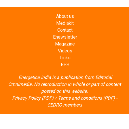
About us
Mediakit
Contact
Enewsletter
Magazine
Videos
Links
RSS
Energetica India is a publication from
Editorial
Omnimedia
. No reproduction in whole or part of content
posted on this website.
Privacy Policy (PDF)
/
Terms and conditions (PDF)
-
CEDRO members