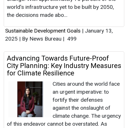
world’s infrastructure yet to be built by 2050,
the decisions made abo...
Sustainable Development Goals
|
January 13,
2025
|
By News Bureau
|
499
Advancing Towards Future-Proof
City Planning: Key Industry Measures
for Climate Resilience
Cities around the world face
an urgent imperative: to
fortify their defenses
against the onslaught of
climate change. The urgency
of this endeavor cannot be overstated. As