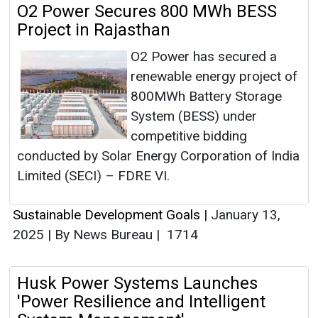
O2 Power Secures 800 MWh BESS
Project in Rajasthan
O2 Power has secured a
renewable energy project of
800MWh Battery Storage
System (BESS) under
competitive bidding
conducted by Solar Energy Corporation of India
Limited (SECI) – FDRE VI.
Sustainable Development Goals
|
January 13,
2025
|
By News Bureau
|
1714
Husk Power Systems Launches
'Power Resilience and Intelligent