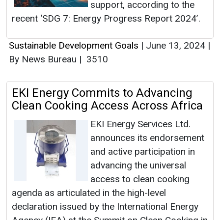
support, according to the
recent ‘SDG 7: Energy Progress Report 2024’.
Sustainable Development Goals
|
June 13, 2024
|
By News Bureau
|
3510
EKI Energy Commits to Advancing
Clean Cooking Access Across Africa
EKI Energy Services Ltd.
announces its endorsement
and active participation in
advancing the universal
access to clean cooking
agenda as articulated in the high-level
declaration issued by the International Energy