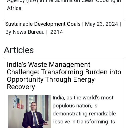
Agency (IEA) at the Summit on Clean Cooking in
Africa.
Sustainable Development Goals
|
May 23, 2024
|
By News Bureau
|
2214
Articles
India's Waste Management
Challenge: Transforming Burden into
Opportunity Through Energy
Recovery
India, as the world's most
populous nation, is
demonstrating remarkable
resolve in transforming its