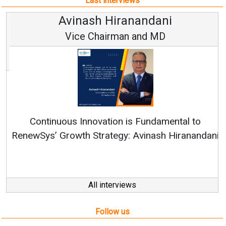
Last interviews
Avinash Hiranandani
Vice Chairman and MD
Continuous Innovation is Fundamental to
RenewSys’ Growth Strategy: Avinash Hiranandani
All interviews
Follow us