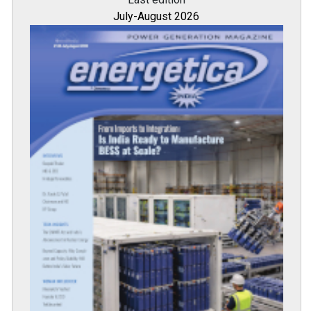
July-August 2026