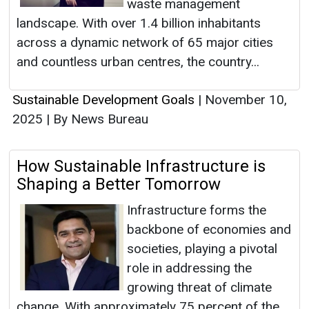
waste management
landscape. With over 1.4 billion inhabitants
across a dynamic network of 65 major cities
and countless urban centres, the country...
Sustainable Development Goals
|
November 10,
2025
|
By News Bureau
How Sustainable Infrastructure is
Shaping a Better Tomorrow
Infrastructure forms the
backbone of economies and
societies, playing a pivotal
role in addressing the
growing threat of climate
change. With approximately 75 percent of the