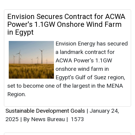
Envision Secures Contract for ACWA
Power's 1.1GW Onshore Wind Farm
in Egypt
Envision Energy has secured
a landmark contract for
ACWA Power's 1.1GW
onshore wind farm in
Egypt's Gulf of Suez region,
set to become one of the largest in the MENA
Region.
Sustainable Development Goals
|
January 24,
2025
|
By News Bureau
|
1573