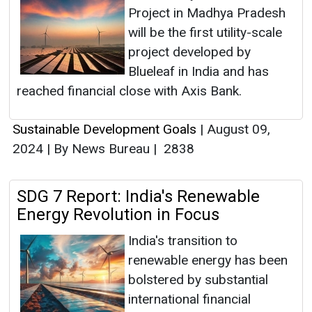
Project in Madhya Pradesh
will be the first utility-scale
project developed by
Blueleaf in India and has
reached financial close with Axis Bank.
Sustainable Development Goals
|
August 09,
2024
|
By News Bureau
|
2838
SDG 7 Report: India's Renewable
Energy Revolution in Focus
India's transition to
renewable energy has been
bolstered by substantial
international financial