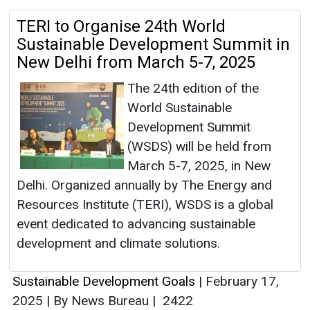
TERI to Organise 24th World
Sustainable Development Summit in
New Delhi from March 5-7, 2025
The 24th edition of the
World Sustainable
Development Summit
(WSDS) will be held from
March 5-7, 2025, in New
Delhi. Organized annually by The Energy and
Resources Institute (TERI), WSDS is a global
event dedicated to advancing sustainable
development and climate solutions.
Sustainable Development Goals
|
February 17,
2025
|
By News Bureau
|
2422