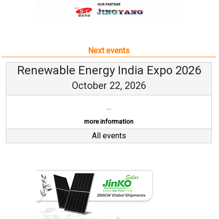
Next events
Renewable Energy India Expo 2026
October 22, 2026
...
more information
All events