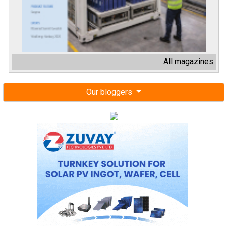
All magazines
Our bloggers