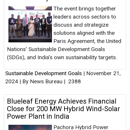
The event brings together
leaders across sectors to
discuss and strategize
solutions aligned with the
Paris Agreement, the United
Nations’ Sustainable Development Goals
(SDGs), and India’s own sustainability targets.
Sustainable Development Goals
|
November 21,
2024
|
By News Bureau
|
2388
Blueleaf Energy Achieves Financial
Close for 200 MW Hybrid Wind-Solar
Power Plant in India
Pachora Hybrid Power