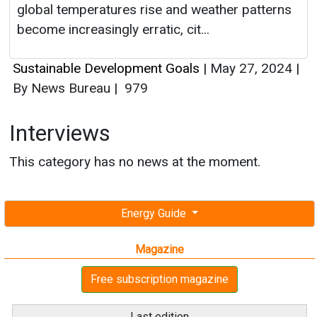
global temperatures rise and weather patterns
become increasingly erratic, cit...
Sustainable Development Goals
|
May 27, 2024
|
By News Bureau
|
979
Interviews
This category has no news at the moment.
Energy Guide
Magazine
Free subscription magazine
Last edition