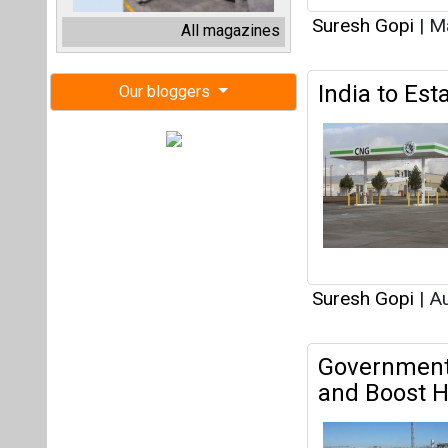
Suresh Gopi
|
Au
Government 
and Boost H
Suresh Gopi
|
Ju
Hardeep Sin
Petroleum a