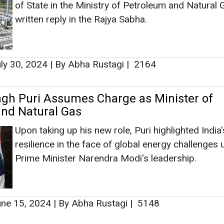
Upon taking up his new role, Puri highlighted India'
resilience in the face of global energy challenges
Prime Minister Narendra Modi's leadership.
ne 15, 2024
|
By Abha Rustagi
|
5148
as no news at the moment.
s
as no news at the moment.