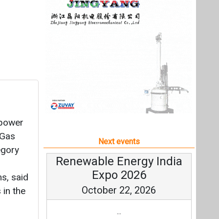
 power
 Gas
Next events
egory
Renewable Energy India
Expo 2026
s, said
October 22, 2026
 in the
...
more information
All events
RB has
ng for
G and