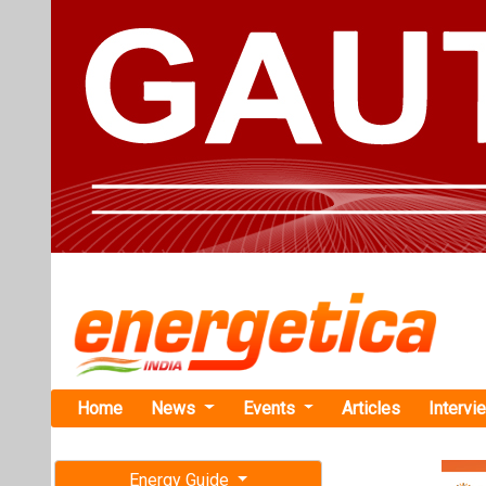
Home
News
Events
Articles
Intervi
Energy Guide
Magazine
TAG: "Sur
Free subscription magazine
News
Last edition
July-August 2026
Govt to Boo
Import Nor