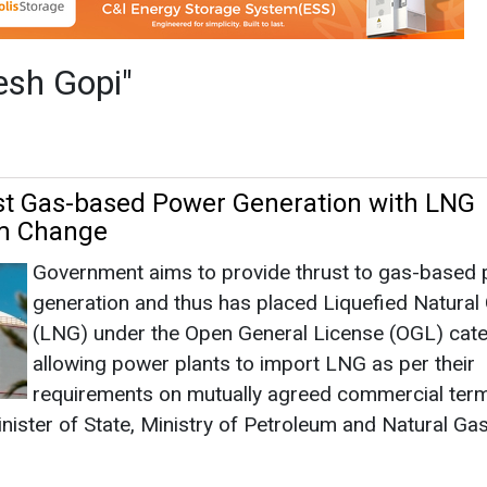
Government aims to provide thrust to gas-based
generation and thus has placed Liquefied Natural
(LNG) under the Open General License (OGL) cat
allowing power plants to import LNG as per their
requirements on mutually agreed commercial term
nister of State, Ministry of Petroleum and Natural Gas
rch 11, 2025
|
By Mrinmoy Dey
|
1612
ablish 18,336 CNG Stations by 2032
Suresh Gopi, Minister of State in the Ministry of
Petroleum and Natural Gas, announced that PNG
authorised CGD expansion across 307 areas, aimi
18,336 CNG stations by 2032 and prioritising CN