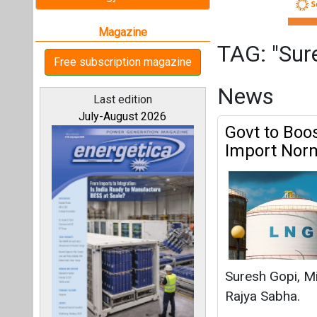
Suresh Gopi, Mi
Rajya Sabha.
Suresh Gopi
|
Ma
All magazines
India to Est
Our bloggers