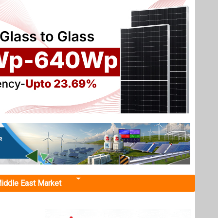
iddle East Market