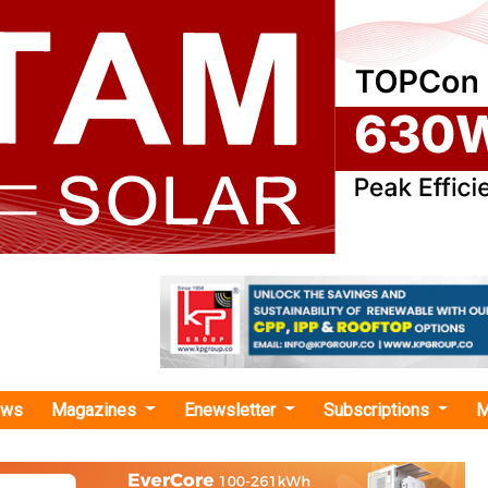
ews
Magazines
Enewsletter
Subscriptions
M
esh Gopi"
st Gas-based Power Generation with LNG
m Change