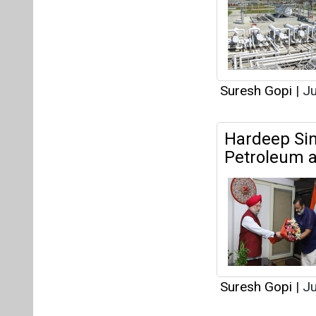
Suresh Gopi
|
Ju
Articles
This category h
Interview
This category h