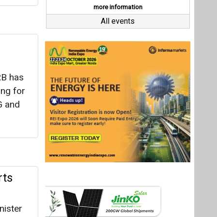
rts
nister
as, in a
Last interviews