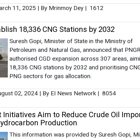
PNG sectors for gas allocation.
gust 02, 2024
|
By EI News Network
|
8054
Initiatives Aim to Reduce Crude Oil Impo
ydrocarbon Production
This information was provided by Suresh Gopi, Mi
of State in the Ministry of Petroleum and Natural G
written reply in the Rajya Sabha.
ly 30, 2024
|
By Abha Rustagi
|
2164
gh Puri Assumes Charge as Minister of
nd Natural Gas