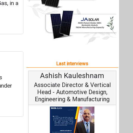
Ashish Kauleshnam
s
Associate Director & Vertical
 under
Head - Automotive Design,
Engineering & Manufacturing
Ashish Kauleshnam, Tata Elxsi on
How AI, Digital Engineering,
Advancing Sustainable Mobility
All interviews
Follow us